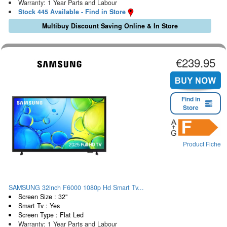
Warranty: 1 Year Parts and Labour
Stock 445 Available - Find in Store
Multibuy Discount Saving Online & In Store
€239.95
Find in
Store
Product Fiche
SAMSUNG 32inch F6000 1080p Hd Smart Tv...
Screen Size : 32"
Smart Tv : Yes
Screen Type : Flat Led
Warranty: 1 Year Parts and Labour