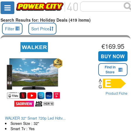
Search Results for: Holiday Deals (419 items)
Filter
Sort Price
€169.95
Find in
Store
Product Fiche
WALKER 32" Smart 720p Led Hdtv...
Screen Size : 32"
Smart Tv : Yes