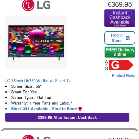
€369.95
Find in
Store
Product Fiche
LG 55inch Ua75006 Uhd 4k Smart Tv...
Screen Size : 55"
Smart Tv : Yes
Screen Type : Flat Led
Warranty: 1 Year Parts and Labour
Stock 341 Available - Find in Store
€369.95 After Instant CashBack