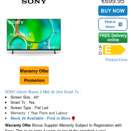
€699.95
Find in
Store
Product Fiche
Warranty Offer
Promotion
SONY 43inch Bravia 2 Mk2 4k Uhd Smart Tv...
Screen Size : 43"
Smart Tv : Yes
Screen Type : Flat Led
Warranty: 1 Year Parts and Labour
Stock 20 Available - Find in Store
Warranty Offer
Bonus Supplier Warranty Subject to Registration with
Sony. This is an extra 4 years on top of the standard 1 year