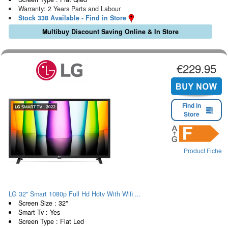
Warranty: 2 Years Parts and Labour
Stock 338 Available - Find in Store
Multibuy Discount Saving Online & In Store
€229.95
Find in
Store
Product Fiche
LG 32" Smart 1080p Full Hd Hdtv With Wifi ...
Screen Size : 32"
Smart Tv : Yes
Screen Type : Flat Led