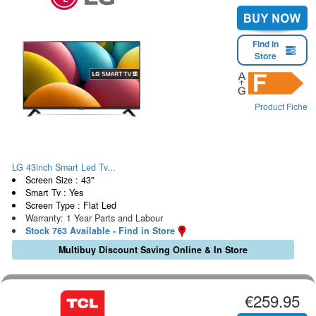
Find in
Store
Product Fiche
LG 43inch Smart Led Tv...
Screen Size : 43"
Smart Tv : Yes
Screen Type : Flat Led
Warranty: 1 Year Parts and Labour
Stock 763 Available - Find in Store
Multibuy Discount Saving Online & In Store
€259.95