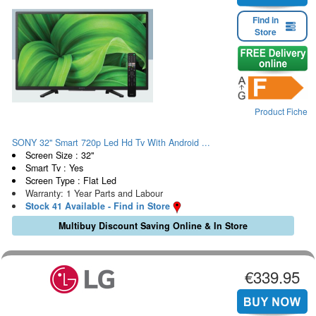
Find in
Store
Product Fiche
SONY 32" Smart 720p Led Hd Tv With Android ...
Screen Size : 32"
Smart Tv : Yes
Screen Type : Flat Led
Warranty: 1 Year Parts and Labour
Stock 41 Available - Find in Store
Multibuy Discount Saving Online & In Store
€339.95