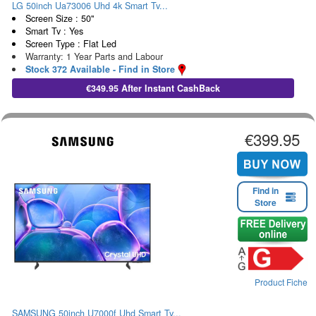
LG 50inch Ua73006 Uhd 4k Smart Tv...
Screen Size : 50"
Smart Tv : Yes
Screen Type : Flat Led
Warranty: 1 Year Parts and Labour
Stock 372 Available - Find in Store
€349.95 After Instant CashBack
€399.95
Find in
Store
Product Fiche
SAMSUNG 50inch U7000f Uhd Smart Tv...