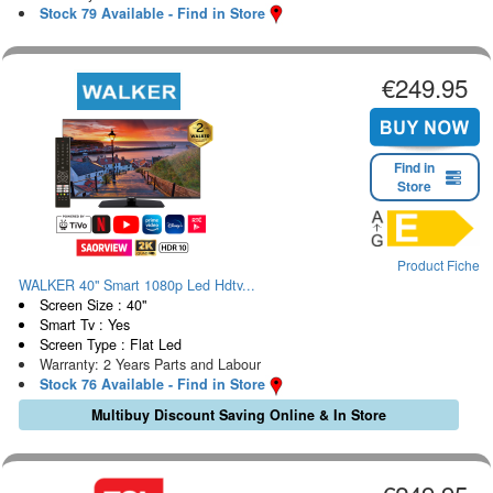
Stock 79 Available - Find in Store
€249.95
Find in
Store
Product Fiche
WALKER 40" Smart 1080p Led Hdtv...
Screen Size : 40"
Smart Tv : Yes
Screen Type : Flat Led
Warranty: 2 Years Parts and Labour
Stock 76 Available - Find in Store
Multibuy Discount Saving Online & In Store