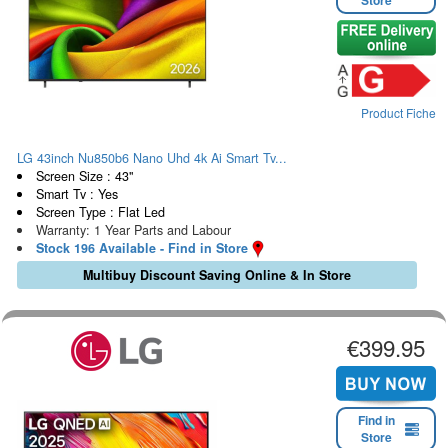
Store
Product Fiche
LG 43inch Nu850b6 Nano Uhd 4k Ai Smart Tv...
Screen Size : 43"
Smart Tv : Yes
Screen Type : Flat Led
Warranty: 1 Year Parts and Labour
Stock 196 Available - Find in Store
Multibuy Discount Saving Online & In Store
€399.95
Find in
Store