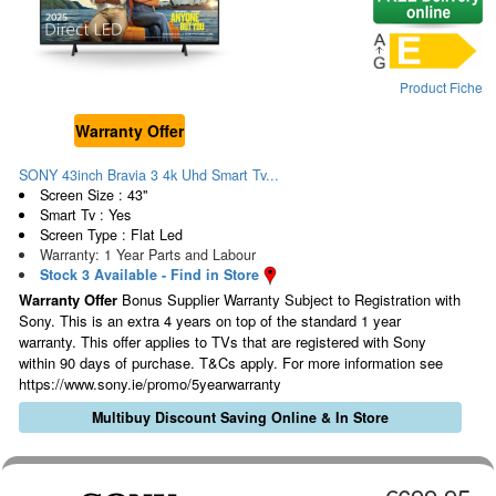
Product Fiche
Warranty Offer
SONY 43inch Bravia 3 4k Uhd Smart Tv...
Screen Size : 43"
Smart Tv : Yes
Screen Type : Flat Led
Warranty: 1 Year Parts and Labour
Stock 3 Available - Find in Store
Warranty Offer
Bonus Supplier Warranty Subject to Registration with
Sony. This is an extra 4 years on top of the standard 1 year
warranty. This offer applies to TVs that are registered with Sony
within 90 days of purchase. T&Cs apply. For more information see
https://www.sony.ie/promo/5yearwarranty
Multibuy Discount Saving Online & In Store