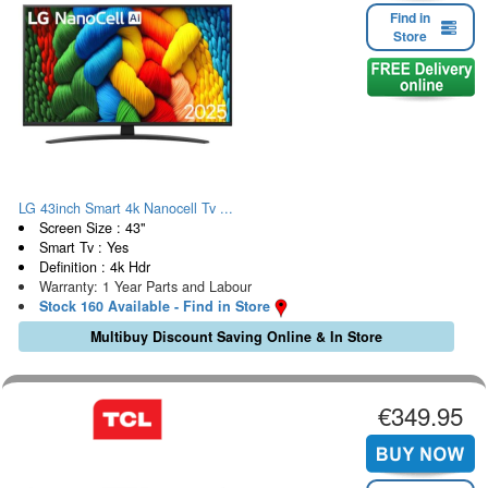
Find in
Store
LG 43inch Smart 4k Nanocell Tv ...
Screen Size : 43"
Smart Tv : Yes
Definition : 4k Hdr
Warranty: 1 Year Parts and Labour
Stock 160 Available - Find in Store
Multibuy Discount Saving Online & In Store
€349.95