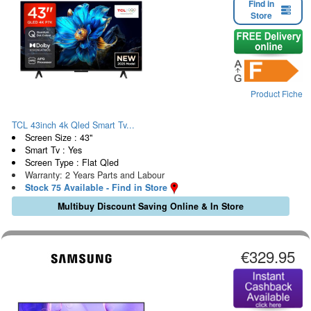
Find in
Store
Product Fiche
TCL 43inch 4k Qled Smart Tv...
Screen Size : 43"
Smart Tv : Yes
Screen Type : Flat Qled
Warranty: 2 Years Parts and Labour
Stock 75 Available - Find in Store
Multibuy Discount Saving Online & In Store
€329.95