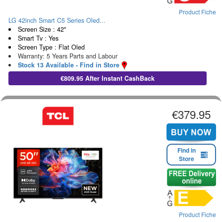
Product Fiche
LG 42inch Smart C5 Series Oled...
Screen Size : 42"
Smart Tv : Yes
Screen Type : Flat Oled
Warranty: 5 Years Parts and Labour
Stock 13 Available - Find in Store
€809.95 After Instant CashBack
€379.95
Find in
Store
Product Fiche