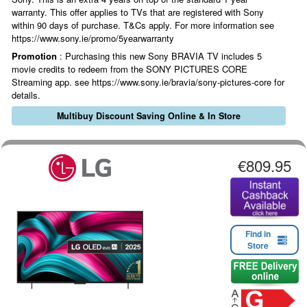
warranty. This offer applies to TVs that are registered with Sony
within 90 days of purchase. T&Cs apply. For more information see
https://www.sony.ie/promo/5yearwarranty
Promotion
: Purchasing this new Sony BRAVIA TV includes 5
movie credits to redeem from the SONY PICTURES CORE
Streaming app. see https://www.sony.ie/bravia/sony-pictures-core for
details.
Multibuy Discount Saving Online & In Store
€809.95
Find in
Store