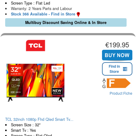
Screen Type : Flat Led
Warranty: 2 Years Parts and Labour
Stock 366 Available - Find in Store
Multibuy Discount Saving Online & In Store
€199.95
Find in
Store
Product Fiche
TCL 32inch 1080p Fhd Qled Smart Tv...
Screen Size : 32"
Smart Tv : Yes
Screen Type : Flat Qled