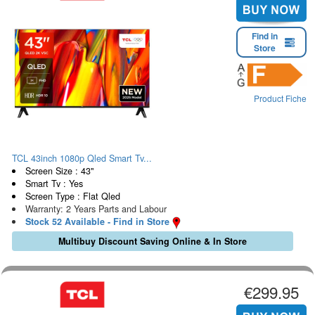
Find in
Store
Product Fiche
TCL 43inch 1080p Qled Smart Tv...
Screen Size : 43"
Smart Tv : Yes
Screen Type : Flat Qled
Warranty: 2 Years Parts and Labour
Stock 52 Available - Find in Store
Multibuy Discount Saving Online & In Store
€299.95