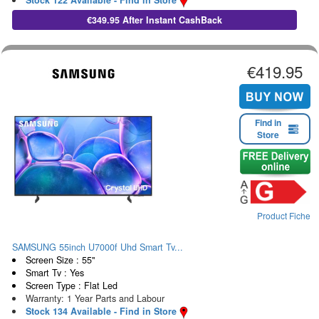
Stock 122 Available - Find in Store
€349.95 After Instant CashBack
€419.95
Find in
Store
Product Fiche
SAMSUNG 55inch U7000f Uhd Smart Tv...
Screen Size : 55"
Smart Tv : Yes
Screen Type : Flat Led
Warranty: 1 Year Parts and Labour
Stock 134 Available - Find in Store