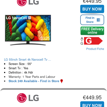
€449.95
Find in
Store
Product Fiche
LG 55inch Smart 4k Nanocell Tv ...
Screen Size : 55"
Smart Tv : Yes
Definition : 4k Hdr
Warranty: 1 Year Parts and Labour
Stock 249 Available - Find in Store
€449.95