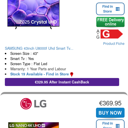
Find in
Store
Product Fiche
SAMSUNG 43inch U8000f Uhd Smart Tv...
Screen Size : 43"
Smart Tv : Yes
Screen Type : Flat Led
Warranty: 1 Year Parts and Labour
Stock 19 Available - Find in Store
€329.95 After Instant CashBack
€369.95
Find in