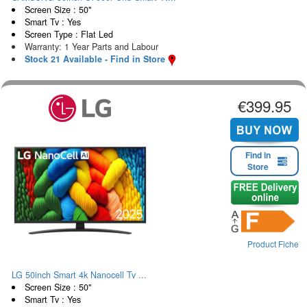
Screen Size : 50"
Smart Tv : Yes
Screen Type : Flat Led
Warranty: 1 Year Parts and Labour
Stock 21 Available - Find in Store
€399.95
Find in
Store
Product Fiche
LG 50inch Smart 4k Nanocell Tv ...
Screen Size : 50"
Smart Tv : Yes