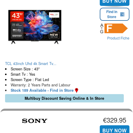
Find in
Store
Product Fiche
TCL 43inch Uhd 4k Smart Tv...
Screen Size : 43"
Smart Tv : Yes
Screen Type : Flat Led
Warranty: 2 Years Parts and Labour
Stock 189 Available - Find in Store
Multibuy Discount Saving Online & In Store
€329.95