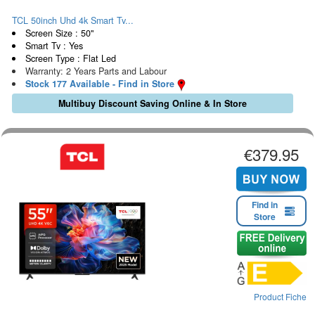
TCL 50inch Uhd 4k Smart Tv...
Screen Size : 50"
Smart Tv : Yes
Screen Type : Flat Led
Warranty: 2 Years Parts and Labour
Stock 177 Available - Find in Store
Multibuy Discount Saving Online & In Store
€379.95
Find in
Store
Product Fiche