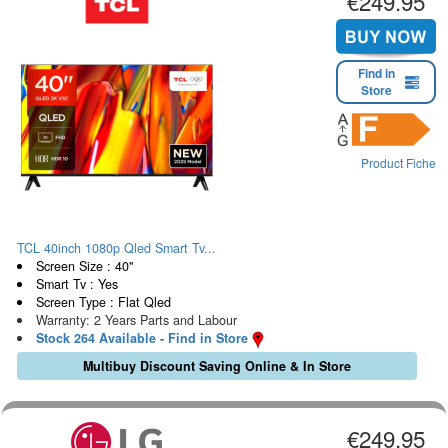
€249.95
Find in
Store
Product Fiche
TCL 40inch 1080p Qled Smart Tv...
Screen Size : 40"
Smart Tv : Yes
Screen Type : Flat Qled
Warranty: 2 Years Parts and Labour
Stock 264 Available - Find in Store
Multibuy Discount Saving Online & In Store
€249.95