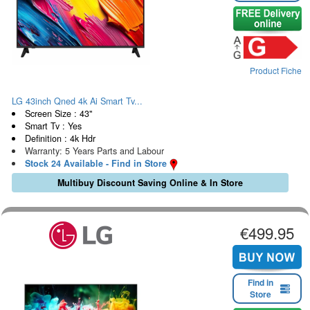
Product Fiche
LG 43inch Qned 4k Ai Smart Tv...
Screen Size : 43"
Smart Tv : Yes
Definition : 4k Hdr
Warranty: 5 Years Parts and Labour
Stock 24 Available - Find in Store
Multibuy Discount Saving Online & In Store
€499.95
Find in
Store