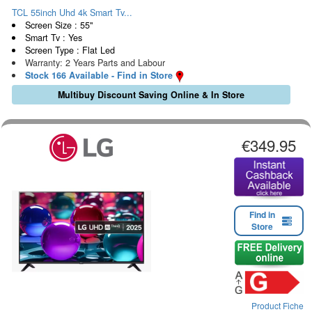
TCL 55inch Uhd 4k Smart Tv...
Screen Size : 55"
Smart Tv : Yes
Screen Type : Flat Led
Warranty: 2 Years Parts and Labour
Stock 166 Available - Find in Store
Multibuy Discount Saving Online & In Store
€349.95
Find in
Store
Product Fiche