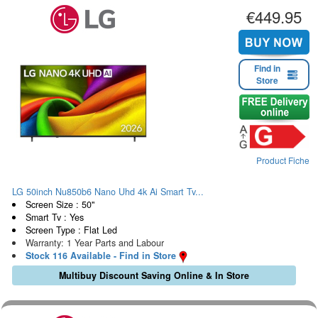
€449.95
Find in
Store
Product Fiche
LG 50inch Nu850b6 Nano Uhd 4k Ai Smart Tv...
Screen Size : 50"
Smart Tv : Yes
Screen Type : Flat Led
Warranty: 1 Year Parts and Labour
Stock 116 Available - Find in Store
Multibuy Discount Saving Online & In Store