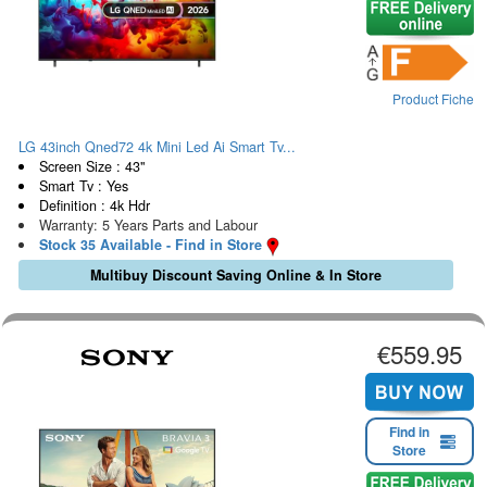
Product Fiche
LG 43inch Qned72 4k Mini Led Ai Smart Tv...
Screen Size : 43"
Smart Tv : Yes
Definition : 4k Hdr
Warranty: 5 Years Parts and Labour
Stock 35 Available - Find in Store
Multibuy Discount Saving Online & In Store
€559.95
Find in
Store