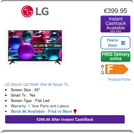
€399.95
Find in
Store
Product Fiche
LG 55inch Ua73006 Uhd 4k Smart Tv...
Screen Size : 55"
Smart Tv : Yes
Screen Type : Flat Led
Warranty: 1 Year Parts and Labour
Stock 96 Available - Find in Store
€399.95 After Instant CashBack