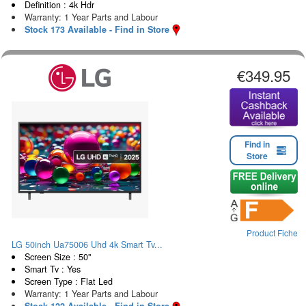
Definition : 4k Hdr
Warranty: 1 Year Parts and Labour
Stock 173 Available - Find in Store
€349.95
Find in
Store
Product Fiche
LG 50inch Ua75006 Uhd 4k Smart Tv...
Screen Size : 50"
Smart Tv : Yes
Screen Type : Flat Led
Warranty: 1 Year Parts and Labour