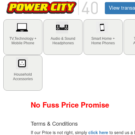
View transa
TV,Technology +
Audio & Sound
Smart Home +
Mobile Phone
Headphones
Home Phones
Household
Accessories
No Fuss Price Promise
Terms & Conditions
If our Price is not right, simply
click here
to send us a l