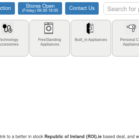
Stores Open
ction
Contact Us
(Friday) 09:30-18:00
Technology
FreeStanding
Built_in Appliances
Personal C
Accessories
Appliances
Applianc
ink to a better in stock
Republic of Ireland (ROI).ie
based deal, and we