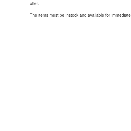
offer.
The items must be instock and available for immediate 