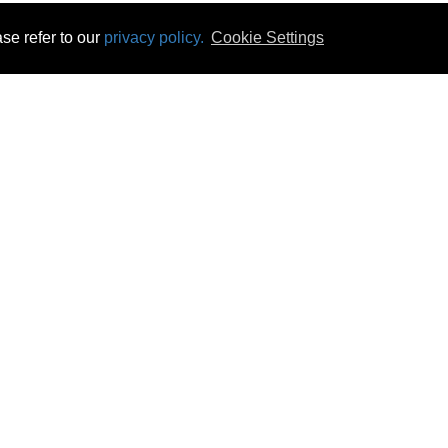
se refer to our
privacy policy.
Cookie Settings
 & Opening Times
Click & Collect
Terms & Disc
ontact Us
Delivery
Privacy & Cooki
subscribe
Disconnect & Installation
Statutory Wa
Recycling
No Fuss Price
Returns
Accessibil
Product Recall
bscribe
Careers
07 Aug 2026 21:46:17
Powercity Limited.
Unit 12 Pinewood Close, Boghall Road, Bray, Co Wicklow, Ireland.
Email : info@powercity.ie
Reg No: 114630 V.A.T No: 4808938e
Producer Registration Number: 1530WB
© Powercity 2026 All rights reserved.