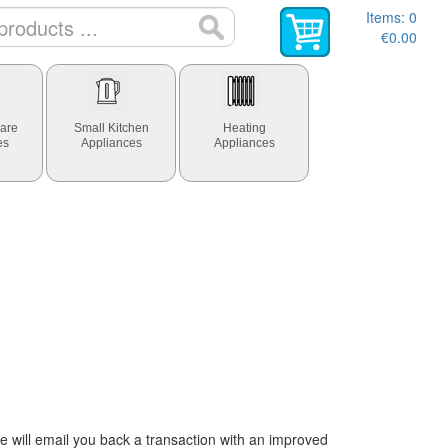
Items:
0
€0.00
are
Small Kitchen
Heating
es
Appliances
Appliances
 will email you back a transaction with an improved