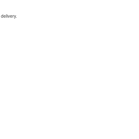
delivery.