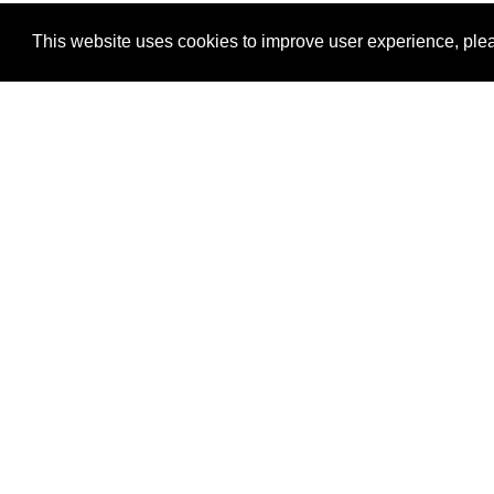
This website uses cookies to improve user experience, plea
View Transaction
Locations
C
Un
Su