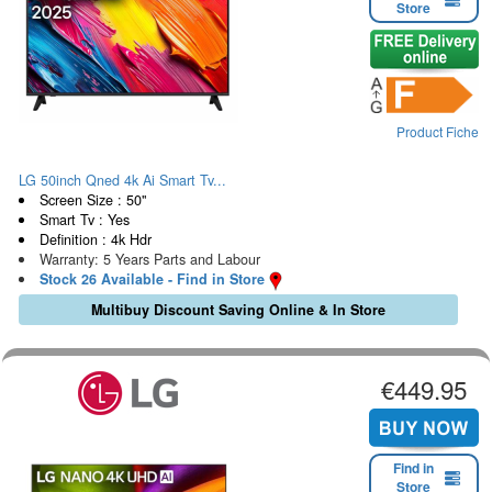
Store
Product Fiche
LG 50inch Qned 4k Ai Smart Tv...
Screen Size : 50"
Smart Tv : Yes
Definition : 4k Hdr
Warranty: 5 Years Parts and Labour
Stock 26 Available - Find in Store
Multibuy Discount Saving Online & In Store
€449.95
Find in
Store