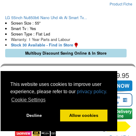
Product Fiche
LG 55inch Nu850b6 Nano Uhd 4k Ai Smart Tv...
Screen Size : 55"
Smart Tv : Yes
Screen Type : Flat Led
Warranty: 1 Year Parts and Labour
Stock 30 Available - Find in Store
Multibuy Discount Saving Online & In Store
€529.95
This website uses cookies to improve user
experience, please refer to our
privacy policy.
Find in
Cookie Settings
Store
Decline
Allow cookies