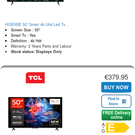
HISENSE 55" Smart 4k Uhd Led Tv...
Screen Size : 55"
Smart Tv : Yes
Definition : 4k Hdr
Warranty: 2 Years Parts and Labour
Stock status: Displays Only
€379.95
Find in
Store