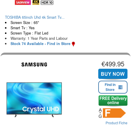
TOSHIBA 65inch Uhd 4k Smart Tv...
Screen Size : 65"
Smart Tv : Yes
Screen Type : Flat Led
Warranty: 1 Year Parts and Labour
Stock 74 Available - Find in Store
€499.95
Find in
Store
Product Fiche