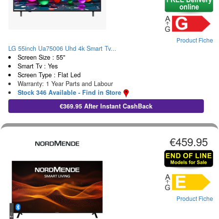
Product Fiche
LG 55inch Ua75006 Uhd 4k Smart Tv...
Screen Size : 55"
Smart Tv : Yes
Screen Type : Flat Led
Warranty: 1 Year Parts and Labour
Stock 346 Available - Find in Store
€369.95 After Instant CashBack
€459.95
Product Fiche