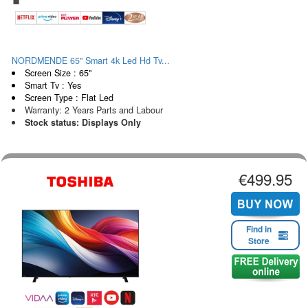
NORDMENDE 65" Smart 4k Led Hd Tv...
Screen Size : 65"
Smart Tv : Yes
Screen Type : Flat Led
Warranty: 2 Years Parts and Labour
Stock status: Displays Only
€499.95
Find in
Store