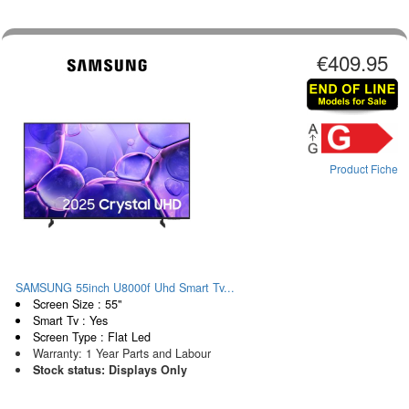
€409.95
Product Fiche
SAMSUNG 55inch U8000f Uhd Smart Tv...
Screen Size : 55"
Smart Tv : Yes
Screen Type : Flat Led
Warranty: 1 Year Parts and Labour
Stock status: Displays Only