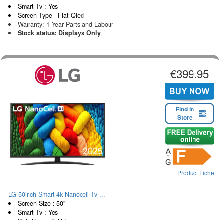
Smart Tv : Yes
Screen Type : Flat Qled
Warranty: 1 Year Parts and Labour
Stock status: Displays Only
€399.95
Find in
Store
Product Fiche
LG 50inch Smart 4k Nanocell Tv ...
Screen Size : 50"
Smart Tv : Yes