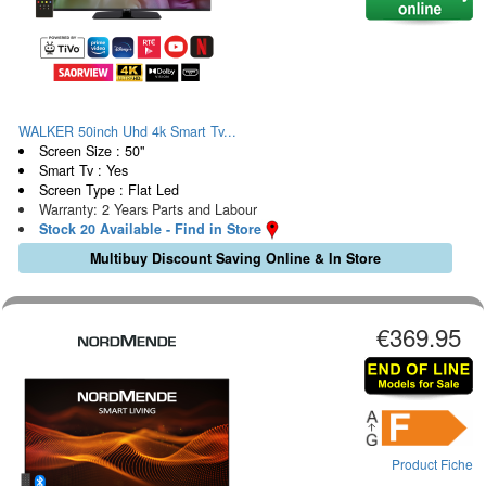
WALKER 50inch Uhd 4k Smart Tv...
Screen Size : 50"
Smart Tv : Yes
Screen Type : Flat Led
Warranty: 2 Years Parts and Labour
Stock 20 Available - Find in Store
Multibuy Discount Saving Online & In Store
€369.95
Product Fiche