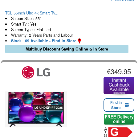
TCL 55inch Uhd 4k Smart Tv...
Screen Size : 55"
Smart Tv : Yes
Screen Type : Flat Led
Warranty: 2 Years Parts and Labour
Stock 169 Available - Find in Store
Multibuy Discount Saving Online & In Store
€349.95
Find in
Store