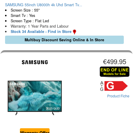
SAMSUNG 55inch U8000h 4k Uhd Smart Tv...
Screen Size : 55"
Smart Tv : Yes
Screen Type : Flat Led
Warranty: 1 Year Parts and Labour
Stock 34 Available - Find in Store
Multibuy Discount Saving Online & In Store
€499.95
Product Fiche
Warranty Offer