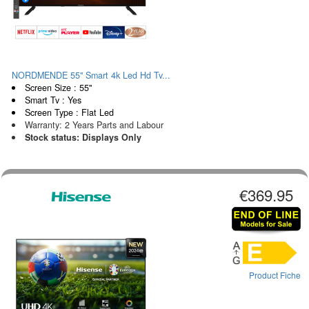
NORDMENDE 55" Smart 4k Led Hd Tv...
Screen Size : 55"
Smart Tv : Yes
Screen Type : Flat Led
Warranty: 2 Years Parts and Labour
Stock status: Displays Only
€369.95
Product Fiche