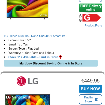
Product Fiche
LG 50inch Nu850b6 Nano Uhd 4k Ai Smart Tv...
Screen Size : 50"
Smart Tv : Yes
Screen Type : Flat Led
Warranty: 1 Year Parts and Labour
Stock 117 Available - Find in Store
Multibuy Discount Saving Online & In Store
€449.95
Find in
Store