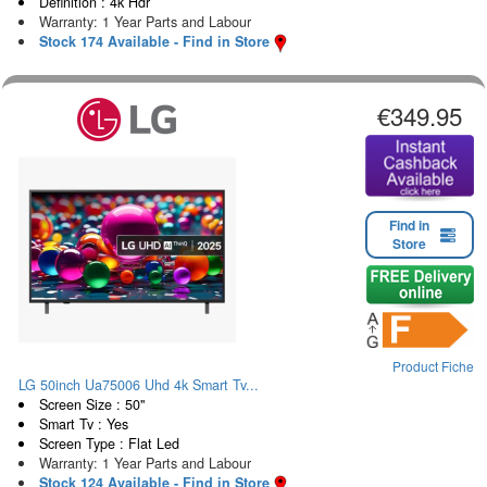
Definition : 4k Hdr
Warranty: 1 Year Parts and Labour
Stock 174 Available - Find in Store
€349.95
Find in
Store
Product Fiche
LG 50inch Ua75006 Uhd 4k Smart Tv...
Screen Size : 50"
Smart Tv : Yes
Screen Type : Flat Led
Warranty: 1 Year Parts and Labour
Stock 124 Available - Find in Store