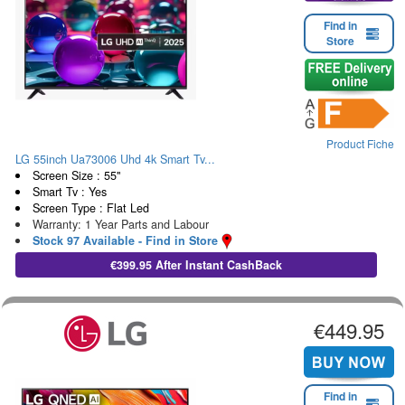
Find in
Store
Product Fiche
LG 55inch Ua73006 Uhd 4k Smart Tv...
Screen Size : 55"
Smart Tv : Yes
Screen Type : Flat Led
Warranty: 1 Year Parts and Labour
Stock 97 Available - Find in Store
€399.95 After Instant CashBack
€449.95
Find in