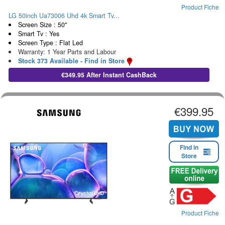
Product Fiche
LG 50inch Ua73006 Uhd 4k Smart Tv...
Screen Size : 50"
Smart Tv : Yes
Screen Type : Flat Led
Warranty: 1 Year Parts and Labour
Stock 373 Available - Find in Store
€349.95 After Instant CashBack
€399.95
Find in
Store
Product Fiche