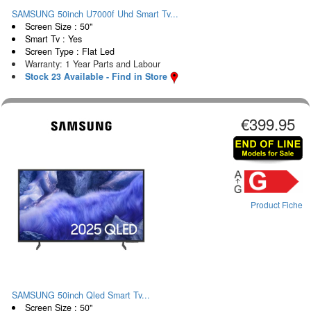
SAMSUNG 50inch U7000f Uhd Smart Tv...
Screen Size : 50"
Smart Tv : Yes
Screen Type : Flat Led
Warranty: 1 Year Parts and Labour
Stock 23 Available - Find in Store
€399.95
Product Fiche
SAMSUNG 50inch Qled Smart Tv...
Screen Size : 50"