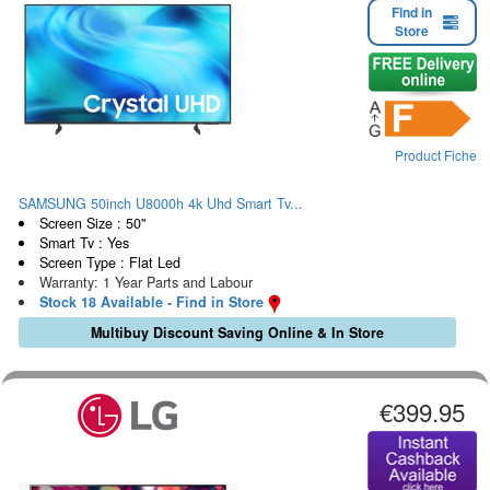
Find in
Store
Product Fiche
SAMSUNG 50inch U8000h 4k Uhd Smart Tv...
Screen Size : 50"
Smart Tv : Yes
Screen Type : Flat Led
Warranty: 1 Year Parts and Labour
Stock 18 Available - Find in Store
Multibuy Discount Saving Online & In Store
€399.95