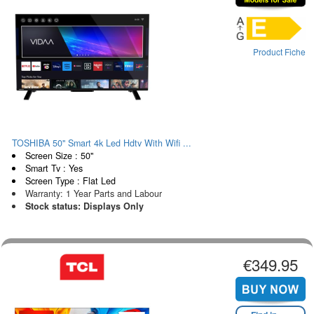
Product Fiche
TOSHIBA 50" Smart 4k Led Hdtv With Wifi ...
Screen Size : 50"
Smart Tv : Yes
Screen Type : Flat Led
Warranty: 1 Year Parts and Labour
Stock status: Displays Only
€349.95