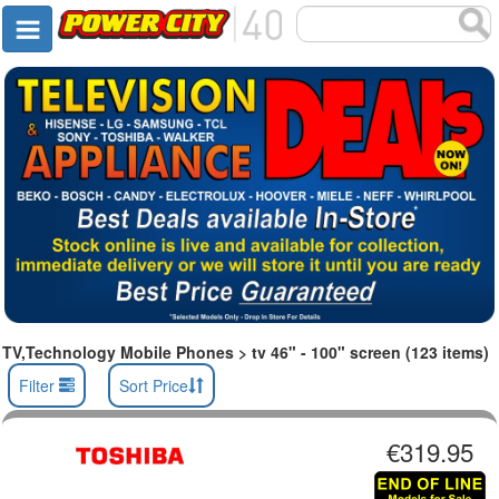
TV,Technology Mobile Phones > tv 46" - 100" screen (123 items)
Filter
Sort Price
€319.95