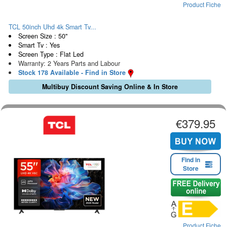
Product Fiche
TCL 50inch Uhd 4k Smart Tv...
Screen Size : 50"
Smart Tv : Yes
Screen Type : Flat Led
Warranty: 2 Years Parts and Labour
Stock 178 Available - Find in Store
Multibuy Discount Saving Online & In Store
€379.95
Find in
Store
Product Fiche