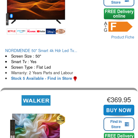
Store
Product Fiche
NORDMENDE 50" Smart 4k Hdr Led Tv...
Screen Size : 50"
Smart Tv : Yes
Screen Type : Flat Led
Warranty: 2 Years Parts and Labour
Stock 5 Available - Find in Store
€369.95
Find in
Store