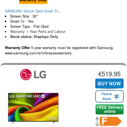
SAMSUNG 50inch Qled Smart Tv...
Screen Size : 50"
Smart Tv : Yes
Screen Type : Flat Qled
Warranty: 1 Year Parts and Labour
Stock status: Displays Only
Warranty Offer
5 year warranty must be registered with Samsung.
www.samsung.com/ie/tvfiveyearwarranty
€519.95
Find in
Store