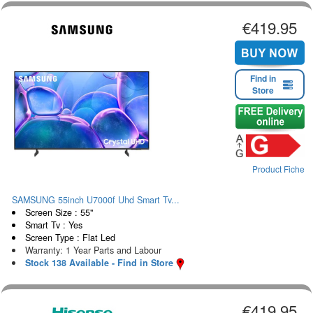
€419.95
Find in
Store
Product Fiche
SAMSUNG 55inch U7000f Uhd Smart Tv...
Screen Size : 55"
Smart Tv : Yes
Screen Type : Flat Led
Warranty: 1 Year Parts and Labour
Stock 138 Available - Find in Store
€419.95