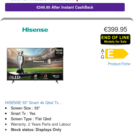
€349.95 After Instant CashBack
€399.95
Product Fiche
HISENSE 55" Smart 4k Qled Tv...
Screen Size : 55"
Smart Tv : Yes
Screen Type : Flat Qled
Warranty: 2 Years Parts and Labour
Stock status: Displays Only