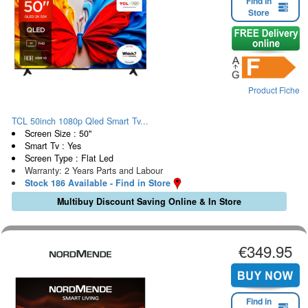
Find in
Store
Product Fiche
TCL 50inch 1080p Qled Smart Tv...
Screen Size : 50"
Smart Tv : Yes
Screen Type : Flat Led
Warranty: 2 Years Parts and Labour
Stock 186 Available - Find in Store
Multibuy Discount Saving Online & In Store
€349.95
Find in