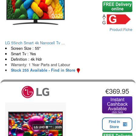
Product Fiche
LG 55inch Smart 4k Nanocell Tv ...
Screen Size : 55"
Smart Tv : Yes
Definition : 4k Hdr
Warranty: 1 Year Parts and Labour
Stock 255 Available - Find in Store
€369.95
Find in
Store