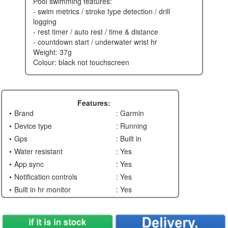
pool swimming features:
- swim metrics / stroke type detection / drill
logging
- rest timer / auto rest / time & distance
- countdown start / underwater wrist hr
weight: 37g
colour: black not touchscreen
Features:
Brand
: Garmin
Device type
: Running
Gps
: Built in
Water resistant
: Yes
App sync
: Yes
Notification controls
: Yes
Built in hr monitor
: Yes