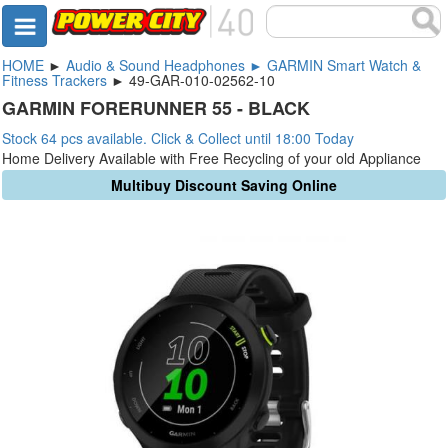
HOME
►
Audio & Sound Headphones ► GARMIN Smart Watch &
Fitness Trackers
► 49-GAR-010-02562-10
GARMIN FORERUNNER 55 - BLACK
Stock 64 pcs available. Click & Collect until 18:00 Today
Home Delivery Available with Free Recycling of your old Appliance
Multibuy Discount Saving Online