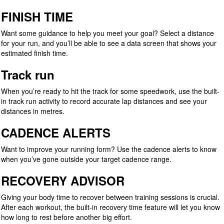
FINISH TIME
Want some guidance to help you meet your goal? Select a distance
for your run, and you’ll be able to see a data screen that shows your
estimated finish time.
Track run
When you’re ready to hit the track for some speedwork, use the built-
in track run activity to record accurate lap distances and see your
distances in metres.
CADENCE ALERTS
Want to improve your running form? Use the cadence alerts to know
when you’ve gone outside your target cadence range.
RECOVERY ADVISOR
Giving your body time to recover between training sessions is crucial.
After each workout, the built-in recovery time feature will let you know
how long to rest before another big effort.