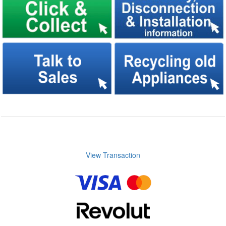
View Transaction