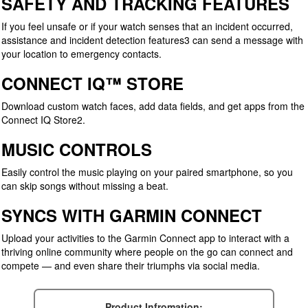
SAFETY AND TRACKING FEATURES
If you feel unsafe or if your watch senses that an incident occurred,
assistance and incident detection features3 can send a message with
your location to emergency contacts.
CONNECT IQ™ STORE
Download custom watch faces, add data fields, and get apps from the
Connect IQ Store2.
MUSIC CONTROLS
Easily control the music playing on your paired smartphone, so you
can skip songs without missing a beat.
SYNCS WITH GARMIN CONNECT
Upload your activities to the Garmin Connect app to interact with a
thriving online community where people on the go can connect and
compete — and even share their triumphs via social media.
Product Infromation: