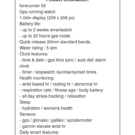
forerunner 55
gps running watch
1.04in display (208 x 208 px)
battery life:
- up to 2 weeks smartwatch
- up to 20 hours gps mode
quick release 20mm standard bands
water rating : 5 atm
clock features:
- time & date / gps time sync / auto dst/ alarm
clock
- timer / stopwatch /sunrise/sunset times
health monitoring:
- wrist based hr / resting hr / abnormal hr
- respiration rate / fitness age / body battery
- all day stress tracking / relaxation
sleep
- hydration / womens health
sensors:
- gps / glonass / galileo / accelermoter
- garmin elevate wrist hr
daily smart features: