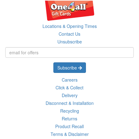
Locations & Opening Times
Contact Us
Unsubscribe
Subscribe
Careers
Click & Collect
Delivery
Disconnect & Installation
Recycling
Returns
Product Recall
Terms & Disclaimer