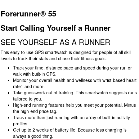
Forerunner® 55
Start Calling Yourself a Runner
SEE YOURSELF AS A RUNNER
This easy-to-use GPS smartwatch is designed for people of all skill
levels to track their stats and chase their fitness goals.
Track your time, distance pace and speed during your run or
walk with built-in GPS.
Monitor your overall health and wellness with wrist-based heart
rate1 and more.
Take guesswork out of training. This smartwatch suggests runs
tailored to you.
High-end running features help you meet your potential. Minus
the high-end price tag.
Track more than just running with an array of built-in activity
profiles.
Get up to 2 weeks of battery life. Because less charging is
always a good thing.