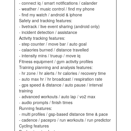
- connect iq / smart notifications / calander
- weather / music control / find my phone
- find my watch / android & iphone
safety and tracking features:
- livetrack / live event sharing (android only)
- incident detection / assistance
activity tracking features:
- step counter / move bar / auto goal
- calaories burned / distance travelled
- intensity mins / trueup / move iq
fitness equipment / gym activity profiles
training planning and analysis features:
- hr zone / hr alerts / hr calories / recovery time
- auto max hr / hr broadcast / respiration rate
- gps speed & distance / auto pause / interval
training
- advanced workouts / auto lap / vo2 max
- audio prompts / finish times
running features:
- multi profiles / gsp-based distance time & pace
- cadence / pacepro / run workouts / run predictor
cycling features