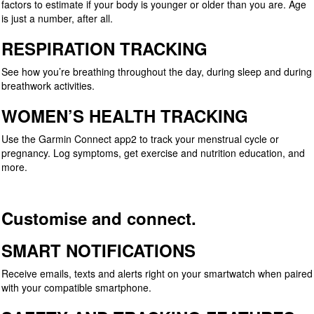
factors to estimate if your body is younger or older than you are. Age
is just a number, after all.
RESPIRATION TRACKING
See how you’re breathing throughout the day, during sleep and during
breathwork activities.
WOMEN’S HEALTH TRACKING
Use the Garmin Connect app2 to track your menstrual cycle or
pregnancy. Log symptoms, get exercise and nutrition education, and
more.
Customise and connect.
SMART NOTIFICATIONS
Receive emails, texts and alerts right on your smartwatch when paired
with your compatible smartphone.