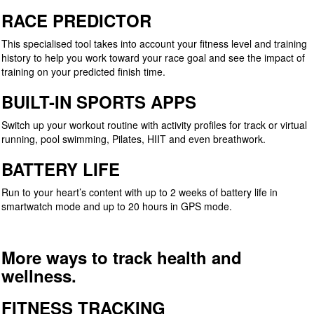
RACE PREDICTOR
This specialised tool takes into account your fitness level and training
history to help you work toward your race goal and see the impact of
training on your predicted finish time.
BUILT-IN SPORTS APPS
Switch up your workout routine with activity profiles for track or virtual
running, pool swimming, Pilates, HIIT and even breathwork.
BATTERY LIFE
Run to your heart’s content with up to 2 weeks of battery life in
smartwatch mode and up to 20 hours in GPS mode.
More ways to track health and
wellness.
FITNESS TRACKING