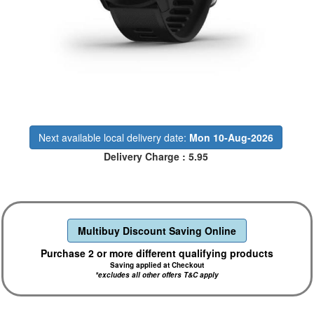
Next available local delivery date:
Mon 10-Aug-2026
Delivery Charge : 5.95
Multibuy Discount Saving Online
Purchase 2 or more different qualifying products
Saving applied at Checkout
*excludes all other offers T&C apply