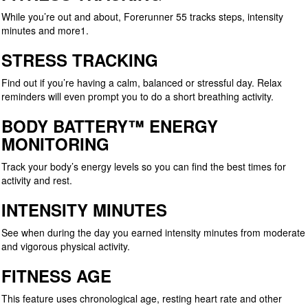
While you’re out and about, Forerunner 55 tracks steps, intensity
minutes and more1.
STRESS TRACKING
Find out if you’re having a calm, balanced or stressful day. Relax
reminders will even prompt you to do a short breathing activity.
BODY BATTERY™ ENERGY
MONITORING
Track your body’s energy levels so you can find the best times for
activity and rest.
INTENSITY MINUTES
See when during the day you earned intensity minutes from moderate
and vigorous physical activity.
FITNESS AGE
This feature uses chronological age, resting heart rate and other