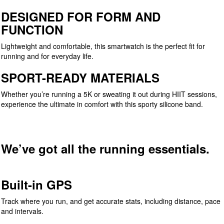
DESIGNED FOR FORM AND
FUNCTION
Lightweight and comfortable, this smartwatch is the perfect fit for
running and for everyday life.
SPORT-READY MATERIALS
Whether you’re running a 5K or sweating it out during HIIT sessions,
experience the ultimate in comfort with this sporty silicone band.
We’ve got all the running essentials.
Built-in GPS
Track where you run, and get accurate stats, including distance, pace
and intervals.