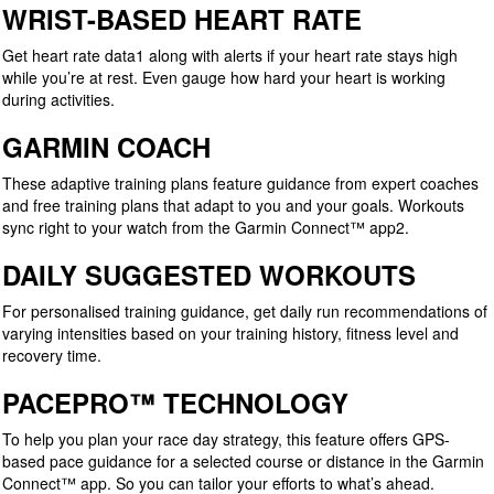
WRIST-BASED HEART RATE
Get heart rate data1 along with alerts if your heart rate stays high
while you’re at rest. Even gauge how hard your heart is working
during activities.
GARMIN COACH
These adaptive training plans feature guidance from expert coaches
and free training plans that adapt to you and your goals. Workouts
sync right to your watch from the Garmin Connect™ app2.
DAILY SUGGESTED WORKOUTS
For personalised training guidance, get daily run recommendations of
varying intensities based on your training history, fitness level and
recovery time.
PACEPRO™ TECHNOLOGY
To help you plan your race day strategy, this feature offers GPS-
based pace guidance for a selected course or distance in the Garmin
Connect™ app. So you can tailor your efforts to what’s ahead.