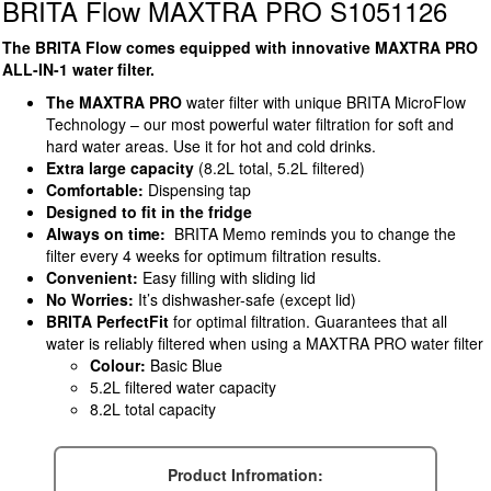
BRITA Flow MAXTRA PRO S1051126
The BRITA Flow comes equipped with innovative MAXTRA PRO
ALL-IN-1 water filter.
The MAXTRA PRO
water filter with unique BRITA MicroFlow
Technology – our most powerful water filtration for soft and
hard water areas. Use it for hot and cold drinks.
Extra large capacity
(8.2L total, 5.2L filtered)
Comfortable:
Dispensing tap
Designed to fit in the fridge
Always on time:
BRITA Memo reminds you to change the
filter every 4 weeks for optimum filtration results.
Convenient:
Easy filling with sliding lid
No Worries:
It’s dishwasher-safe (except lid)
BRITA PerfectFit
for optimal filtration. Guarantees that all
water is reliably filtered when using a MAXTRA PRO water filter
Colour:
Basic Blue
5.2L filtered water capacity
8.2L total capacity
Product Infromation: