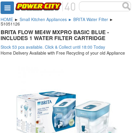
HOME
►
Small Kitchen Appliances ► BRITA Water Filter
►
S1051126
BRITA FLOW ME4W MXPRO BASIC BLUE -
INCLUDES 1 WATER FILTER CARTRIDGE
Stock 53 pcs available. Click & Collect until 18:00 Today
Home Delivery Available with Free Recycling of your old Appliance