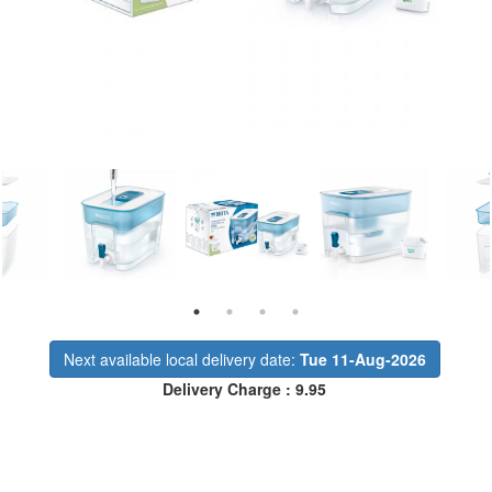
Next available local delivery date:
Tue 11-Aug-2026
Delivery Charge : 9.95