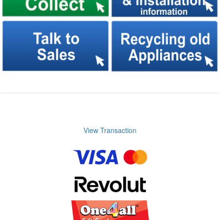
View Transaction