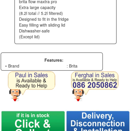
brita flow maxtra pro
extra large capacity
(8.2l total // 5.2l filtered)
designed to fit in the fridge
easy filling with sliding lid
dishwasher-safe
(except lid)
Features:
Brand
: Brita