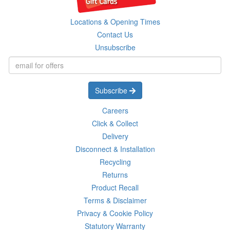
Locations & Opening Times
Contact Us
Unsubscribe
Subscribe
Careers
Click & Collect
Delivery
Disconnect & Installation
Recycling
Returns
Product Recall
Terms & Disclaimer
Privacy & Cookie Policy
Statutory Warranty