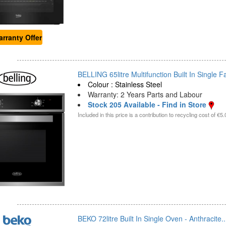
rranty Offer
BELLING 65litre Multifunction Built In Single F
Colour : Stainless Steel
Warranty: 2 Years Parts and Labour
Stock 205 Available - Find in Store
Included in this price is a contribution to recycling cost of €5.
BEKO 72litre Built In Single Oven - Anthracite..