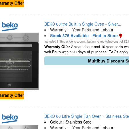
rranty Offer
BEKO 66litre Built In Single Oven - Silver...
Warranty: 1 Year Parts and Labour
Stock 375 Available - Find in Store
Included in this price is a contribution to recycling cost of €5.
Warranty Offer
2 year labour and 10 year parts war
with Beko within 90 days of purchase. T&Cs apply.
Multibuy Discount Sa
rranty Offer
BEKO 66 Litre Single Fan Oven - Stainless Stee
Colour : Stainless Steel
Warranty: 1 Year Parts and Labour