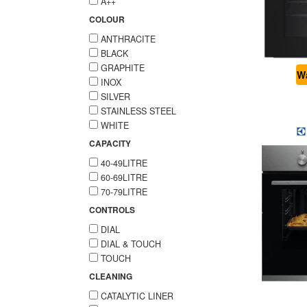
A++
COLOUR
ANTHRACITE
BLACK
GRAPHITE
Wa
INOX
SILVER
STAINLESS STEEL
WHITE
CAPACITY
40-49LITRE
60-69LITRE
70-79LITRE
CONTROLS
DIAL
DIAL & TOUCH
TOUCH
CLEANING
CATALYTIC LINER