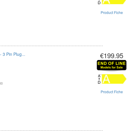
Product Fiche
€199.95
 3 Pin Plug...
00
Product Fiche