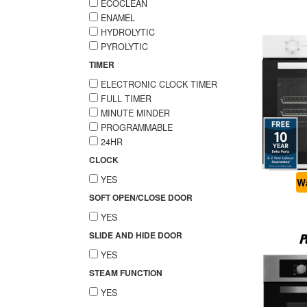
ECOCLEAN
ENAMEL
HYDROLYTIC
PYROLYTIC
TIMER
ELECTRONIC CLOCK TIMER
FULL TIMER
MINUTE MINDER
PROGRAMMABLE
24HR
CLOCK
YES
Wa
SOFT OPEN/CLOSE DOOR
YES
SLIDE AND HIDE DOOR
YES
STEAM FUNCTION
YES