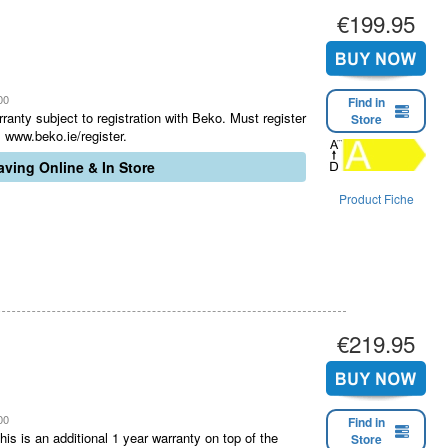
€199.95
00
Find in
ranty subject to registration with Beko. Must register
Store
 www.beko.ie/register.
ving Online & In Store
Product Fiche
€219.95
00
Find in
is is an additional 1 year warranty on top of the
Store