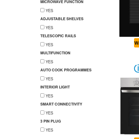
MICROWAVE FUNCTION
YES
ADJUSTABLE SHELVES
YES
TELESCOPIC RAILS
Wa
YES
MULTIFUNCTION
YES
AUTO COOK PROGRAMMES
YES
INTERIOR LIGHT
YES
SMART CONNECTIVITY
YES
3 PIN PLUG
YES