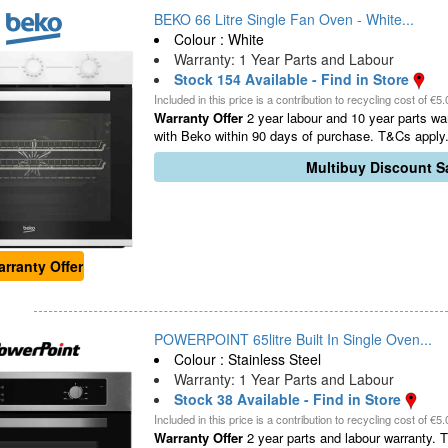
BEKO 66 Litre Single Fan Oven - White...
Colour : White
Warranty: 1 Year Parts and Labour
Stock 154 Available - Find in Store
Included in this price is a contribution to recycling cost of €5.
Warranty Offer
2 year labour and 10 year parts war
with Beko within 90 days of purchase. T&Cs apply.
Multibuy Discount Sa
rranty Offer
POWERPOINT 65litre Built In Single Oven...
Colour : Stainless Steel
Warranty: 1 Year Parts and Labour
Stock 38 Available - Find in Store
Included in this price is a contribution to recycling cost of €5.
Warranty Offer
2 year parts and labour warranty. Th