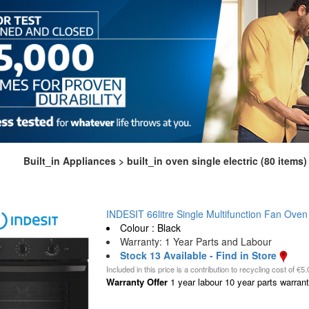
Built_in Appliances > built_in oven single electric (80 items)
INDESIT 66litre Single Multifunction Fan Oven 
Colour : Black
Warranty: 1 Year Parts and Labour
Stock 13 Available - Find in Store
Included in this price is a contribution to recycling cost of €5.
Warranty Offer
1 year labour 10 year parts warranty