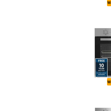
Wa
Wa