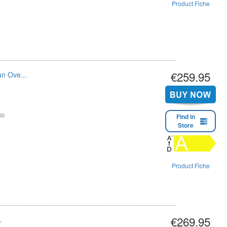
Product Fiche
€259.95
an Ove...
00
Find in
Store
Product Fiche
€269.95
.