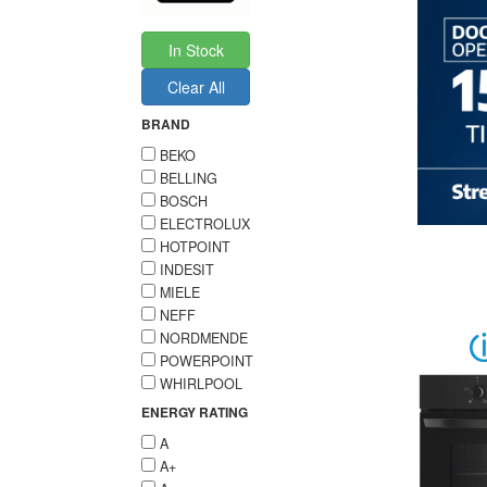
In Stock
Clear All
BRAND
BEKO
BELLING
BOSCH
ELECTROLUX
HOTPOINT
INDESIT
MIELE
NEFF
NORDMENDE
POWERPOINT
WHIRLPOOL
ENERGY RATING
A
A+