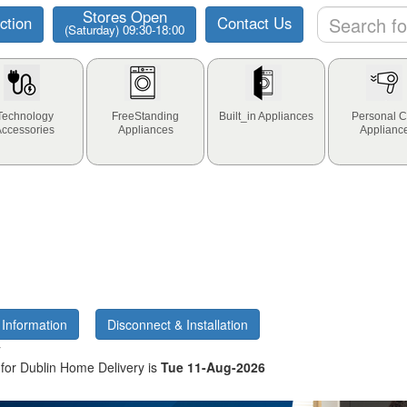
Stores Open
ction
Contact Us
(Saturday) 09:30-18:00
Technology
FreeStanding
Built_in Appliances
Personal C
Accessories
Appliances
Applianc
 Information
Disconnect & Installation
y
for Dublin Home Delivery is
Tue 11-Aug-2026