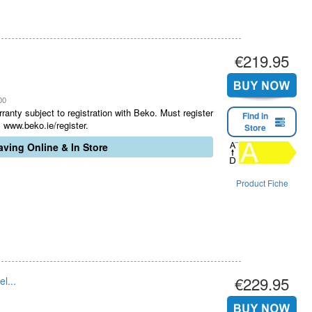
€219.95
00
ranty subject to registration with Beko. Must register
Find in
 www.beko.ie/register.
Store
ving Online & In Store
Product Fiche
€229.95
l...