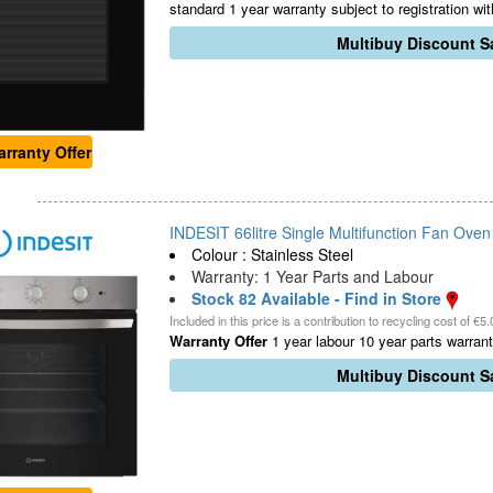
standard 1 year warranty subject to registration wi
Multibuy Discount Sa
rranty Offer
INDESIT 66litre Single Multifunction Fan Oven -
Colour : Stainless Steel
Warranty: 1 Year Parts and Labour
Stock 82 Available - Find in Store
Included in this price is a contribution to recycling cost of €5.
Warranty Offer
1 year labour 10 year parts warranty
Multibuy Discount Sa