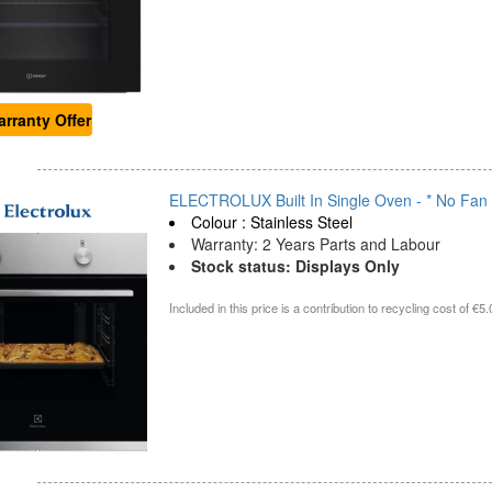
rranty Offer
ELECTROLUX Built In Single Oven - * No Fan -
Colour : Stainless Steel
Warranty: 2 Years Parts and Labour
Stock status: Displays Only
Included in this price is a contribution to recycling cost of €5.