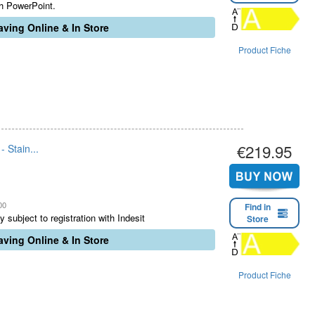
th PowerPoint.
ving Online & In Store
Product Fiche
€219.95
 Stain...
00
Find in
 subject to registration with Indesit
Store
ving Online & In Store
Product Fiche