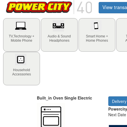
View transa
TV,Technology +
Audio & Sound
Smart Home +
Mobile Phone
Headphones
Home Phones
Household
Accessories
Built_in Oven Single Electric
Delivery
Powercit
Next Date 