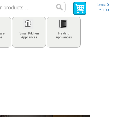
Items:
0
€0.00
are
Small Kitchen
Heating
es
Appliances
Appliances