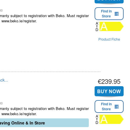
00
Find in
ranty subject to registration with Beko. Must register
Store
 www.beko.ie/register.
Product Fiche
€239.95
ck...
00
Find in
ranty subject to registration with Beko. Must register
Store
 www.beko.ie/register.
ving Online & In Store