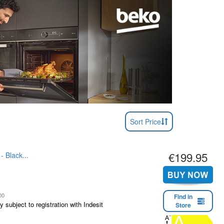
Sort Price
€199.95
- Black...
00
Find in
 subject to registration with Indesit
Store