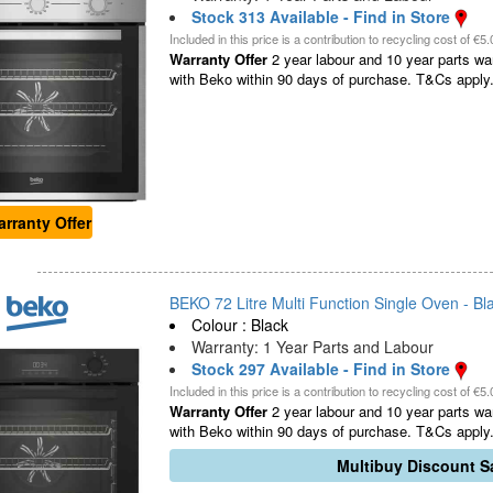
Stock 313 Available - Find in Store
Included in this price is a contribution to recycling cost of €5.
Warranty Offer
2 year labour and 10 year parts war
with Beko within 90 days of purchase. T&Cs apply.
rranty Offer
BEKO 72 Litre Multi Function Single Oven - Bla
Colour : Black
Warranty: 1 Year Parts and Labour
Stock 297 Available - Find in Store
Included in this price is a contribution to recycling cost of €5.
Warranty Offer
2 year labour and 10 year parts war
with Beko within 90 days of purchase. T&Cs apply.
Multibuy Discount Sa