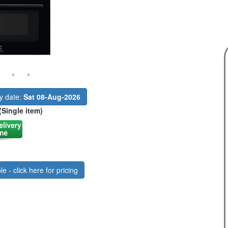
ry date:
Sat 08-Aug-2026
(Single item)
le - click here for pricing