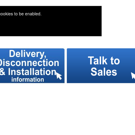
 cookies to be enabled.