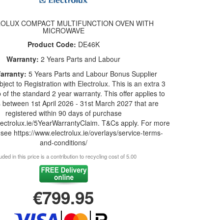
OLUX COMPACT MULTIFUNCTION OVEN WITH
MICROWAVE
Product Code:
DE46K
Warranty:
2 Years Parts and Labour
arranty:
5 Years Parts and Labour Bonus Supplier
ject to Registration with Electrolux. This is an extra 3
 of the standard 2 year warranty. This offer applies to
 between 1st April 2026 - 31st March 2027 that are
registered within 90 days of purchase
lectrolux.ie/5YearWarrantyClaim. T&Cs apply. For more
 see https://www.electrolux.ie/overlays/service-terms-
and-conditions/
uded in this price is a contribution to recycling cost of 5.00
€799.95