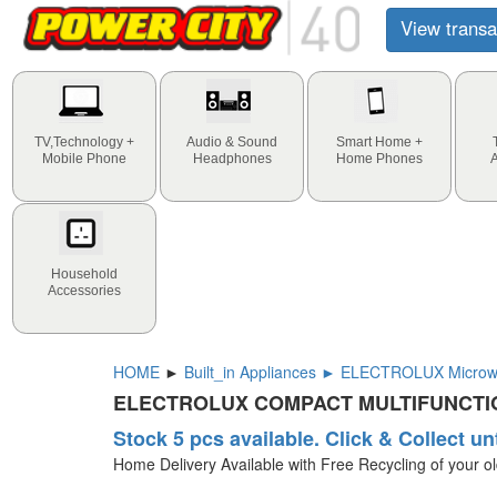
View transa
TV,Technology +
Audio & Sound
Smart Home +
Mobile Phone
Headphones
Home Phones
Household
Accessories
HOME
►
Built_in Appliances ► ELECTROLUX Microwa
ELECTROLUX COMPACT MULTIFUNCTI
Stock 5 pcs available. Click & Collect un
Home Delivery Available with Free Recycling of your o