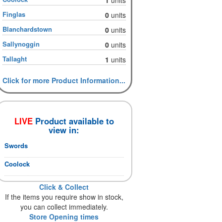
Finglas
0
units
Blanchardstown
0
units
Sallynoggin
0
units
Tallaght
1
units
Click for more Product Information...
LIVE
Product available to
view in:
Swords
Coolock
Click & Collect
If the items you require show in stock,
you can collect immediately.
Store Opening times