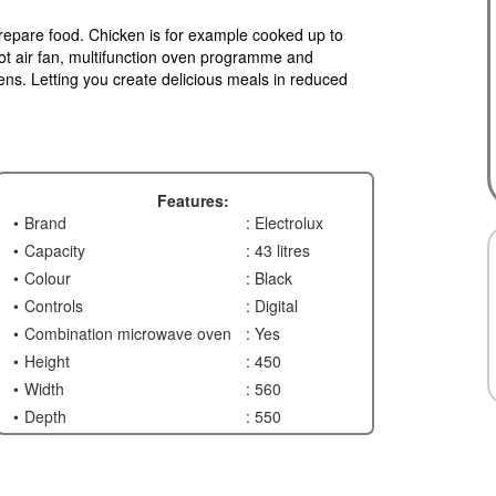
repare food. Chicken is for example cooked up to
ot air fan, multifunction oven programme and
ns. Letting you create delicious meals in reduced
Features:
Brand
: Electrolux
Capacity
: 43 litres
Colour
: Black
Controls
: Digital
Combination microwave oven
: Yes
Height
: 450
Width
: 560
Depth
: 550