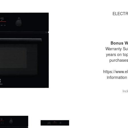
ELECTR
Bonus W
Warranty Sub
years on top
purchases
https://www.e
information
Incl