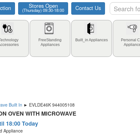
Stores Open
ction
Contact Us
(Thursday) 09:30-18:00
Technology
FreeStanding
Built_in Appliances
Personal C
Accessories
Appliances
Applianc
ve Built In
► EVLDE46K 944005108
ON OVEN WITH MICROWAVE
til 18:00 Today
ld Appliance