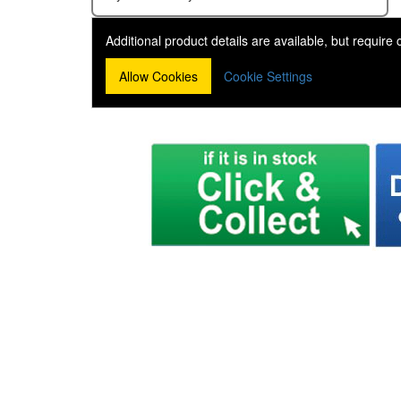
Additional product details are available, but require
Allow Cookies
Cookie Settings