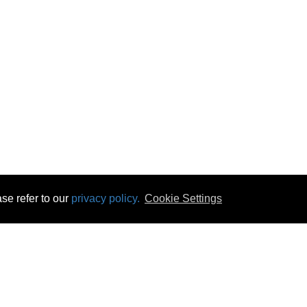
se refer to our
privacy policy.
Cookie Settings
 & Opening Times
Click & Collect
Terms & Disc
ontact Us
Delivery
Privacy & Cooki
subscribe
Disconnect & Installation
Statutory Wa
Recycling
No Fuss Price