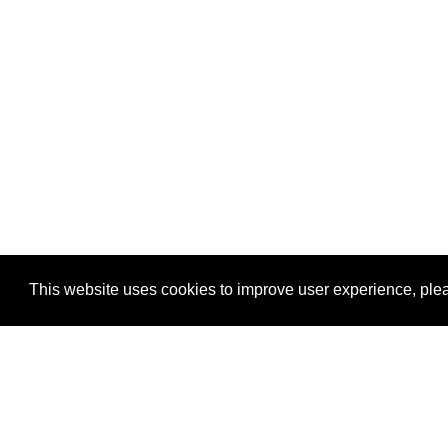
This website uses cookies to improve user experience, plea
View Transaction
Locations
C
Un