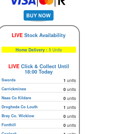
LIVE
Stock Availability
Home Delivery :
5 Units
LIVE
Click & Collect Until
18:00 Today
Swords
1
units
Carrickmines
0
units
Naas Co Kildare
0
units
Drogheda Co Louth
1
units
Bray Co. Wicklow
0
units
Fonthill
0
units
Coolock
1
units