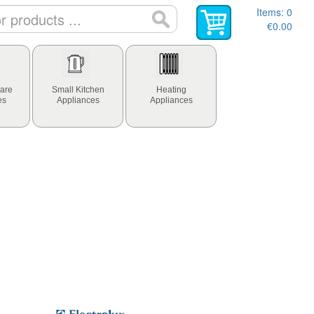
Items:
0
€0.00
are
Small Kitchen
Heating
es
Appliances
Appliances