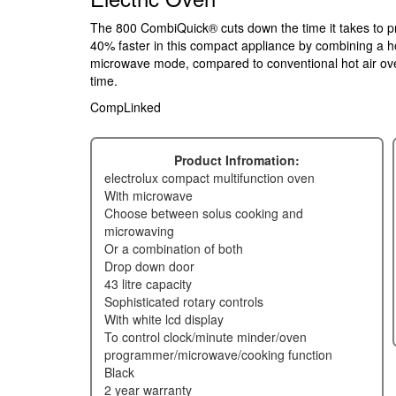
The 800 CombiQuick® cuts down the time it takes to p
40% faster in this compact appliance by combining a h
microwave mode, compared to conventional hot air ove
time.
CompLinked
Product Infromation:
electrolux compact multifunction oven
with microwave
choose between solus cooking and
microwaving
or a combination of both
drop down door
43 litre capacity
sophisticated rotary controls
with white lcd display
to control clock/minute minder/oven
programmer/microwave/cooking function
black
2 year warranty