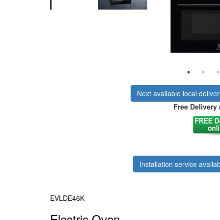
Next available local delive
Free Delivery 
Installation service availab
EVLDE46K
Electric Oven