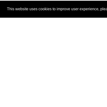
This website uses cookies to improve user experience, plea
View Transaction
Locations
C
Un
Su