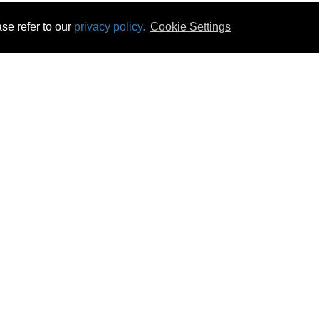
se refer to our
privacy policy.
Cookie Settings
 & Opening Times
Click & Collect
Terms & Disc
ontact Us
Delivery
Privacy & Cooki
subscribe
Disconnect & Installation
Statutory Wa
Recycling
No Fuss Price
Returns
Accessibil
Product Recall
bscribe
Careers
08 Aug 2026 20:31:35
Powercity Limited.
Unit 12 Pinewood Close, Boghall Road, Bray, Co Wicklow, Ireland.
Email : info@powercity.ie
Reg No: 114630 V.A.T No: 4808938e
Producer Registration Number: 1530WB
© Powercity 2026 All rights reserved.