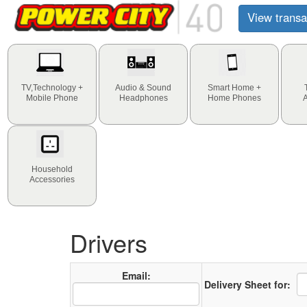
View transa
TV,Technology +
Audio & Sound
Smart Home +
Mobile Phone
Headphones
Home Phones
Household
Accessories
Drivers
Email:
Delivery Sheet for: