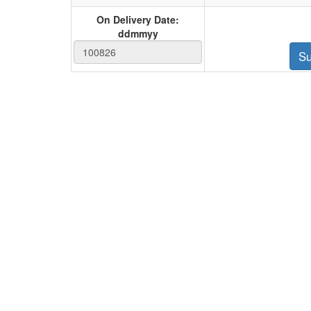
On Delivery Date:
ddmmyy
Su