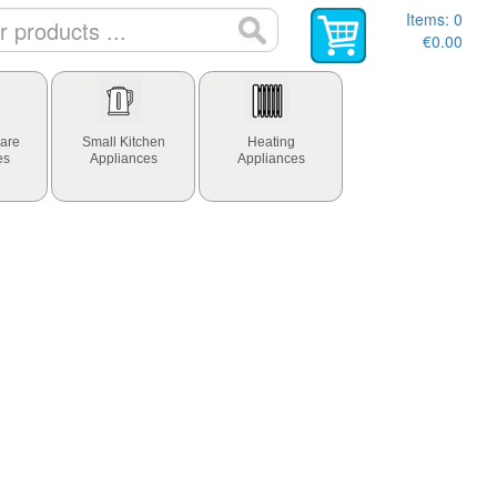
Items:
0
€0.00
are
Small Kitchen
Heating
es
Appliances
Appliances