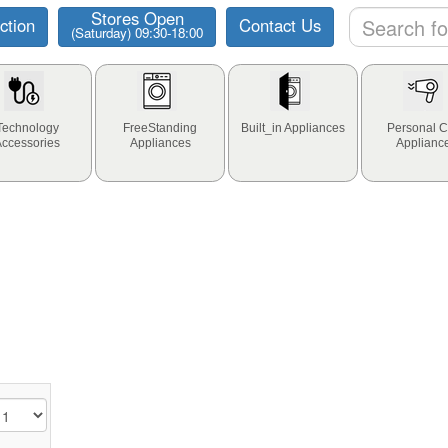
Stores Open
ction
Contact Us
(Saturday) 09:30-18:00
Technology
FreeStanding
Built_in Appliances
Personal C
Accessories
Appliances
Applianc