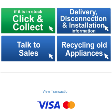
View Transaction