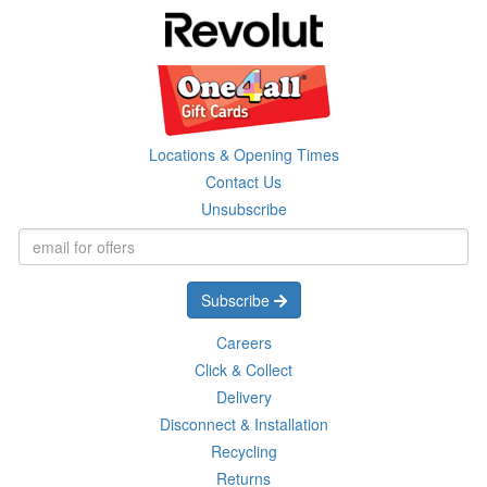
Locations & Opening Times
Contact Us
Unsubscribe
Subscribe
Careers
Click & Collect
Delivery
Disconnect & Installation
Recycling
Returns