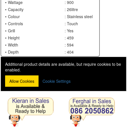
Wattage
: 900
Capacity
: 26litre
Colour
: Stainless steel
Controls
: Touch
Grill
: Yes
Height
: 459
Width
: 594
Depth
: 404
Additional product details are available, but require cookies to be
enabled.
Allow Cookies
Cookie Settings