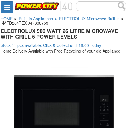
HOME
►
Built_in Appliances ► ELECTROLUX Microwave Built In
►
KMFD264TEX 947608753
ELECTROLUX 900 WATT 26 LITRE MICROWAVE
WITH GRILL 5 POWER LEVELS
Stock 11 pcs available. Click & Collect until 18:00 Today
Home Delivery Available with Free Recycling of your old Appliance