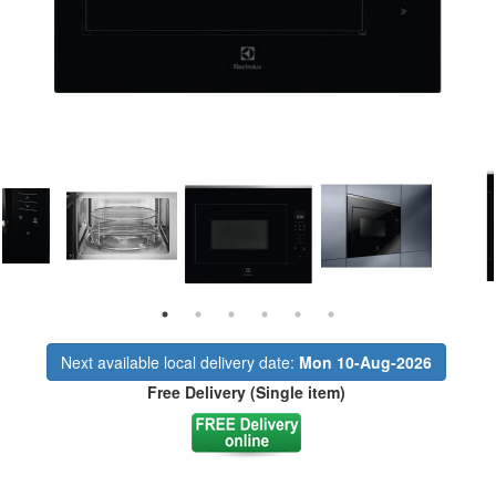
Next available local delivery date:
Mon 10-Aug-2026
Free Delivery (Single item)