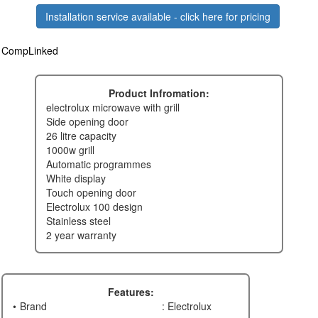
Installation service available - click here for pricing
CompLinked
Product Infromation:
electrolux microwave with grill
side opening door
26 litre capacity
1000w grill
automatic programmes
white display
touch opening door
electrolux 100 design
stainless steel
2 year warranty
Features:
Brand
: Electrolux