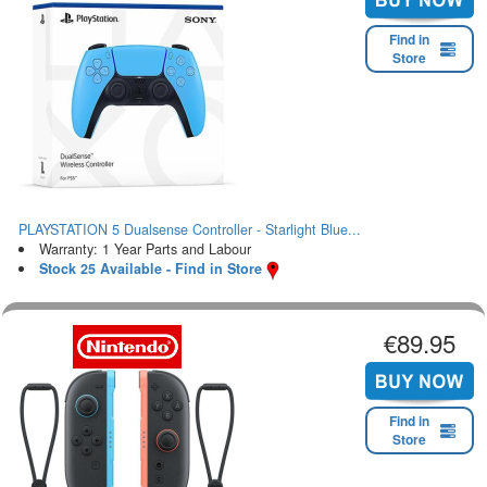
Find in
Store
PLAYSTATION 5 Dualsense Controller - Starlight Blue...
Warranty: 1 Year Parts and Labour
Stock 25 Available - Find in Store
€89.95
Find in
Store