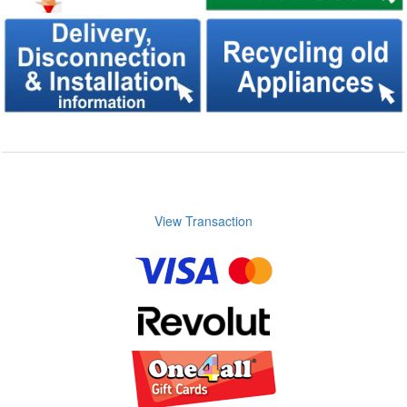
View Transaction