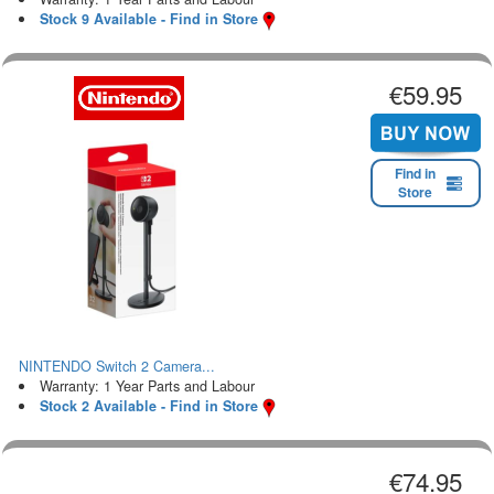
Stock 9 Available - Find in Store
€59.95
Find in
Store
NINTENDO Switch 2 Camera...
Warranty: 1 Year Parts and Labour
Stock 2 Available - Find in Store
€74.95