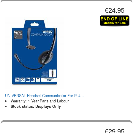
€24.95
UNIVERSAL Headset Communicator For Ps4...
Warranty: 1 Year Parts and Labour
Stock status: Displays Only
€29.95