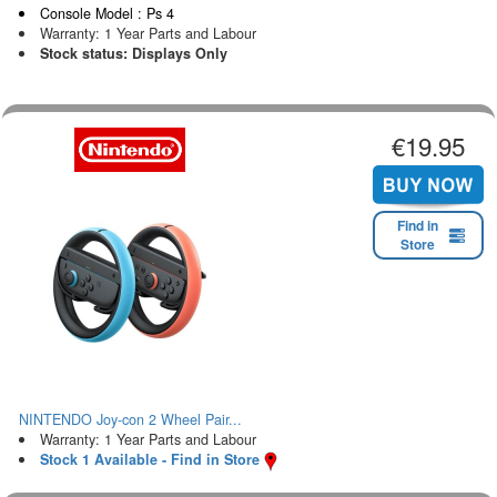
Console Model : Ps 4
Warranty: 1 Year Parts and Labour
Stock status: Displays Only
€19.95
Find in
Store
NINTENDO Joy-con 2 Wheel Pair...
Warranty: 1 Year Parts and Labour
Stock 1 Available - Find in Store