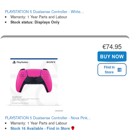
PLAYSTATION 5 Dualsense Controller - White...
Warranty: 1 Year Parts and Labour
Stock status: Displays Only
€74.95
Find in
Store
PLAYSTATION 5 Dualsense Controller - Nova Pink...
Warranty: 1 Year Parts and Labour
Stock 16 Available - Find in Store