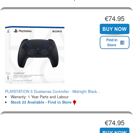
€74.95
Find in
Store
PLAYSTATION 5 Dualsense Controller - Midnight Black...
Warranty: 1 Year Parts and Labour
Stock 23 Available - Find in Store
€74.95