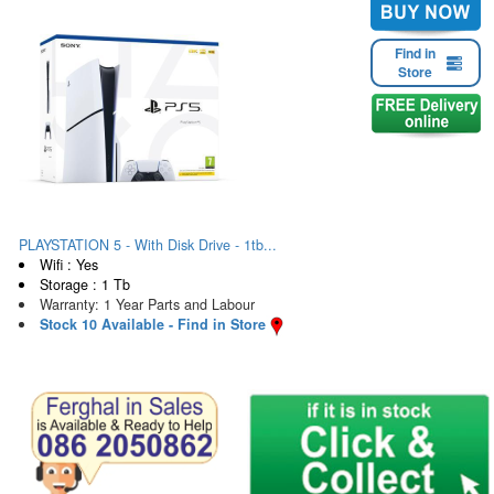
Find in
Store
PLAYSTATION 5 - With Disk Drive - 1tb...
Wifi : Yes
Storage : 1 Tb
Warranty: 1 Year Parts and Labour
Stock 10 Available - Find in Store