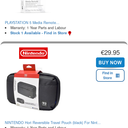
PLAYSTATION 5 Media Remote...
Warranty: 1 Year Parts and Labour
Stock 1 Available - Find in Store
€29.95
Find in
Store
NINTENDO Hori Reversible Travel Pouch (black) For Nint...
Warranty: 1 Year Parts and Labour