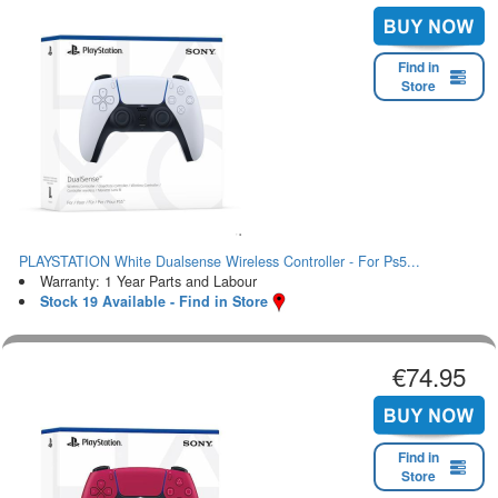
Find in
Store
PLAYSTATION White Dualsense Wireless Controller - For Ps5...
Warranty: 1 Year Parts and Labour
Stock 19 Available - Find in Store
€74.95
Find in
Store