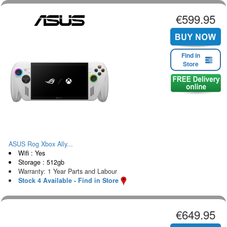
€599.95
Find in
Store
ASUS Rog Xbox Ally...
Wifi : Yes
Storage : 512gb
Warranty: 1 Year Parts and Labour
Stock 4 Available - Find in Store
€649.95