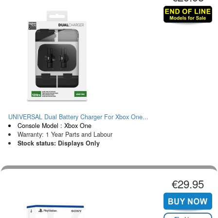
UNIVERSAL Dual Battery Charger For Xbox One...
Console Model : Xbox One
Warranty: 1 Year Parts and Labour
Stock status: Displays Only
€29.95