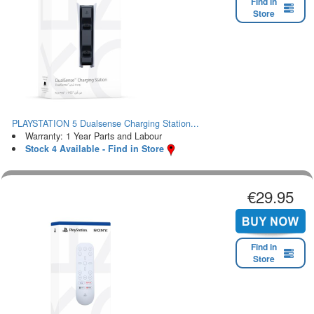
Find in
Store
PLAYSTATION 5 Dualsense Charging Station...
Warranty: 1 Year Parts and Labour
Stock 4 Available - Find in Store
€29.95
Find in
Store