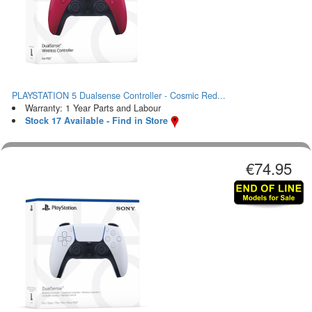
PLAYSTATION 5 Dualsense Controller - Cosmic Red...
Warranty: 1 Year Parts and Labour
Stock 17 Available - Find in Store
€74.95