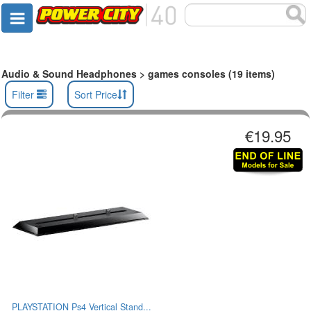
Audio & Sound Headphones > games consoles (19 items)
Filter
Sort Price
€19.95
PLAYSTATION Ps4 Vertical Stand...