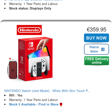
Warranty: 1 Year Parts and Labour
Stock status: Displays Only
€359.95
Find in
Store
NINTENDO Switch (oled Model) - White With Slim Touch P...
Wifi : Yes
Warranty: 1 Year Parts and Labour
Stock 5 Available - Find in Store