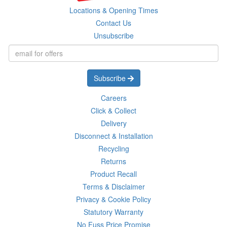
Locations & Opening Times
Contact Us
Unsubscribe
Subscribe
Careers
Click & Collect
Delivery
Disconnect & Installation
Recycling
Returns
Product Recall
Terms & Disclaimer
Privacy & Cookie Policy
Statutory Warranty
No Fuss Price Promise