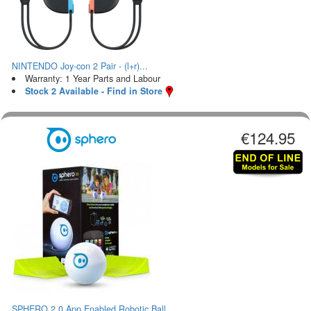
NINTENDO Joy-con 2 Pair - (l+r)...
Warranty: 1 Year Parts and Labour
Stock 2 Available - Find in Store
€124.95
SPHERO 2.0 App Enabled Robotic Ball...