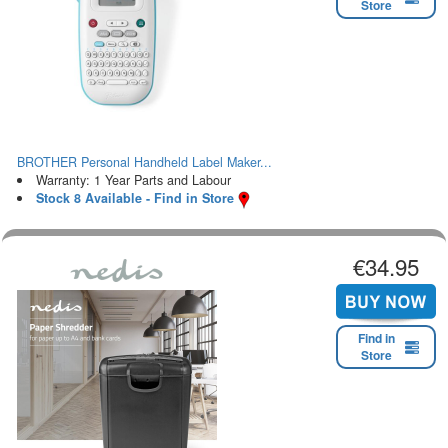
Store
BROTHER Personal Handheld Label Maker...
Warranty: 1 Year Parts and Labour
Stock 8 Available - Find in Store
€34.95
Find in
Store