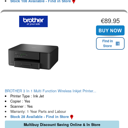
Stock 108 Available - Find in Store
€89.95
Find in
Store
BROTHER 3 In 1 Multi Function Wireless Inkjet Printer...
Printer Type : Ink Jet
Copier : Yes
Scanner : Yes
Warranty: 1 Year Parts and Labour
Stock 28 Available - Find in Store
Multibuy Discount Saving Online & In Store