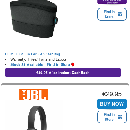
Find in
Store
HOMEDICS Uv Led Sanitizer Bag...
Warranty: 1 Year Parts and Labour
Stock 31 Available - Find in Store
€39.95 After Instant CashBack
€29.95
Find in
Store