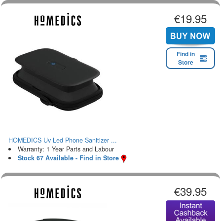
€19.95
Find in
Store
HOMEDICS Uv Led Phone Sanitizer ...
Warranty: 1 Year Parts and Labour
Stock 67 Available - Find in Store
€39.95