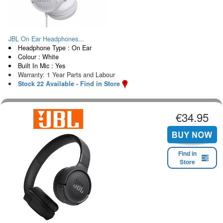
JBL On Ear Headphones...
Headphone Type : On Ear
Colour : White
Built In Mic : Yes
Warranty: 1 Year Parts and Labour
Stock 22 Available - Find in Store
€34.95
Find in
Store