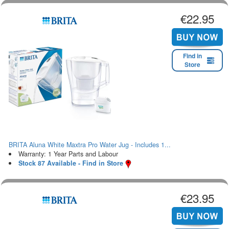
€22.95
Find in
Store
BRITA Aluna White Maxtra Pro Water Jug - Includes 1...
Warranty: 1 Year Parts and Labour
Stock 87 Available - Find in Store
€23.95