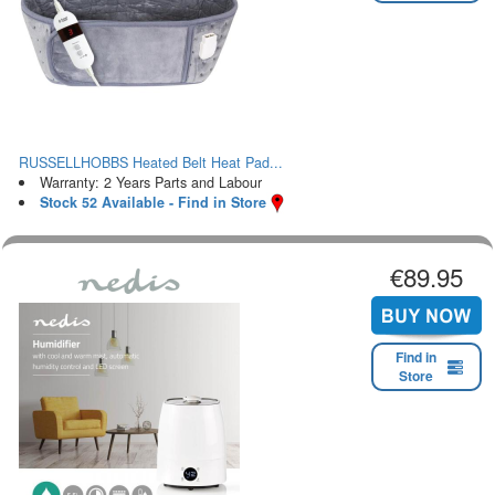
RUSSELLHOBBS Heated Belt Heat Pad...
Warranty: 2 Years Parts and Labour
Stock 52 Available - Find in Store
€89.95
Find in
Store