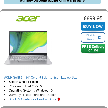
Multibuy Discount Saving Online & In Store
€699.95
Find in
Store
ACER Swift 3 - 14" Core I5 8gb 1tb Ssd - Laptop Si...
Screen Size : 14 Inch
Processor : Intel Core I5
Operating System : Windows 10
Warranty: 1 Year Parts and Labour
Stock 5 Available - Find in Store