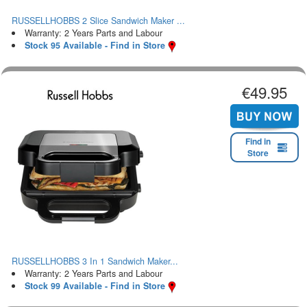
RUSSELLHOBBS 2 Slice Sandwich Maker ...
Warranty: 2 Years Parts and Labour
Stock 95 Available - Find in Store
€49.95
Find in
Store
RUSSELLHOBBS 3 In 1 Sandwich Maker...
Warranty: 2 Years Parts and Labour
Stock 99 Available - Find in Store