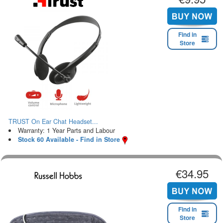
Find in
Store
TRUST On Ear Chat Headset...
Warranty: 1 Year Parts and Labour
Stock 60 Available - Find in Store
€34.95
Find in
Store