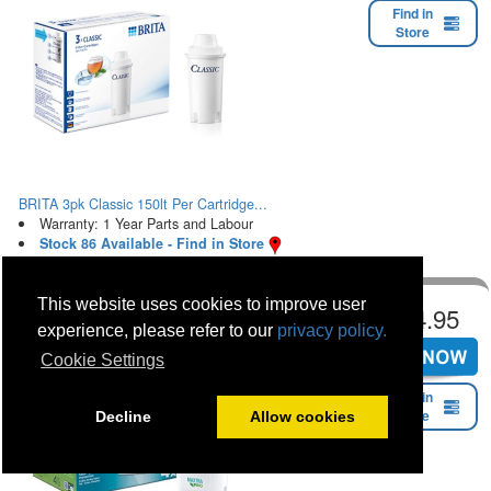
Find in
Store
BRITA 3pk Classic 150lt Per Cartridge...
Warranty: 1 Year Parts and Labour
Stock 86 Available - Find in Store
This website uses cookies to improve user
€24.95
experience, please refer to our
privacy policy.
Cookie Settings
Find in
Store
Decline
Allow cookies