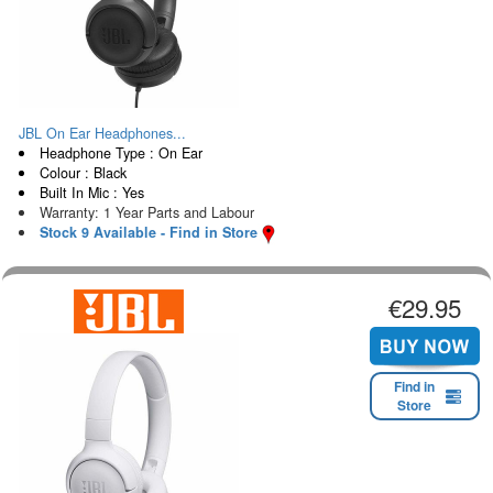
JBL On Ear Headphones...
Headphone Type : On Ear
Colour : Black
Built In Mic : Yes
Warranty: 1 Year Parts and Labour
Stock 9 Available - Find in Store
€29.95
Find in
Store