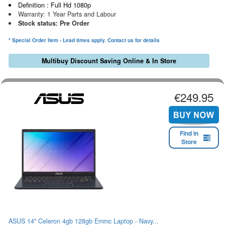
Definition : Full Hd 1080p
Warranty: 1 Year Parts and Labour
Stock status: Pre Order
* Special Order Item - Lead times apply. Contact us for details
Multibuy Discount Saving Online & In Store
€249.95
Find in
Store
ASUS 14" Celeron 4gb 128gb Emmc Laptop - Navy...