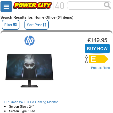
Search Results for: Home Office (54 items)
Filter
Sort Price
€149.95
Product Fiche
HP Omen 24 Full Hd Gaming Monitor ...
Screen Size : 24"
Screen Type : Led