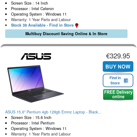
Screen Size : 14 Inch
Processor : Intel Celeron
Operating System : Windows 11
Warranty: 1 Year Parts and Labour
Stock 38 Available - Find in Store
Multibuy Discount Saving Online & In Store
€329.95
Find in
Store
ASUS 15.6" Pentium 4gb 128gb Emmc Laptop - Black...
Screen Size : 15.6 Inch
Processor : Intel Pentium
Operating System : Windows 11
Warranty: 1 Year Parts and Labour