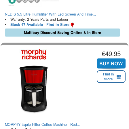
NEDIS 5.5 Litre Humidifier With Led Screen And Time...
Warranty: 2 Years Parts and Labour
Stock 47 Available - Find in Store
Multibuy Discount Saving Online & In Store
€49.95
Find in
Store
MORPHY Equip Filter Coffee Machine - Red...