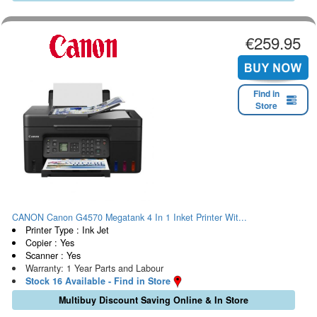
€259.95
Find in
Store
CANON Canon G4570 Megatank 4 In 1 Inket Printer Wit...
Printer Type : Ink Jet
Copier : Yes
Scanner : Yes
Warranty: 1 Year Parts and Labour
Stock 16 Available - Find in Store
Multibuy Discount Saving Online & In Store