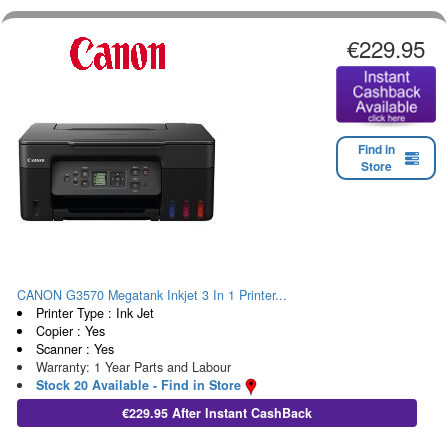
€229.95
Find in
Store
CANON G3570 Megatank Inkjet 3 In 1 Printer...
Printer Type : Ink Jet
Copier : Yes
Scanner : Yes
Warranty: 1 Year Parts and Labour
Stock 20 Available - Find in Store
€229.95 After Instant CashBack