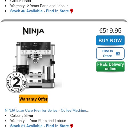
Colour : Red
Warranty: 2 Years Parts and Labour
Stock 46 Available - Find in Store
€519.95
Find in
Store
Warranty Offer
NINJA Luxe Cafe Premier Series - Coffee Machine...
Colour : Silver
Warranty: 1 Year Parts and Labour
Stock 21 Available - Find in Store