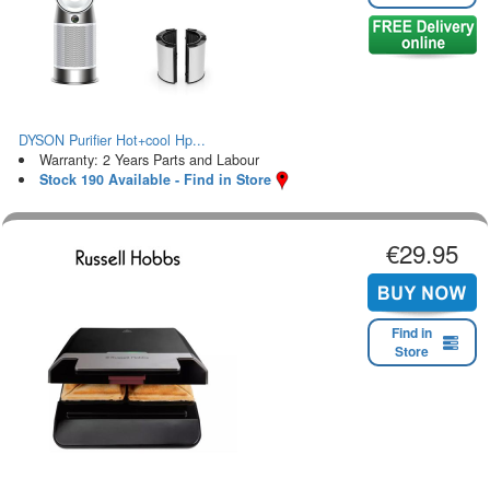
DYSON Purifier Hot+cool Hp...
Warranty: 2 Years Parts and Labour
Stock 190 Available - Find in Store
€29.95
Find in
Store