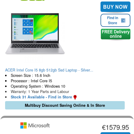
Find in
Store
ACER Intel Core I5 8gb 512gb Ssd Laptop - Silver...
Screen Size : 15.6 Inch
Processor : Intel Core I5
Operating System : Windows 10
Warranty: 1 Year Parts and Labour
Stock 31 Available - Find in Store
Multibuy Discount Saving Online & In Store
€1579.95