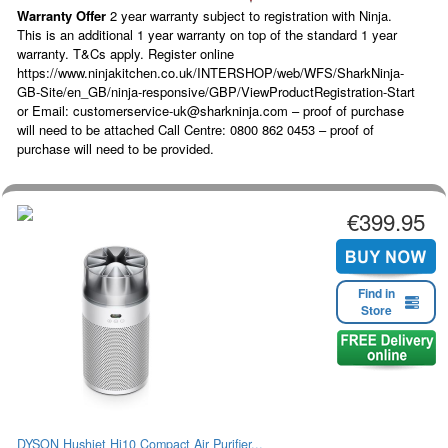
Warranty Offer
2 year warranty subject to registration with Ninja.
This is an additional 1 year warranty on top of the standard 1 year
warranty. T&Cs apply. Register online
https://www.ninjakitchen.co.uk/INTERSHOP/web/WFS/SharkNinja-
GB-Site/en_GB/ninja-responsive/GBP/ViewProductRegistration-Start
or Email: customerservice-uk@sharkninja.com – proof of purchase
will need to be attached Call Centre: 0800 862 0453 – proof of
purchase will need to be provided.
€399.95
Find in
Store
DYSON Hushjet Hj10 Compact Air Purifier...