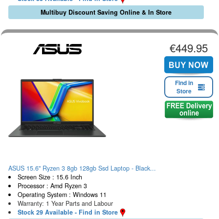
Multibuy Discount Saving Online & In Store
€449.95
Find in
Store
ASUS 15.6" Ryzen 3 8gb 128gb Ssd Laptop - Black...
Screen Size : 15.6 Inch
Processor : Amd Ryzen 3
Operating System : Windows 11
Warranty: 1 Year Parts and Labour
Stock 29 Available - Find in Store