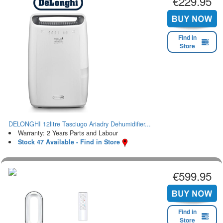
€229.95
Find in
Store
DELONGHI 12litre Tasciugo Ariadry Dehumidifier...
Warranty: 2 Years Parts and Labour
Stock 47 Available - Find in Store
€599.95
Find in
Store