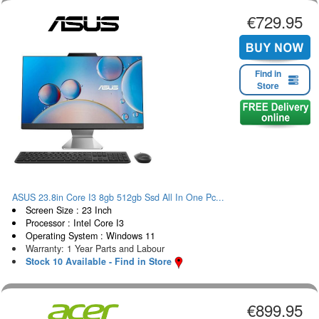
€729.95
Find in
Store
ASUS 23.8in Core I3 8gb 512gb Ssd All In One Pc...
Screen Size : 23 Inch
Processor : Intel Core I3
Operating System : Windows 11
Warranty: 1 Year Parts and Labour
Stock 10 Available - Find in Store
€899.95