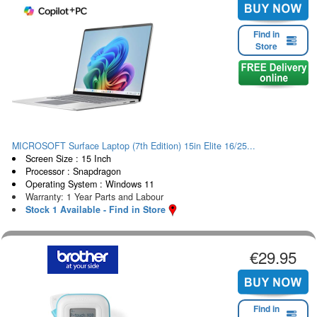
Find in
Store
MICROSOFT Surface Laptop (7th Edition) 15in Elite 16/25...
Screen Size : 15 Inch
Processor : Snapdragon
Operating System : Windows 11
Warranty: 1 Year Parts and Labour
Stock 1 Available - Find in Store
€29.95
Find in