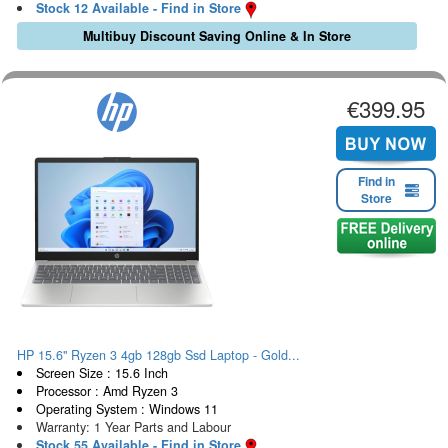
Stock 12 Available - Find in Store
Multibuy Discount Saving Online & In Store
€399.95
Find in
Store
HP 15.6" Ryzen 3 4gb 128gb Ssd Laptop - Gold...
Screen Size : 15.6 Inch
Processor : Amd Ryzen 3
Operating System : Windows 11
Warranty: 1 Year Parts and Labour
Stock 55 Available - Find in Store