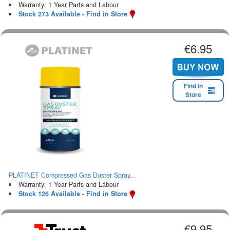
Warranty: 1 Year Parts and Labour
Stock 273 Available - Find in Store
€6.95
Find in
Store
PLATINET Compressed Gas Duster Spray...
Warranty: 1 Year Parts and Labour
Stock 126 Available - Find in Store
€9.95