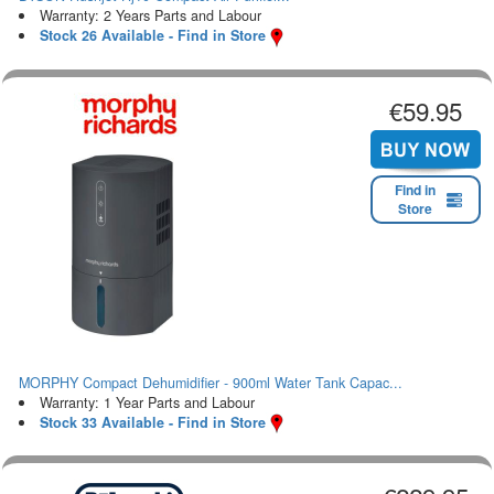
Warranty: 2 Years Parts and Labour
Stock 26 Available - Find in Store
€59.95
Find in
Store
MORPHY Compact Dehumidifier - 900ml Water Tank Capac...
Warranty: 1 Year Parts and Labour
Stock 33 Available - Find in Store