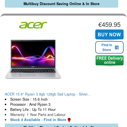
Multibuy Discount Saving Online & In Store
€459.95
Find in
Store
ACER 15.6" Ryzen 3 8gb 128gb Ssd Laptop - Silver...
Screen Size : 15.6 Inch
Processor : Amd Ryzen 3
Battery Life : Up To 11 Hour
Warranty: 1 Year Parts and Labour
Stock 4 Available - Find in Store