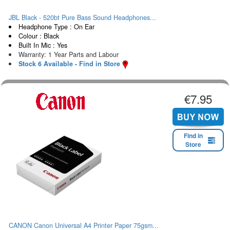
JBL Black - 520bt Pure Bass Sound Headphones...
Headphone Type : On Ear
Colour : Black
Built In Mic : Yes
Warranty: 1 Year Parts and Labour
Stock 6 Available - Find in Store
€7.95
Find in
Store
CANON Canon Universal A4 Printer Paper 75gsm...