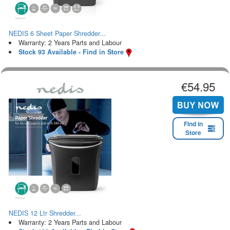
NEDIS 6 Sheet Paper Shredder...
Warranty: 2 Years Parts and Labour
Stock 93 Available - Find in Store
€54.95
Find in
Store
NEDIS 12 Ltr Shredder...
Warranty: 2 Years Parts and Labour