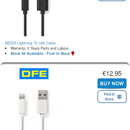
NEDIS Lightning To Usb Cable...
Warranty: 2 Years Parts and Labour
Stock 59 Available - Find in Store
€12.95
Find in
Store