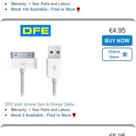
Warranty: 1 Year Parts and Labour
Stock 103 Available - Find in Store
€4.95
Find in
Store
DFE Ipod/ Iphone Sync & Charge Cable...
Warranty: 1 Year Parts and Labour
Stock 2 Available - Find in Store
€6.95