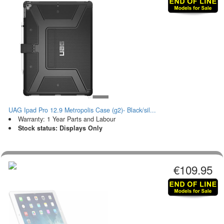
UAG Ipad Pro 12.9 Metropolis Case (g2)- Black/sil...
Warranty: 1 Year Parts and Labour
Stock status: Displays Only
€109.95