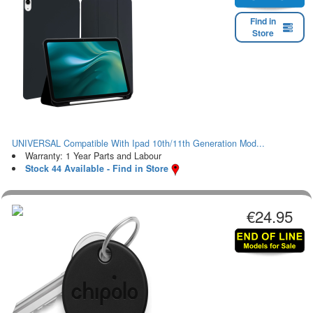
Find in
Store
UNIVERSAL Compatible With Ipad 10th/11th Generation Mod...
Warranty: 1 Year Parts and Labour
Stock 44 Available - Find in Store
€24.95