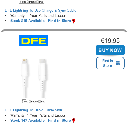
DFE Lightning To Usb Charge & Sync Cable...
Warranty: 1 Year Parts and Labour
Stock 215 Available - Find in Store
€19.95
Find in
Store
DFE Lightning To Usb-c Cable 2mtr...
Warranty: 1 Year Parts and Labour
Stock 147 Available - Find in Store