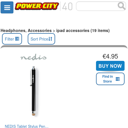
Headphones, Accessories > ipad accessories (19 items)
Filter
Sort Price
€4.95
Find in
Store
NEDIS Tablet Stylus Pen...