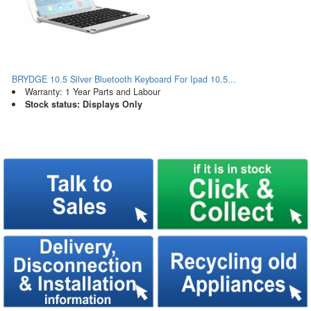
BRYDGE 10.5 Silver Bluetooth Keyboard For Ipad 10.5...
Warranty: 1 Year Parts and Labour
Stock status: Displays Only