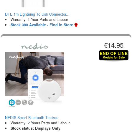
DFE 1m Lightning To Usb Connector...
Warranty: 1 Year Parts and Labour
Stock 380 Available - Find in Store
€14.95
NEDIS Smart Bluetooth Tracker...
Warranty: 2 Years Parts and Labour
Stock status: Displays Only