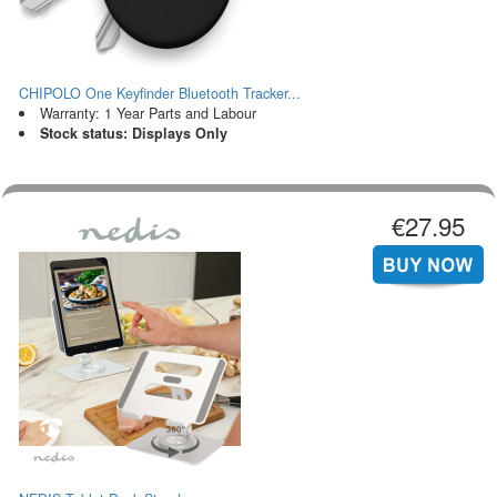
CHIPOLO One Keyfinder Bluetooth Tracker...
Warranty: 1 Year Parts and Labour
Stock status: Displays Only
€27.95