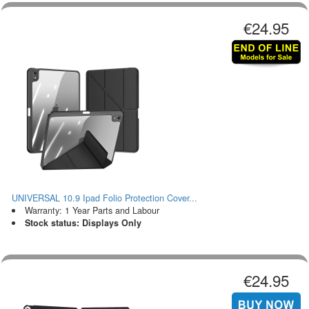
€24.95
UNIVERSAL 10.9 Ipad Folio Protection Cover...
Warranty: 1 Year Parts and Labour
Stock status: Displays Only
€24.95