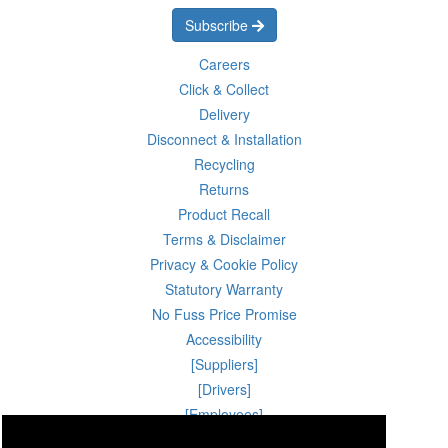
Subscribe
Careers
Click & Collect
Delivery
Disconnect & Installation
Recycling
Returns
Product Recall
Terms & Disclaimer
Privacy & Cookie Policy
Statutory Warranty
No Fuss Price Promise
Accessibility
[Suppliers]
[Drivers]
[Employees]