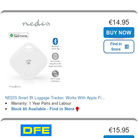
€14.95
Find in
Store
NEDIS Smart Bt Luggage Tracker, Works With Apple Fi...
Warranty: 1 Year Parts and Labour
Stock 85 Available - Find in Store
€15.95