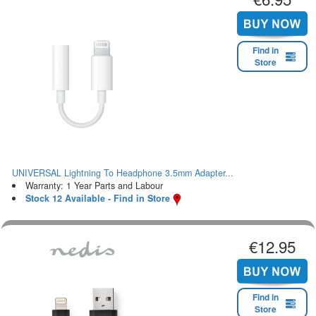
Find in
Store
UNIVERSAL Lightning To Headphone 3.5mm Adapter...
Warranty: 1 Year Parts and Labour
Stock 12 Available - Find in Store
€12.95
Find in
Store