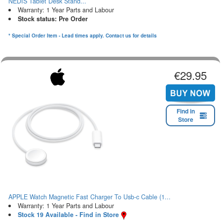
NEDIS Tablet Desk Stand...
Warranty: 1 Year Parts and Labour
Stock status: Pre Order
* Special Order Item - Lead times apply. Contact us for details
€29.95
Find in
Store
APPLE Watch Magnetic Fast Charger To Usb-c Cable (1...
Warranty: 1 Year Parts and Labour
Stock 19 Available - Find in Store