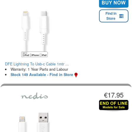
Find in
Store
DFE Lightning To Usb-c Cable 1mtr ...
Warranty: 1 Year Parts and Labour
Stock 149 Available - Find in Store
€17.95