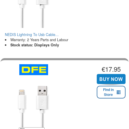
NEDIS Lightning To Usb Cable...
Warranty: 2 Years Parts and Labour
Stock status: Displays Only
€17.95
Find in
Store