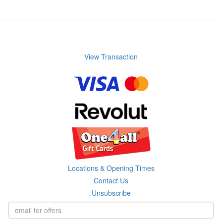
View Transaction
Locations & Opening Times
Contact Us
Unsubscribe