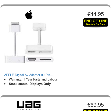
€44.95
APPLE Digital Av Adapter 30 Pin...
Warranty: 1 Year Parts and Labour
Stock status: Displays Only
€69.95