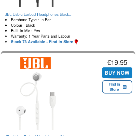
JBL Usb-c Earbud Headphones Black...
Earphone Type : In Ear
Colour : Black
Built In Mic : Yes
Warranty: 1 Year Parts and Labour
Stock 78 Available - Find in Store
€19.95
Find in
Store