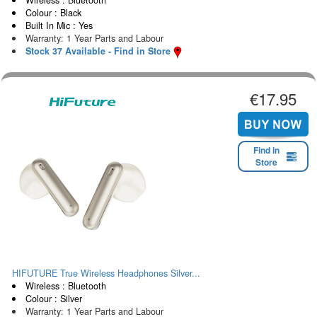
Colour : Black
Built In Mic : Yes
Warranty: 1 Year Parts and Labour
Stock 37 Available - Find in Store
€17.95
Find in
Store
HIFUTURE True Wireless Headphones Silver...
Wireless : Bluetooth
Colour : Silver
Warranty: 1 Year Parts and Labour