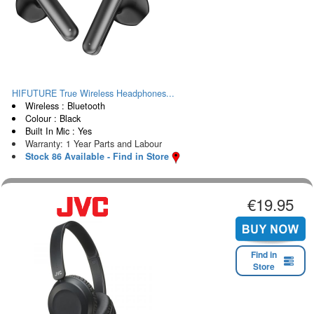
HIFUTURE True Wireless Headphones...
Wireless : Bluetooth
Colour : Black
Built In Mic : Yes
Warranty: 1 Year Parts and Labour
Stock 86 Available - Find in Store
€19.95
Find in
Store