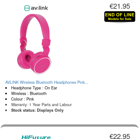
€21.95
AVLINK Wireless Bluetooth Headphones Pink...
Headphone Type : On Ear
Wireless : Bluetooth
Colour : Pink
Warranty: 1 Year Parts and Labour
Stock status: Displays Only
€22.95