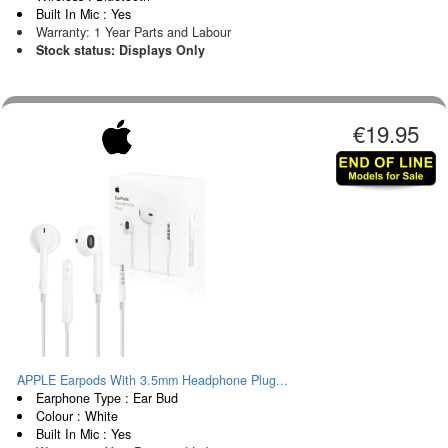
Built In Mic : Yes
Warranty: 1 Year Parts and Labour
Stock status: Displays Only
€19.95
APPLE Earpods With 3.5mm Headphone Plug...
Earphone Type : Ear Bud
Colour : White
Built In Mic : Yes