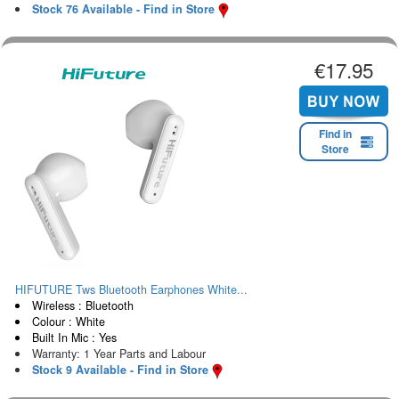
Stock 76 Available - Find in Store
€17.95
Find in
Store
HIFUTURE Tws Bluetooth Earphones White...
Wireless : Bluetooth
Colour : White
Built In Mic : Yes
Warranty: 1 Year Parts and Labour
Stock 9 Available - Find in Store