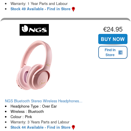
Warranty: 1 Year Parts and Labour
Stock 49 Available - Find in Store
€24.95
Find in
Store
NGS Bluetooth Stereo Wireless Headphones...
Headphone Type : Over Ear
Wireless : Bluetooth
Colour : Pink
Warranty: 3 Years Parts and Labour
Stock 44 Available - Find in Store