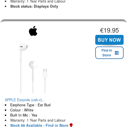
Warranty: 1 Year Parts and Labour
Stock status: Displays Only
€19.95
Find in
Store
APPLE Earpods (usb-c)...
Earphone Type : Ear Bud
Colour : White
Built In Mic : Yes
Warranty: 1 Year Parts and Labour
Stock 68 Available - Find in Store