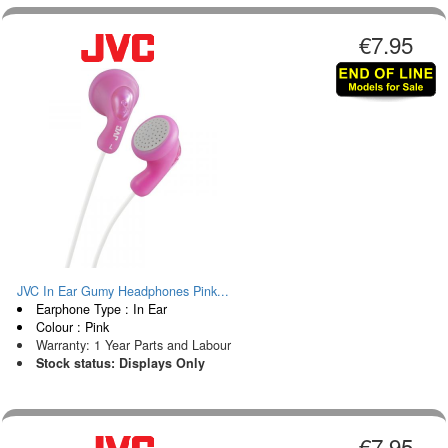
€7.95
JVC In Ear Gumy Headphones Pink...
Earphone Type : In Ear
Colour : Pink
Warranty: 1 Year Parts and Labour
Stock status: Displays Only
€7.95