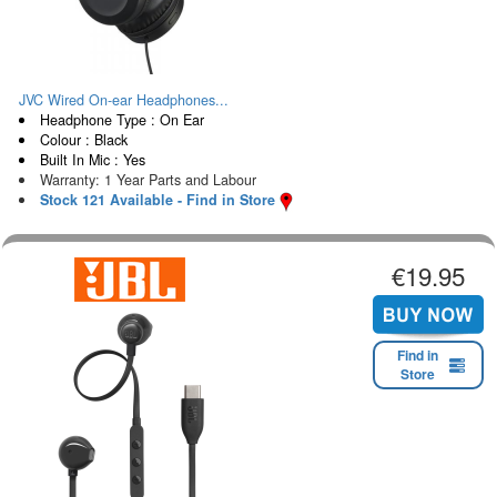
JVC Wired On-ear Headphones...
Headphone Type : On Ear
Colour : Black
Built In Mic : Yes
Warranty: 1 Year Parts and Labour
Stock 121 Available - Find in Store
€19.95
Find in
Store