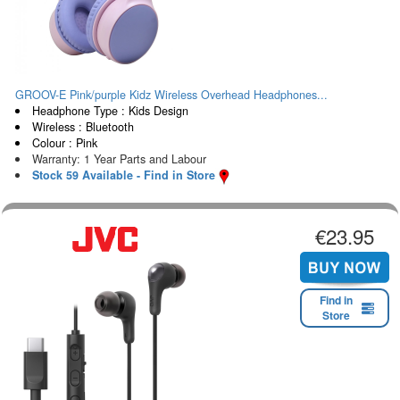
GROOV-E Pink/purple Kidz Wireless Overhead Headphones...
Headphone Type : Kids Design
Wireless : Bluetooth
Colour : Pink
Warranty: 1 Year Parts and Labour
Stock 59 Available - Find in Store
€23.95
Find in
Store