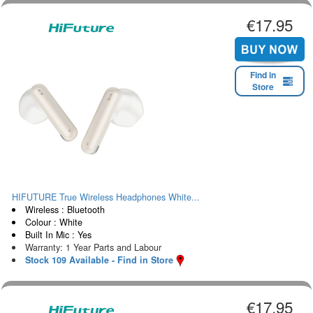
€17.95
Find in
Store
HIFUTURE True Wireless Headphones White...
Wireless : Bluetooth
Colour : White
Built In Mic : Yes
Warranty: 1 Year Parts and Labour
Stock 109 Available - Find in Store
€17.95