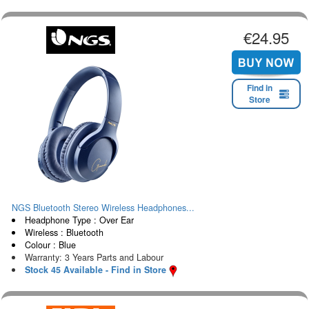
€24.95
Find in
Store
NGS Bluetooth Stereo Wireless Headphones...
Headphone Type : Over Ear
Wireless : Bluetooth
Colour : Blue
Warranty: 3 Years Parts and Labour
Stock 45 Available - Find in Store