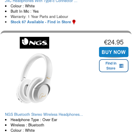
JVC Headphones With Type-c Connector ...
Colour : White
Built In Mic : Yes
Warranty: 1 Year Parts and Labour
Stock 67 Available - Find in Store
€24.95
Find in
Store
NGS Bluetooth Stereo Wireless Headphones...
Headphone Type : Over Ear
Wireless : Bluetooth
Colour : White