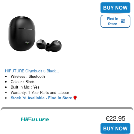
Find in
Store
HIFUTURE Olymbuds 3 Black...
Wireless : Bluetooth
Colour : Black
Built In Mic : Yes
Warranty: 1 Year Parts and Labour
Stock 78 Available - Find in Store
€22.95