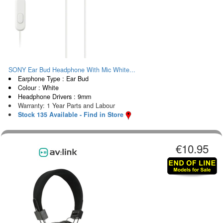
SONY Ear Bud Headphone With Mic White...
Earphone Type : Ear Bud
Colour : White
Headphone Drivers : 9mm
Warranty: 1 Year Parts and Labour
Stock 135 Available - Find in Store
€10.95