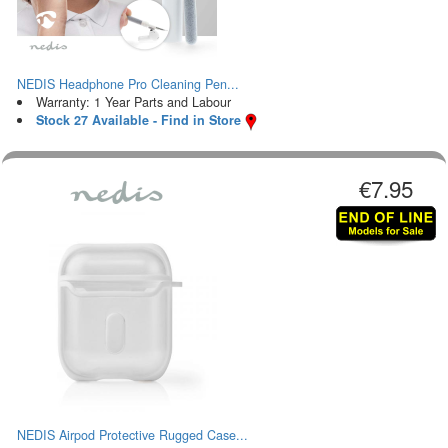
NEDIS Headphone Pro Cleaning Pen...
Warranty: 1 Year Parts and Labour
Stock 27 Available - Find in Store
€7.95
NEDIS Airpod Protective Rugged Case...