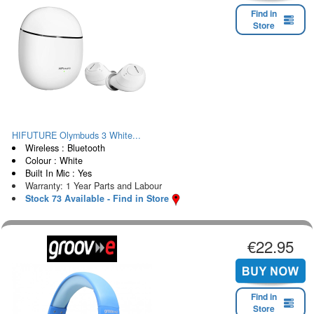
Find in
Store
HIFUTURE Olymbuds 3 White...
Wireless : Bluetooth
Colour : White
Built In Mic : Yes
Warranty: 1 Year Parts and Labour
Stock 73 Available - Find in Store
€22.95
Find in
Store