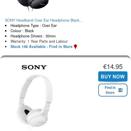
SONY Headband Over Ear Headphone Black...
Headphone Type : Over Ear
Colour : Black
Headphone Drivers : 30mm
Warranty: 1 Year Parts and Labour
Stock 148 Available - Find in Store
€14.95
Find in
Store