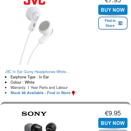
Find in
Store
JVC In Ear Gumy Headphones White...
Earphone Type : In Ear
Colour : White
Warranty: 1 Year Parts and Labour
Stock 98 Available - Find in Store
€9.95