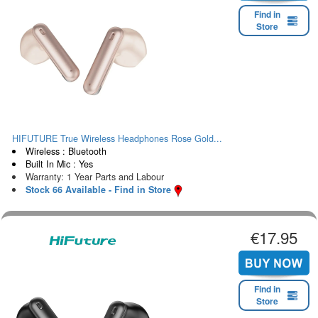
Find in
Store
HIFUTURE True Wireless Headphones Rose Gold...
Wireless : Bluetooth
Built In Mic : Yes
Warranty: 1 Year Parts and Labour
Stock 66 Available - Find in Store
€17.95
Find in
Store