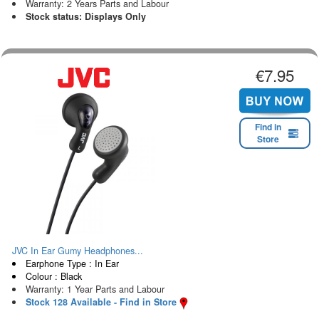
Warranty: 2 Years Parts and Labour
Stock status: Displays Only
€7.95
Find in
Store
JVC In Ear Gumy Headphones...
Earphone Type : In Ear
Colour : Black
Warranty: 1 Year Parts and Labour
Stock 128 Available - Find in Store