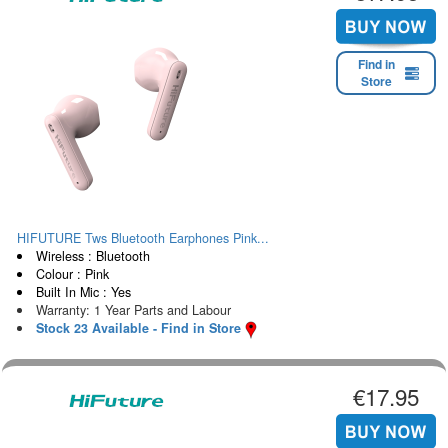
Find in
Store
HIFUTURE Tws Bluetooth Earphones Pink...
Wireless : Bluetooth
Colour : Pink
Built In Mic : Yes
Warranty: 1 Year Parts and Labour
Stock 23 Available - Find in Store
€17.95