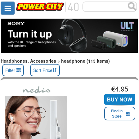
Headphones, Accessories > headphone (113 items)
Filter
Sort Price
€4.95
Find in
Store