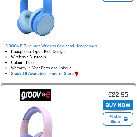
GROOV-E Blue Kidz Wireless Overhead Headphones...
Headphone Type : Kids Design
Wireless : Bluetooth
Colour : Blue
Warranty: 1 Year Parts and Labour
Stock 56 Available - Find in Store
€22.95
Find in
Store