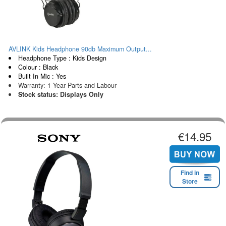
AVLINK Kids Headphone 90db Maximum Output...
Headphone Type : Kids Design
Colour : Black
Built In Mic : Yes
Warranty: 1 Year Parts and Labour
Stock status: Displays Only
€14.95
Find in
Store