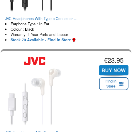
JVC Headphones With Type-c Connector ...
Earphone Type : In Ear
Colour : Black
Warranty: 1 Year Parts and Labour
Stock 70 Available - Find in Store
€23.95
Find in
Store