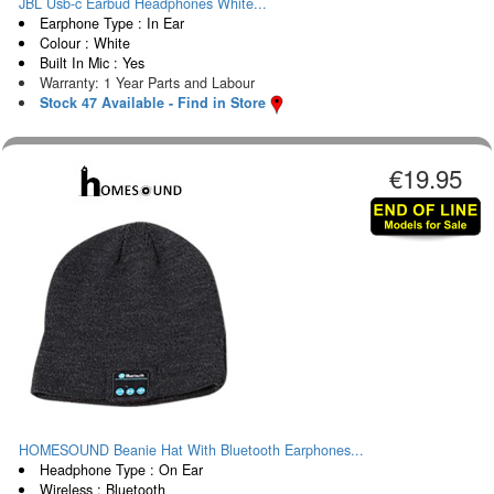
JBL Usb-c Earbud Headphones White...
Earphone Type : In Ear
Colour : White
Built In Mic : Yes
Warranty: 1 Year Parts and Labour
Stock 47 Available - Find in Store
€19.95
HOMESOUND Beanie Hat With Bluetooth Earphones...
Headphone Type : On Ear
Wireless : Bluetooth