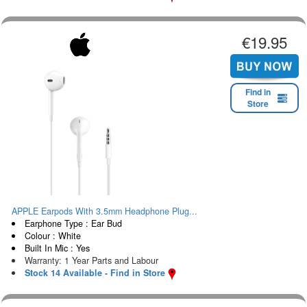
€19.95
Find in
Store
APPLE Earpods With 3.5mm Headphone Plug...
Earphone Type : Ear Bud
Colour : White
Built In Mic : Yes
Warranty: 1 Year Parts and Labour
Stock 14 Available - Find in Store