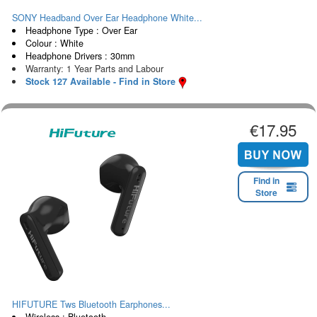
SONY Headband Over Ear Headphone White...
Headphone Type : Over Ear
Colour : White
Headphone Drivers : 30mm
Warranty: 1 Year Parts and Labour
Stock 127 Available - Find in Store
€17.95
Find in
Store
HIFUTURE Tws Bluetooth Earphones...
Wireless : Bluetooth