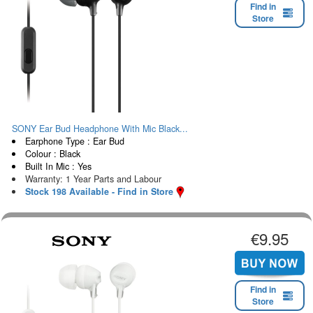
Find in
Store
SONY Ear Bud Headphone With Mic Black...
Earphone Type : Ear Bud
Colour : Black
Built In Mic : Yes
Warranty: 1 Year Parts and Labour
Stock 198 Available - Find in Store
€9.95
Find in
Store