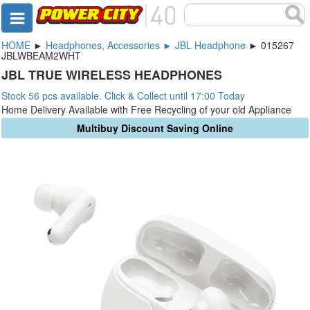
HOME
►
Headphones, Accessories ► JBL Headphone
► 015267
JBLWBEAM2WHT
JBL TRUE WIRELESS HEADPHONES
Stock 56 pcs available. Click & Collect until 17:00 Today
Home Delivery Available with Free Recycling of your old Appliance
Multibuy Discount Saving Online