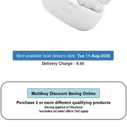
Next available local delivery date:
Tue 11-Aug-2026
Delivery Charge : 9.95
Multibuy Discount Saving Online
Purchase 2 or more different qualifying products
Saving applied at Checkout
*excludes all other offers T&C apply