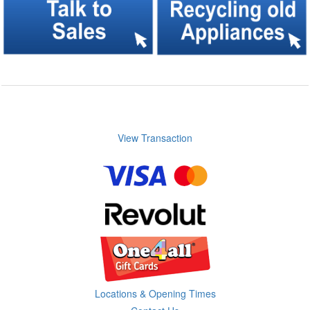
View Transaction
Locations & Opening Times