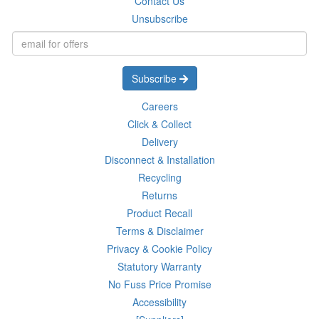
Contact Us
Unsubscribe
Subscribe
Careers
Click & Collect
Delivery
Disconnect & Installation
Recycling
Returns
Product Recall
Terms & Disclaimer
Privacy & Cookie Policy
Statutory Warranty
No Fuss Price Promise
Accessibility