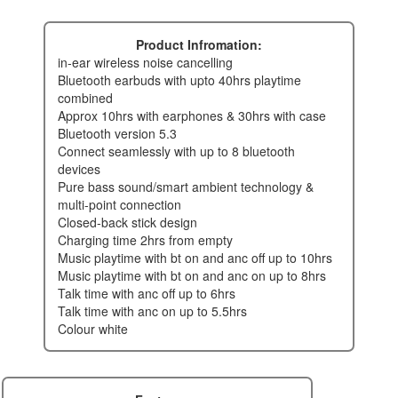
Product Infromation:
in-ear wireless noise cancelling
bluetooth earbuds with upto 40hrs playtime
combined
approx 10hrs with earphones & 30hrs with case
bluetooth version 5.3
connect seamlessly with up to 8 bluetooth
devices
pure bass sound/smart ambient technology &
multi-point connection
closed-back stick design
charging time 2hrs from empty
music playtime with bt on and anc off up to 10hrs
music playtime with bt on and anc on up to 8hrs
talk time with anc off up to 6hrs
talk time with anc on up to 5.5hrs
colour white