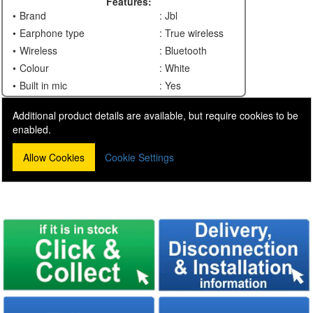
Features:
Brand
: Jbl
Earphone type
: True wireless
Wireless
: Bluetooth
Colour
: White
Built in mic
: Yes
Additional product details are available, but require cookies to be
enabled.
Allow Cookies
Cookie Settings