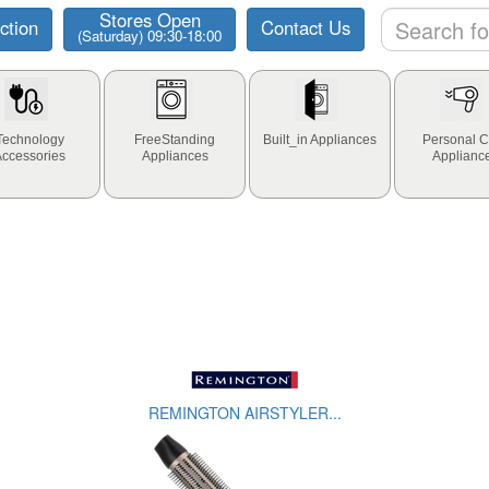
Stores Open
ction
Contact Us
(Saturday) 09:30-18:00
Technology
FreeStanding
Built_in Appliances
Personal C
Accessories
Appliances
Applianc
REMINGTON AIRSTYLER...