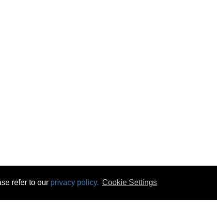
se refer to our
privacy policy.
Cookie Settings
 & Opening Times
Click & Collect
Terms & Disc