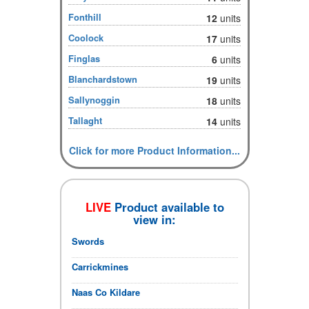
Fonthill
12
units
Coolock
17
units
Finglas
6
units
Blanchardstown
19
units
Sallynoggin
18
units
Tallaght
14
units
Click for more Product Information...
LIVE
Product available to
view in:
Swords
Carrickmines
Naas Co Kildare