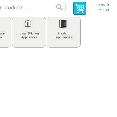
Items:
0
€0.00
are
Small Kitchen
Heating
es
Appliances
Appliances