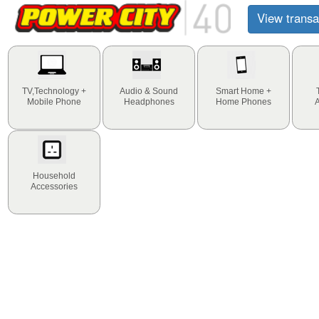
View transa
TV,Technology +
Audio & Sound
Smart Home +
Mobile Phone
Headphones
Home Phones
Household
Accessories