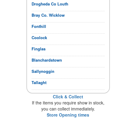
Drogheda Co Louth
Bray Co. Wicklow
Fonthill
Coolock
Finglas
Blanchardstown
Sallynoggin
Tallaght
Click & Collect
If the items you require show in stock,
you can collect immediately.
Store Opening times