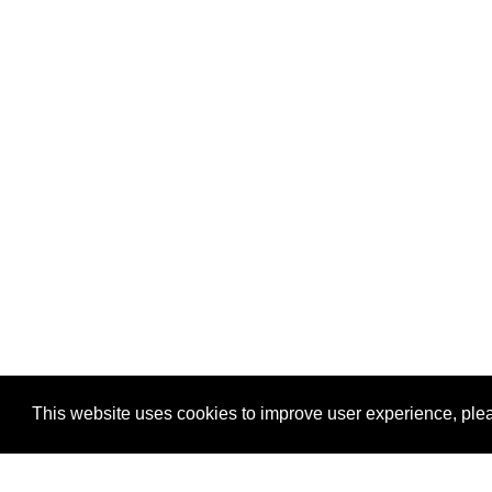
This website uses cookies to improve user experience, plea
View Transaction
Locations