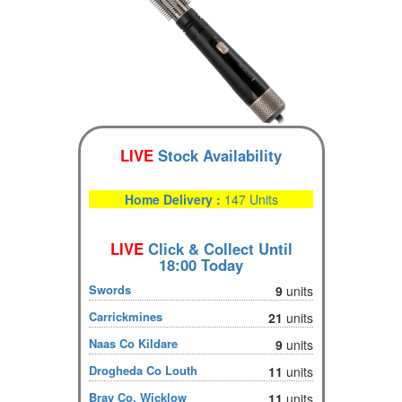
LIVE
Stock Availability
Home Delivery :
147 Units
LIVE
Click & Collect Until
18:00 Today
Swords
9
units
Carrickmines
21
units
Naas Co Kildare
9
units
Drogheda Co Louth
11
units
Bray Co. Wicklow
11
units