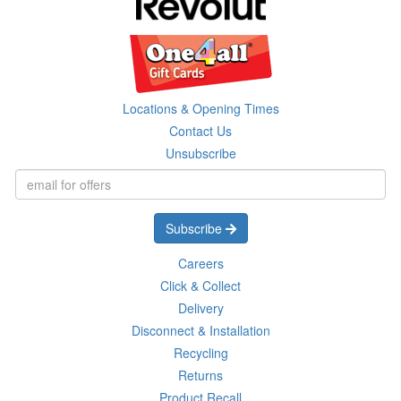
Locations & Opening Times
Contact Us
Unsubscribe
Subscribe
Careers
Click & Collect
Delivery
Disconnect & Installation
Recycling
Returns
Product Recall