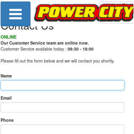
Contact Us
ONLINE
Our Customer Service team are online now.
Customer Service available today :
09:30 - 18:00
Please fill out the form below and we will contact you shortly.
Name
Email
Phone