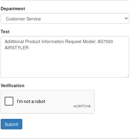
Department
Text
Verification
Submit