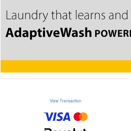
View Transaction