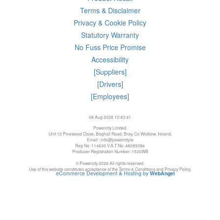
Terms & Disclaimer
Privacy & Cookie Policy
Statutory Warranty
No Fuss Price Promise
Accessibility
[Suppliers]
[Drivers]
[Employees]
08 Aug 2026 10:43:41
Powercity Limited.
Unit 12 Pinewood Close, Boghall Road, Bray, Co Wicklow, Ireland.
Email : info@powercity.ie
Reg No: 114630 V.A.T No: 4808938e
Producer Registration Number: 1530WB
© Powercity 2026 All rights reserved.
Use of this website constitutes acceptance of the Terms & Conditions and Privacy Policy.
eCommerce Development & Hosting by
WebAngel