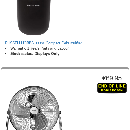
RUSSELLHOBBS 300ml Compact Dehumidifier...
Warranty: 2 Years Parts and Labour
Stock status: Displays Only
€69.95