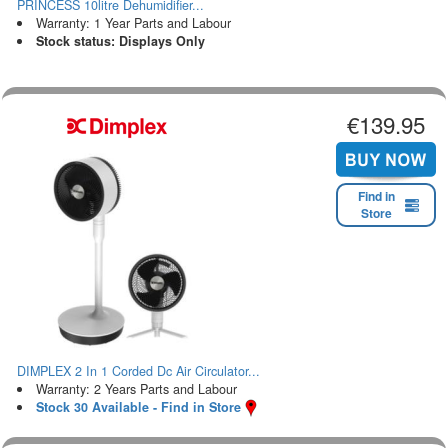
PRINCESS 10litre Dehumidifier...
Warranty: 1 Year Parts and Labour
Stock status: Displays Only
€139.95
Find in
Store
DIMPLEX 2 In 1 Corded Dc Air Circulator...
Warranty: 2 Years Parts and Labour
Stock 30 Available - Find in Store