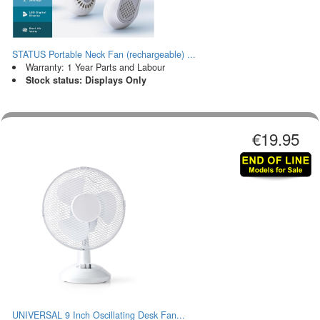
STATUS Portable Neck Fan (rechargeable) ...
Warranty: 1 Year Parts and Labour
Stock status: Displays Only
€19.95
UNIVERSAL 9 Inch Oscillating Desk Fan...