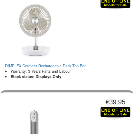
DIMPLEX Cordless Rechargeable Desk Top Fan...
Warranty: 3 Years Parts and Labour
Stock status: Displays Only
€39.95