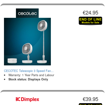
€24.95
CECOTEC Telescopic 3 Speed Fan...
Warranty: 1 Year Parts and Labour
Stock status: Displays Only
€39.95