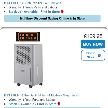
B DECKER 12l Dehumidifier - 4 Functions...
Warranty: 2 Years Parts and Labour
Stock 237 Available - Find in Store
Multibuy Discount Saving Online & In Store
€169.95
Find in
Store
B DECKER 12litre Dehimidifier - 4 Modes - Grey Finish...
Warranty: 1 Year Parts and Labour
Stock 8 Available - Find in Store