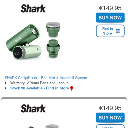
€149.95
Find in
Store
SHARK Chillpill 3-in-1 Fan Mist & Instachill System...
Warranty: 2 Years Parts and Labour
Stock 30 Available - Find in Store
€149.95