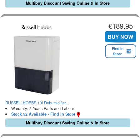
Multibuy Discount Saving Online & In Store
€189.95
Find in
Store
RUSSELLHOBBS 10l Dehumidifier...
Warranty: 2 Years Parts and Labour
Stock 52 Available - Find in Store
Multibuy Discount Saving Online & In Store