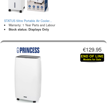
STATUS 5litre Portable Air Cooler...
Warranty: 1 Year Parts and Labour
Stock status: Displays Only
€129.95