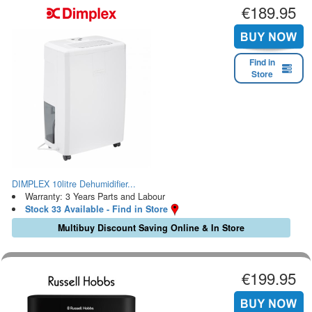
€189.95
Find in
Store
DIMPLEX 10litre Dehumidifier...
Warranty: 3 Years Parts and Labour
Stock 33 Available - Find in Store
Multibuy Discount Saving Online & In Store
€199.95