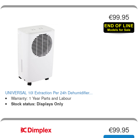
€99.95
UNIVERSAL 10l Extraction Per 24h Dehumidifier...
Warranty: 1 Year Parts and Labour
Stock status: Displays Only
€99.95