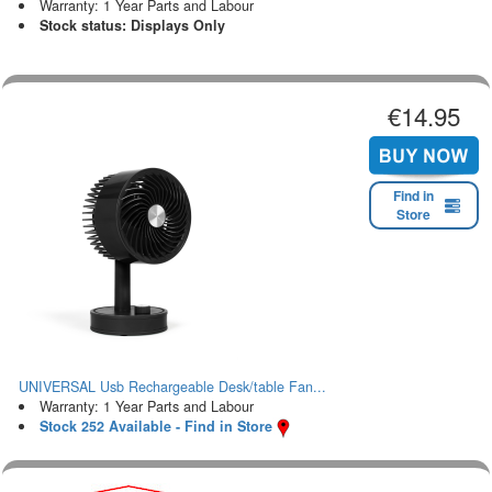
Warranty: 1 Year Parts and Labour
Stock status: Displays Only
€14.95
Find in
Store
UNIVERSAL Usb Rechargeable Desk/table Fan...
Warranty: 1 Year Parts and Labour
Stock 252 Available - Find in Store