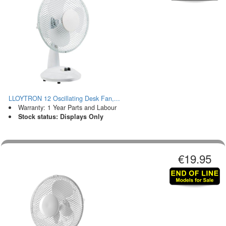
LLOYTRON 12 Oscillating Desk Fan,...
Warranty: 1 Year Parts and Labour
Stock status: Displays Only
€19.95