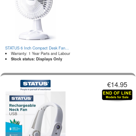
STATUS 6 Inch Compact Desk Fan...
Warranty: 1 Year Parts and Labour
Stock status: Displays Only
€14.95