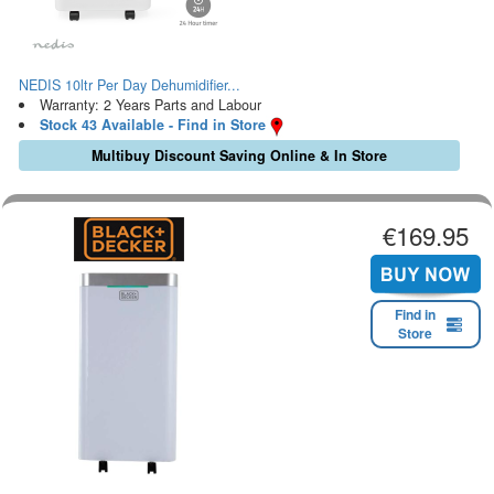
NEDIS 10ltr Per Day Dehumidifier...
Warranty: 2 Years Parts and Labour
Stock 43 Available - Find in Store
Multibuy Discount Saving Online & In Store
€169.95
Find in
Store