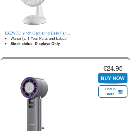
DAEWOO 9inch Oscillating Desk Fan...
Warranty: 1 Year Parts and Labour
Stock status: Displays Only
€24.95
Find in
Store