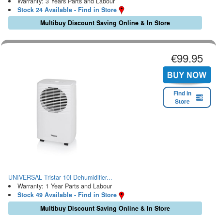
Warranty: 3 Years Parts and Labour
Stock 24 Available - Find in Store
Multibuy Discount Saving Online & In Store
€99.95
Find in
Store
UNIVERSAL Tristar 10l Dehumidifier...
Warranty: 1 Year Parts and Labour
Stock 49 Available - Find in Store
Multibuy Discount Saving Online & In Store