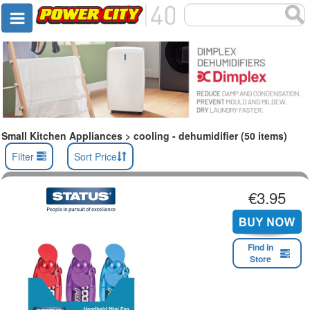
Small Kitchen Appliances > cooling - dehumidifier (50 items)
Filter
Sort Price
€3.95
Find in
Store