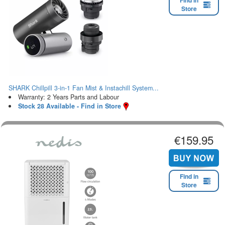
Find in
Store
SHARK Chillpill 3-in-1 Fan Mist & Instachill System...
Warranty: 2 Years Parts and Labour
Stock 28 Available - Find in Store
€159.95
Find in
Store