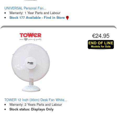
UNIVERSAL Personal Fan...
Warranty: 1 Year Parts and Labour
Stock 177 Available - Find in Store
€24.95
TOWER 12 Inch (30cm) Desk Fan White...
Warranty: 2 Years Parts and Labour
Stock status: Displays Only