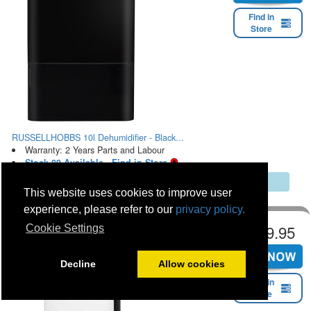
Find in
Store
RUSSELLHOBBS 10l Dehumidifier - Black...
Warranty: 2 Years Parts and Labour
Stock 89 Available - Find in Store
Multibuy Discount Saving Online & In Store
This website uses cookies to improve user
experience, please refer to our
privacy policy.
€199.95
Cookie Settings
Decline
Allow cookies
Find in
Store