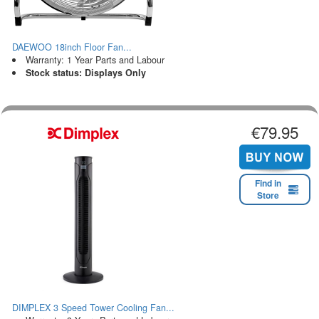
DAEWOO 18inch Floor Fan...
Warranty: 1 Year Parts and Labour
Stock status: Displays Only
€79.95
Find in
Store
DIMPLEX 3 Speed Tower Cooling Fan...