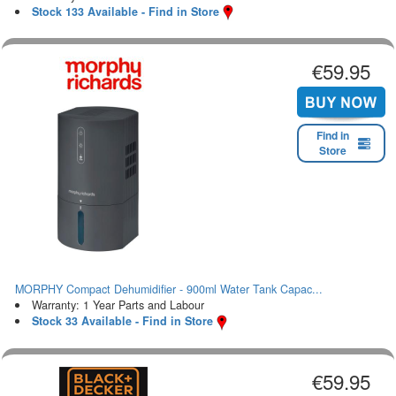
Stock 133 Available - Find in Store
€59.95
Find in
Store
MORPHY Compact Dehumidifier - 900ml Water Tank Capac...
Warranty: 1 Year Parts and Labour
Stock 33 Available - Find in Store
€59.95