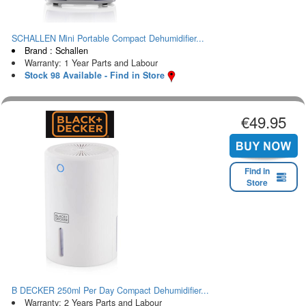
SCHALLEN Mini Portable Compact Dehumidifier...
Brand : Schallen
Warranty: 1 Year Parts and Labour
Stock 98 Available - Find in Store
€49.95
Find in
Store
B DECKER 250ml Per Day Compact Dehumidifier...
Warranty: 2 Years Parts and Labour