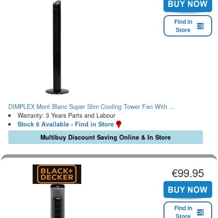
Find in
Store
DIMPLEX Mont Blanc Super Slim Cooling Tower Fan With ...
Warranty: 3 Years Parts and Labour
Stock 6 Available - Find in Store
Multibuy Discount Saving Online & In Store
€99.95
Find in
Store