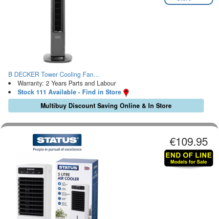
B DECKER Tower Cooling Fan...
Warranty: 2 Years Parts and Labour
Stock 111 Available - Find in Store
Multibuy Discount Saving Online & In Store
€109.95