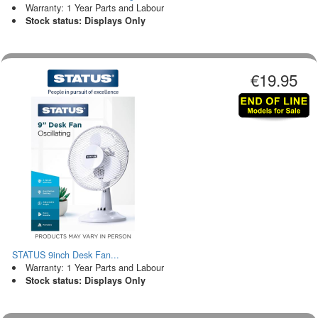
Warranty: 1 Year Parts and Labour
Stock status: Displays Only
€19.95
STATUS 9inch Desk Fan...
Warranty: 1 Year Parts and Labour
Stock status: Displays Only