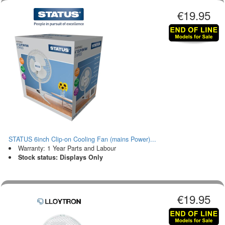
€19.95
STATUS 6inch Clip-on Cooling Fan (mains Power)...
Warranty: 1 Year Parts and Labour
Stock status: Displays Only
€19.95