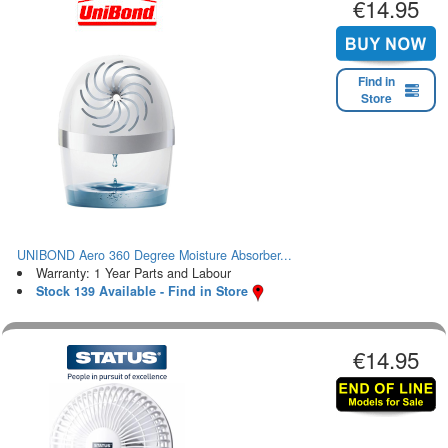
€14.95
Find in
Store
UNIBOND Aero 360 Degree Moisture Absorber...
Warranty: 1 Year Parts and Labour
Stock 139 Available - Find in Store
€14.95