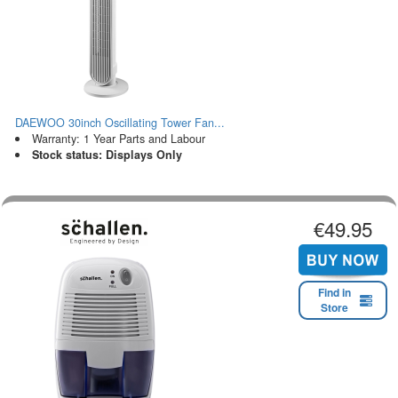
DAEWOO 30inch Oscillating Tower Fan...
Warranty: 1 Year Parts and Labour
Stock status: Displays Only
€49.95
Find in
Store