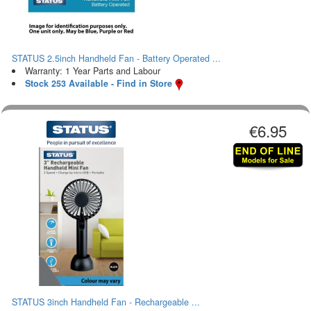
STATUS 2.5inch Handheld Fan - Battery Operated ...
Warranty: 1 Year Parts and Labour
Stock 253 Available - Find in Store
€6.95
STATUS 3inch Handheld Fan - Rechargeable ...