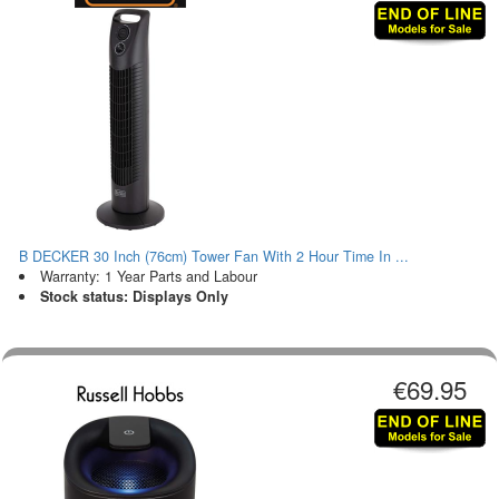
B DECKER 30 Inch (76cm) Tower Fan With 2 Hour Time In ...
Warranty: 1 Year Parts and Labour
Stock status: Displays Only
€69.95