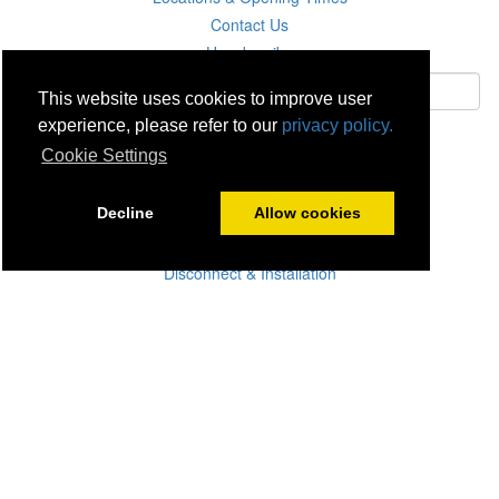
Contact Us
Unsubscribe
This website uses cookies to improve user
experience, please refer to our
privacy policy.
Subscribe
Cookie Settings
Careers
Decline
Allow cookies
Click & Collect
Delivery
Disconnect & Installation
Recycling
Returns
Product Recall
Terms & Disclaimer
Privacy & Cookie Policy
Statutory Warranty
No Fuss Price Promise
Accessibility