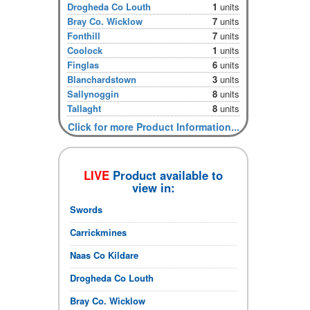
Drogheda Co Louth
1
units
Bray Co. Wicklow
7
units
Fonthill
7
units
Coolock
1
units
Finglas
6
units
Blanchardstown
3
units
Sallynoggin
8
units
Tallaght
8
units
Click for more Product Information...
LIVE
Product available to
view in:
Swords
Carrickmines
Naas Co Kildare
Drogheda Co Louth
Bray Co. Wicklow