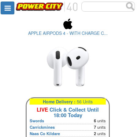
APPLE AIRPODS 4 - WITH CHARGE C...
Home Delivery :
56 Units
LIVE
Click & Collect Until
18:00 Today
Swords
6
units
Carrickmines
7
units
Naas Co Kildare
2
units