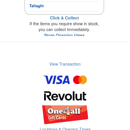
Tallaght
Click & Collect
If the items you require show in stock,
you can collect immediately.
Store Opening times
View Transaction
Locations & Opening Times