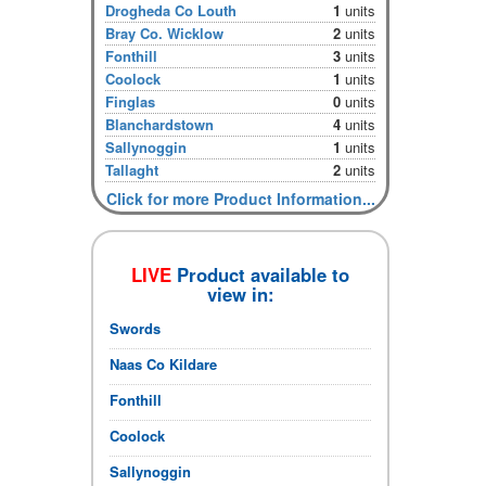
Drogheda Co Louth
1
units
Bray Co. Wicklow
2
units
Fonthill
3
units
Coolock
1
units
Finglas
0
units
Blanchardstown
4
units
Sallynoggin
1
units
Tallaght
2
units
Click for more Product Information...
LIVE
Product available to
view in:
Swords
Naas Co Kildare
Fonthill
Coolock
Sallynoggin