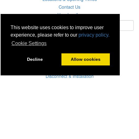
Contact Us
Unsubscribe
This website uses cookies to improve user
experience, please refer to our
privacy policy.
Subscribe
Cookie Settings
Careers
Decline
Allow cookies
Click & Collect
Delivery
Disconnect & Installation
Recycling
Returns
Product Recall
Terms & Disclaimer
Privacy & Cookie Policy
Statutory Warranty
No Fuss Price Promise
Accessibility