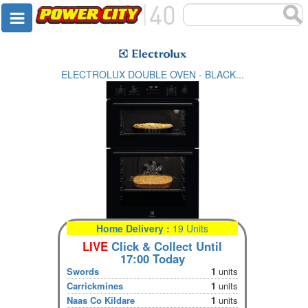
ELECTROLUX DOUBLE OVEN - BLACK...
Home Delivery :
19 Units
LIVE
Click & Collect Until
17:00 Today
Swords
1
units
Carrickmines
1
units
Naas Co Kildare
1
units