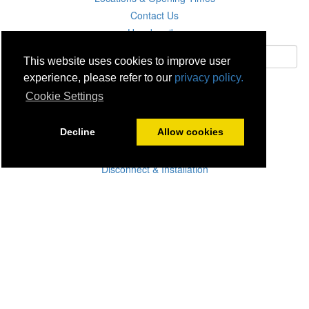
Contact Us
Unsubscribe
This website uses cookies to improve user
experience, please refer to our
privacy policy.
Subscribe
Cookie Settings
Careers
Decline
Allow cookies
Click & Collect
Delivery
Disconnect & Installation
Recycling
Returns
Product Recall
Terms & Disclaimer
Privacy & Cookie Policy
Statutory Warranty
No Fuss Price Promise
Accessibility