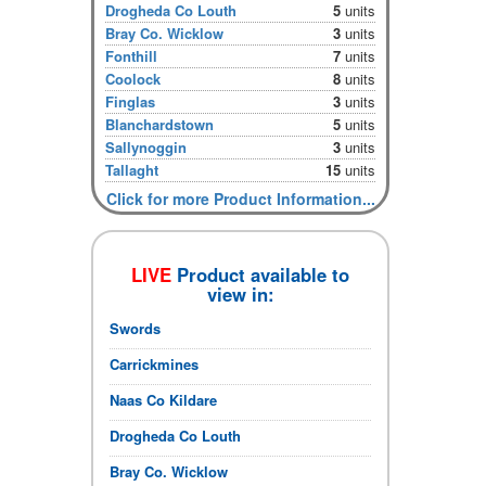
Drogheda Co Louth
5
units
Bray Co. Wicklow
3
units
Fonthill
7
units
Coolock
8
units
Finglas
3
units
Blanchardstown
5
units
Sallynoggin
3
units
Tallaght
15
units
Click for more Product Information...
LIVE
Product available to
view in:
Swords
Carrickmines
Naas Co Kildare
Drogheda Co Louth
Bray Co. Wicklow