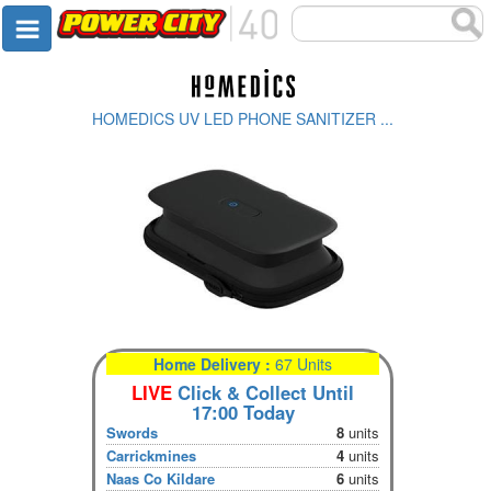
HOMEDICS UV LED PHONE SANITIZER ...
Home Delivery :
67 Units
LIVE
Click & Collect Until
17:00 Today
Swords
8
units
Carrickmines
4
units
Naas Co Kildare
6
units