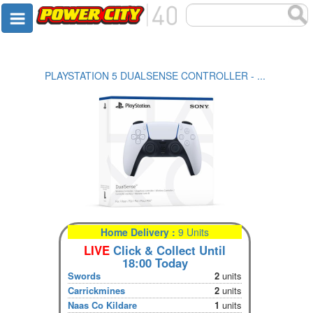
PLAYSTATION 5 DUALSENSE CONTROLLER - ...
Home Delivery :
9 Units
LIVE
Click & Collect Until
18:00 Today
Swords
2
units
Carrickmines
2
units
Naas Co Kildare
1
units