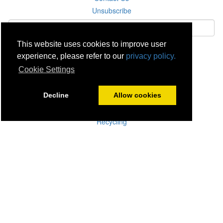
Unsubscribe
This website uses cookies to improve user
Subscribe
experience, please refer to our
privacy policy.
Cookie Settings
Careers
Click & Collect
Decline
Allow cookies
Delivery
Disconnect & Installation
Recycling
Returns
Product Recall
Terms & Disclaimer
Privacy & Cookie Policy
Statutory Warranty
No Fuss Price Promise
Accessibility
[Suppliers]