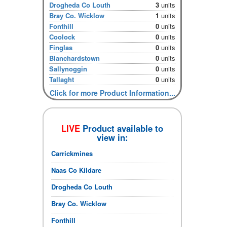
Drogheda Co Louth
3
units
Bray Co. Wicklow
1
units
Fonthill
0
units
Coolock
0
units
Finglas
0
units
Blanchardstown
0
units
Sallynoggin
0
units
Tallaght
0
units
Click for more Product Information...
LIVE
Product available to
view in:
Carrickmines
Naas Co Kildare
Drogheda Co Louth
Bray Co. Wicklow
Fonthill