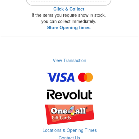
Click & Collect
If the items you require show in stock,
you can collect immediately.
Store Opening times
View Transaction
Locations & Opening Times
Contact Us