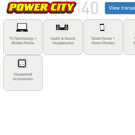
View transa
TV,Technology +
Audio & Sound
Smart Home +
Mobile Phone
Headphones
Home Phones
Household
Accessories