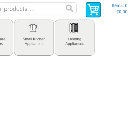
Items:
0
€0.00
are
Small Kitchen
Heating
es
Appliances
Appliances