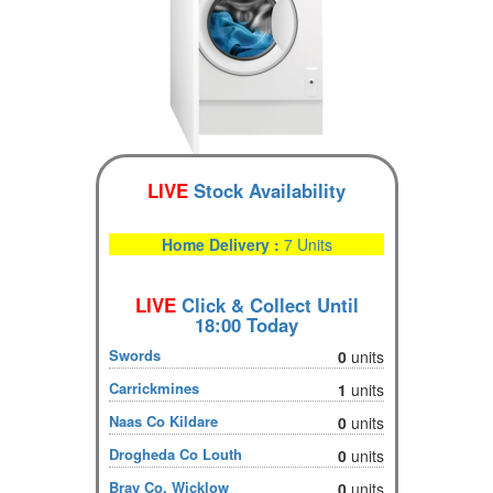
LIVE
Stock Availability
Home Delivery :
7 Units
LIVE
Click & Collect Until
18:00 Today
Swords
0
units
Carrickmines
1
units
Naas Co Kildare
0
units
Drogheda Co Louth
0
units
Bray Co. Wicklow
0
units