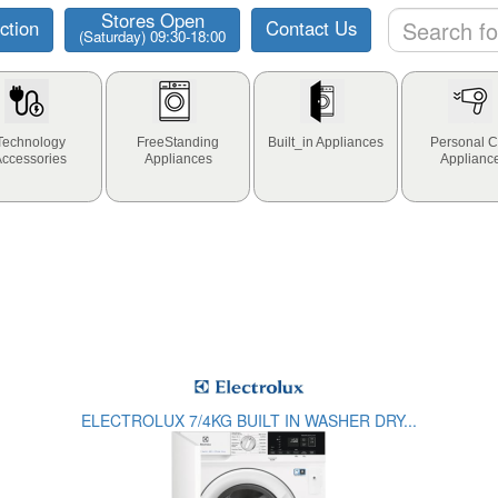
Stores Open
ction
Contact Us
(Saturday) 09:30-18:00
Technology
FreeStanding
Built_in Appliances
Personal C
Accessories
Appliances
Applianc
ELECTROLUX 7/4KG BUILT IN WASHER DRY...