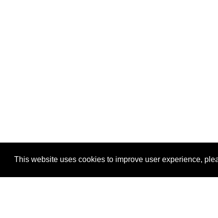
This website uses cookies to improve user experience, plea
View Transaction
Locations
C
Un