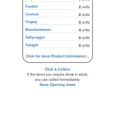
Fonthill
2
units
Coolock
0
units
Finglas
0
units
Blanchardstown
4
units
Sallynoggin
0
units
Tallaght
0
units
Click for more Product Information...
Click & Collect
If the items you require show in stock,
you can collect immediately.
Store Opening times