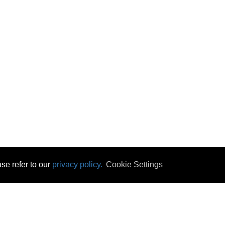
se refer to our
privacy policy.
Cookie Settings
 & Opening Times
Click & Collect
Terms & Disc
ontact Us
Delivery
Privacy & Cooki
subscribe
Disconnect & Installation
Statutory Wa