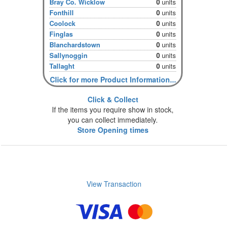
Bray Co. Wicklow
0
units
Fonthill
0
units
Coolock
0
units
Finglas
0
units
Blanchardstown
0
units
Sallynoggin
0
units
Tallaght
0
units
Click for more Product Information...
Click & Collect
If the items you require show in stock,
you can collect immediately.
Store Opening times
View Transaction