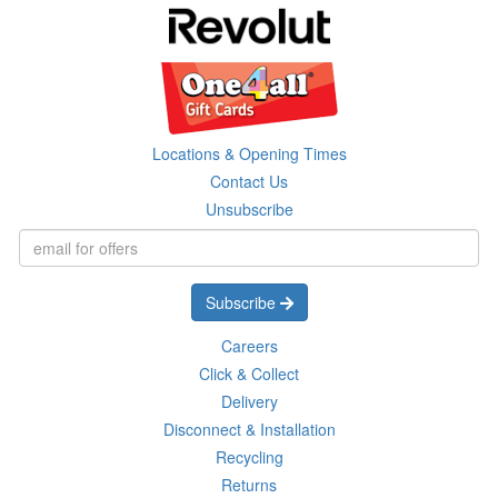
Locations & Opening Times
Contact Us
Unsubscribe
Subscribe
Careers
Click & Collect
Delivery
Disconnect & Installation
Recycling
Returns