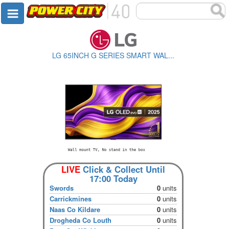
LG 65INCH G SERIES SMART WAL...
LIVE
Click & Collect Until
17:00 Today
Swords
0
units
Carrickmines
0
units
Naas Co Kildare
0
units
Drogheda Co Louth
0
units