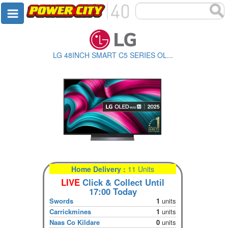
LG 48INCH SMART C5 SERIES OL...
Home Delivery :
11 Units
LIVE
Click & Collect Until
17:00 Today
Swords
1
units
Carrickmines
1
units
Naas Co Kildare
0
units