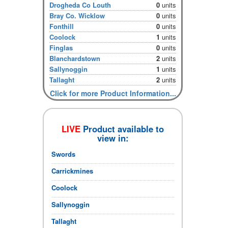
Drogheda Co Louth
0
units
Bray Co. Wicklow
0
units
Fonthill
0
units
Coolock
1
units
Finglas
0
units
Blanchardstown
2
units
Sallynoggin
1
units
Tallaght
2
units
Click for more Product Information...
LIVE
Product available to
view in:
Swords
Carrickmines
Coolock
Sallynoggin
Tallaght