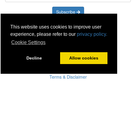
Subscribe
Careers
This website uses cookies to improve user
Click & Collect
experience, please refer to our
privacy policy.
Delivery
Cookie Settings
Disconnect & Installation
Recycling
Decline
Allow cookies
Returns
Product Recall
Terms & Disclaimer
Privacy & Cookie Policy
Statutory Warranty
No Fuss Price Promise
Accessibility
[Suppliers]
[Drivers]
[Employees]