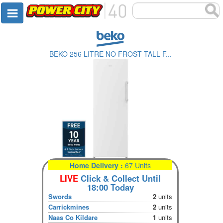
BEKO 256 LITRE NO FROST TALL F...
Home Delivery :
67 Units
LIVE
Click & Collect Until
18:00 Today
Swords
2
units
Carrickmines
2
units
Naas Co Kildare
1
units