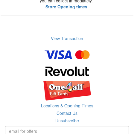
you can collect immediately.
Store Opening times
View Transaction
Locations & Opening Times
Contact Us
Unsubscribe