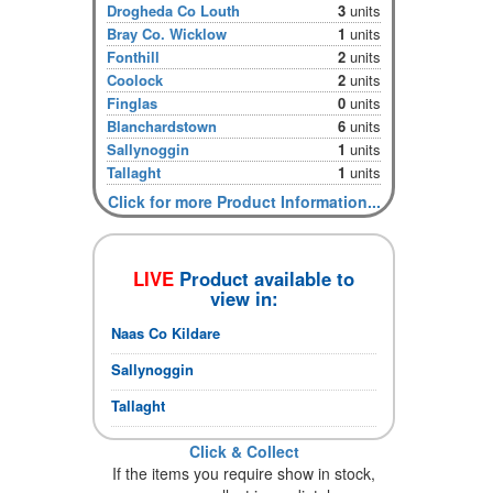
Drogheda Co Louth
3
units
Bray Co. Wicklow
1
units
Fonthill
2
units
Coolock
2
units
Finglas
0
units
Blanchardstown
6
units
Sallynoggin
1
units
Tallaght
1
units
Click for more Product Information...
LIVE
Product available to
view in:
Naas Co Kildare
Sallynoggin
Tallaght
Click & Collect
If the items you require show in stock,