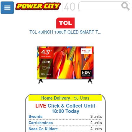
TCL 43INCH 1080P QLED SMART T...
Home Delivery :
56 Units
LIVE
Click & Collect Until
18:00 Today
Swords
3
units
Carrickmines
4
units
Naas Co Kildare
4
units