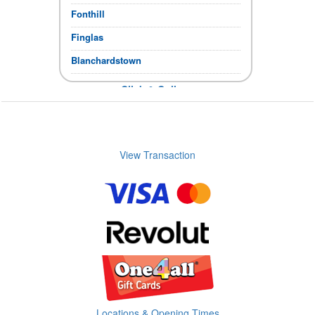
Fonthill
Finglas
Blanchardstown
Click & Collect
If the items you require show in stock,
you can collect immediately.
Store Opening times
View Transaction
Locations & Opening Times