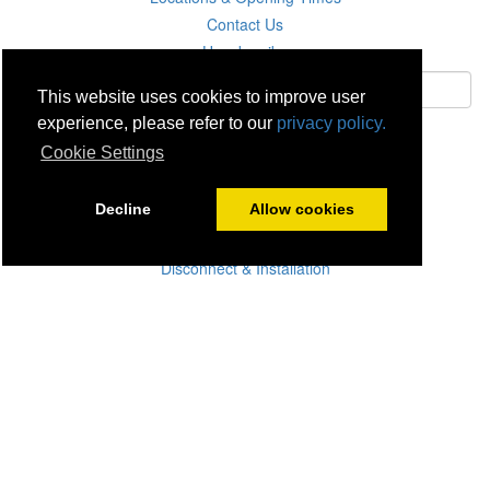
Contact Us
Unsubscribe
This website uses cookies to improve user
experience, please refer to our
privacy policy.
Subscribe
Cookie Settings
Careers
Decline
Allow cookies
Click & Collect
Delivery
Disconnect & Installation
Recycling
Returns
Product Recall
Terms & Disclaimer
Privacy & Cookie Policy
Statutory Warranty
No Fuss Price Promise
Accessibility