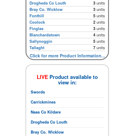
Drogheda Co Louth
3
units
Bray Co. Wicklow
3
units
Fonthill
5
units
Coolock
2
units
Finglas
3
units
Blanchardstown
4
units
Sallynoggin
5
units
Tallaght
7
units
Click for more Product Information...
LIVE
Product available to
view in:
Swords
Carrickmines
Naas Co Kildare
Drogheda Co Louth
Bray Co. Wicklow