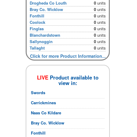
Drogheda Co Louth
0
units
Bray Co. Wicklow
0
units
Fonthill
0
units
Coolock
0
units
Finglas
0
units
Blanchardstown
0
units
Sallynoggin
0
units
Tallaght
0
units
Click for more Product Information...
LIVE
Product available to
view in:
Swords
Carrickmines
Naas Co Kildare
Bray Co. Wicklow
Fonthill