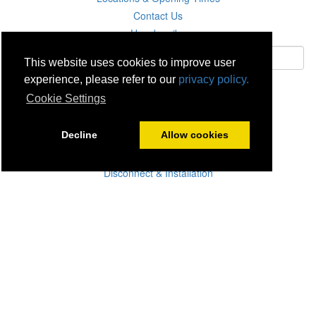
Contact Us
Unsubscribe
This website uses cookies to improve user
experience, please refer to our
privacy policy.
Subscribe
Cookie Settings
Careers
Decline
Allow cookies
Click & Collect
Delivery
Disconnect & Installation
Recycling
Returns
Product Recall
Terms & Disclaimer
Privacy & Cookie Policy
Statutory Warranty
No Fuss Price Promise
Accessibility