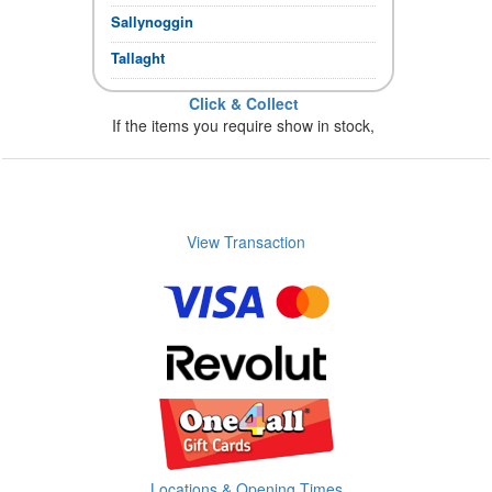
Sallynoggin
Tallaght
Click & Collect
If the items you require show in stock,
you can collect immediately.
Store Opening times
View Transaction
Locations & Opening Times