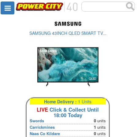
SAMSUNG 43INCH QLED SMART TV...
Home Delivery :
1 Units
LIVE
Click & Collect Until
18:00 Today
Swords
0
units
Carrickmines
1
units
Naas Co Kildare
0
units