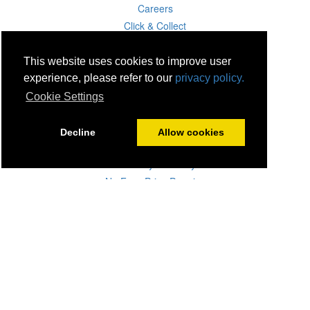
Careers
Click & Collect
Delivery
Disconnect & Installation
This website uses cookies to improve user
Recycling
experience, please refer to our
privacy policy.
Returns
Cookie Settings
Product Recall
Terms & Disclaimer
Decline
Allow cookies
Privacy & Cookie Policy
Statutory Warranty
No Fuss Price Promise
Accessibility
[Suppliers]
[Drivers]
[Employees]
07 Aug 2026 20:48:35
Powercity Limited.
Unit 12 Pinewood Close, Boghall Road, Bray, Co Wicklow, Ireland.