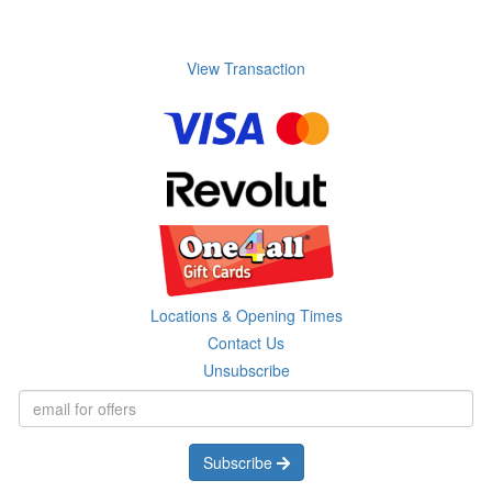
View Transaction
Locations & Opening Times
Contact Us
Unsubscribe
Subscribe