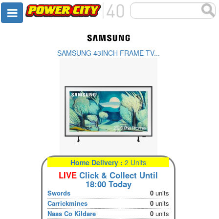
SAMSUNG 43INCH FRAME TV...
Home Delivery :
2 Units
LIVE
Click & Collect Until
18:00 Today
Swords
0
units
Carrickmines
0
units
Naas Co Kildare
0
units