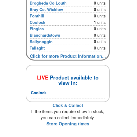
Drogheda Co Louth
0
units
Bray Co. Wicklow
0
units
Fonthill
0
units
Coolock
1
units
Finglas
0
units
Blanchardstown
0
units
Sallynoggin
0
units
Tallaght
0
units
Click for more Product Information...
LIVE
Product available to
view in:
Coolock
Click & Collect
If the items you require show in stock,
you can collect immediately.
Store Opening times