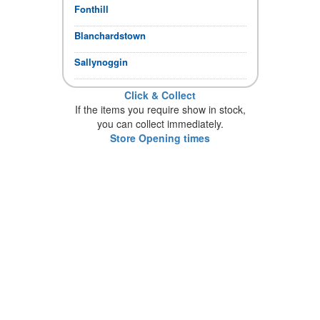
Fonthill
Blanchardstown
Sallynoggin
Click & Collect
If the items you require show in stock,
you can collect immediately.
Store Opening times