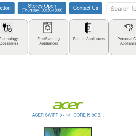
Stores Open
ction
Contact Us
(Thursday) 09:30-18:00
Technology
FreeStanding
Built_in Appliances
Personal C
Accessories
Appliances
Applianc
ACER SWIFT 3 - 14" CORE I5 8GB...