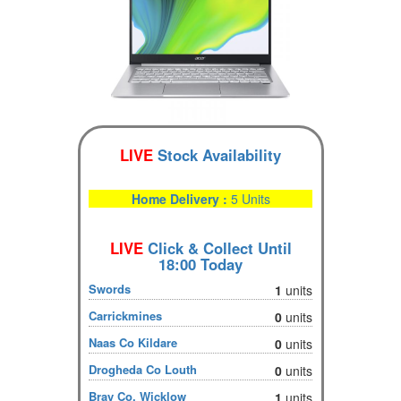
LIVE
Stock Availability
Home Delivery :
5 Units
LIVE
Click & Collect Until
18:00 Today
Swords
1
units
Carrickmines
0
units
Naas Co Kildare
0
units
Drogheda Co Louth
0
units
Bray Co. Wicklow
1
units