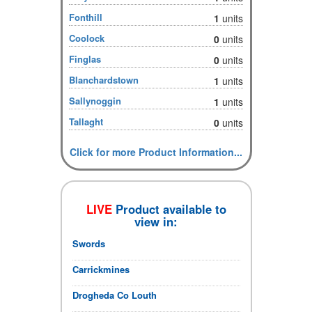
Fonthill
1
units
Coolock
0
units
Finglas
0
units
Blanchardstown
1
units
Sallynoggin
1
units
Tallaght
0
units
Click for more Product Information...
LIVE
Product available to
view in:
Swords
Carrickmines
Drogheda Co Louth