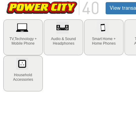
View transa
TV,Technology +
Audio & Sound
Smart Home +
Mobile Phone
Headphones
Home Phones
Household
Accessories