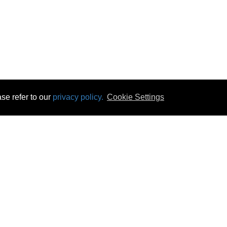
se refer to our
privacy policy.
Cookie Settings
 & Opening Times
Click & Collect
Terms & Disc
ontact Us
Delivery
Privacy & Cooki
subscribe
Disconnect & Installation
Statutory Wa
Recycling
No Fuss Price
Returns
Accessibil
Product Recall
bscribe
Careers