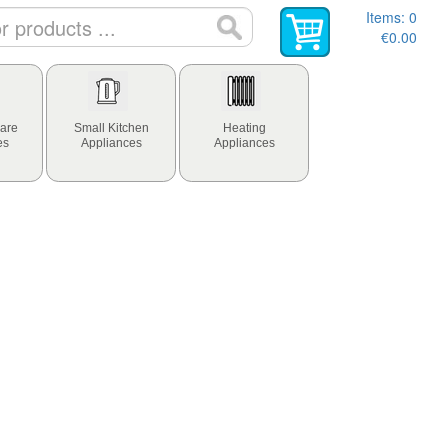
Items:
0
€0.00
are
Small Kitchen
Heating
es
Appliances
Appliances