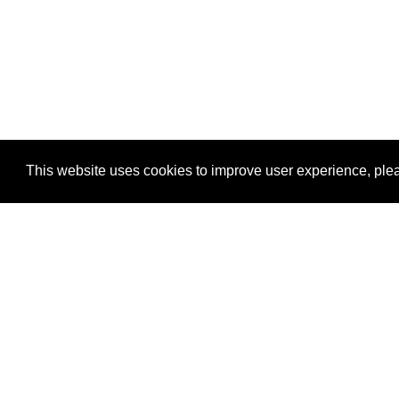
This website uses cookies to improve user experience, plea
View Transaction
Locations
C
Un
Su