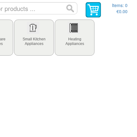
Items:
0
€0.00
are
Small Kitchen
Heating
es
Appliances
Appliances