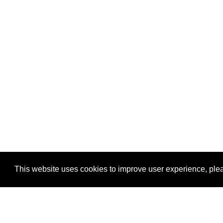
This website uses cookies to improve user experience, plea
View Transaction
Locations
C