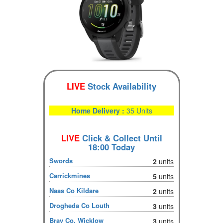
LIVE
Stock Availability
Home Delivery :
35 Units
LIVE
Click & Collect Until
18:00 Today
Swords
2
units
Carrickmines
5
units
Naas Co Kildare
2
units
Drogheda Co Louth
3
units
Bray Co. Wicklow
3
units