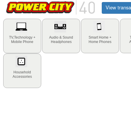
View transa
TV,Technology +
Audio & Sound
Smart Home +
Mobile Phone
Headphones
Home Phones
Household
Accessories