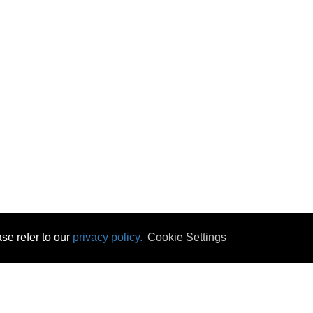
se refer to our
privacy policy.
Cookie Settings
 & Opening Times
Click & Collect
Terms & Disc
ontact Us
Delivery
Privacy & Cooki