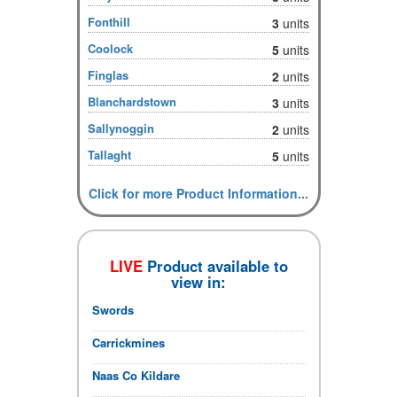
Fonthill
3
units
Coolock
5
units
Finglas
2
units
Blanchardstown
3
units
Sallynoggin
2
units
Tallaght
5
units
Click for more Product Information...
LIVE
Product available to
view in:
Swords
Carrickmines
Naas Co Kildare