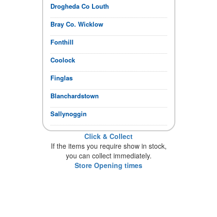
Drogheda Co Louth
Bray Co. Wicklow
Fonthill
Coolock
Finglas
Blanchardstown
Sallynoggin
Click & Collect
If the items you require show in stock,
you can collect immediately.
Store Opening times