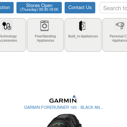
Stores Open
ction
Contact Us
(Thursday) 09:30-18:00
Technology
FreeStanding
Built_in Appliances
Personal C
Accessories
Appliances
Applianc
GARMIN FORERUNNER 165 - BLACK AN...