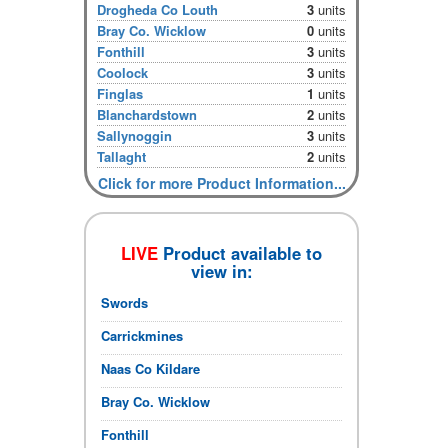
Drogheda Co Louth
3
units
Bray Co. Wicklow
0
units
Fonthill
3
units
Coolock
3
units
Finglas
1
units
Blanchardstown
2
units
Sallynoggin
3
units
Tallaght
2
units
Click for more Product Information...
LIVE
Product available to
view in:
Swords
Carrickmines
Naas Co Kildare
Bray Co. Wicklow
Fonthill