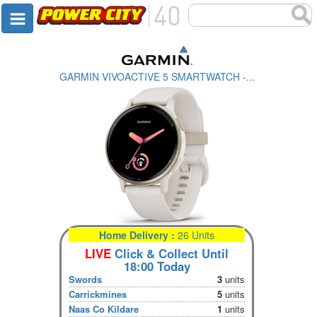
GARMIN VIVOACTIVE 5 SMARTWATCH -...
Home Delivery :
26 Units
LIVE
Click & Collect Until
18:00 Today
Swords
3
units
Carrickmines
5
units
Naas Co Kildare
1
units