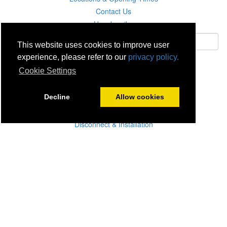
Contact Us
Unsubscribe
This website uses cookies to improve user
experience, please refer to our
privacy policy.
Subscribe
Cookie Settings
Careers
Decline
Allow cookies
Click & Collect
Delivery
Disconnect & Installation
Recycling
Returns
Product Recall
Terms & Disclaimer
Privacy & Cookie Policy
Statutory Warranty
No Fuss Price Promise
Accessibility