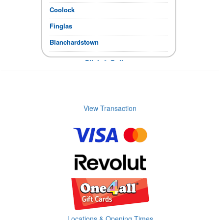
Coolock
Finglas
Blanchardstown
Click & Collect
If the items you require show in stock,
you can collect immediately.
Store Opening times
View Transaction
Locations & Opening Times