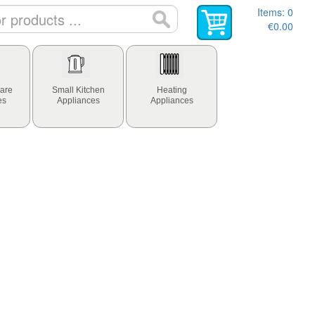
Items:
0
€0.00
are
Small Kitchen
Heating
es
Appliances
Appliances