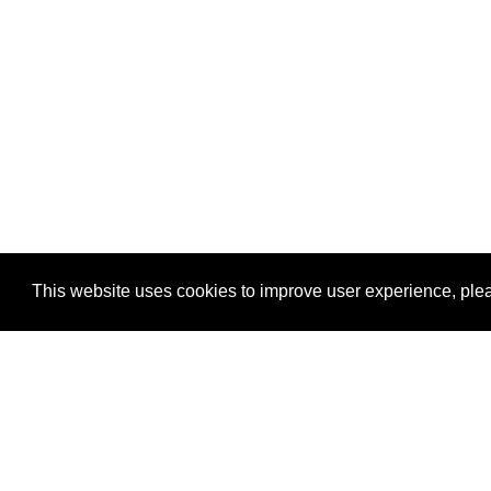
This website uses cookies to improve user experience, plea
View Transaction
Locations
C
Un