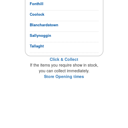
Fonthill
Coolock
Blanchardstown
Sallynoggin
Tallaght
Click & Collect
If the items you require show in stock,
you can collect immediately.
Store Opening times