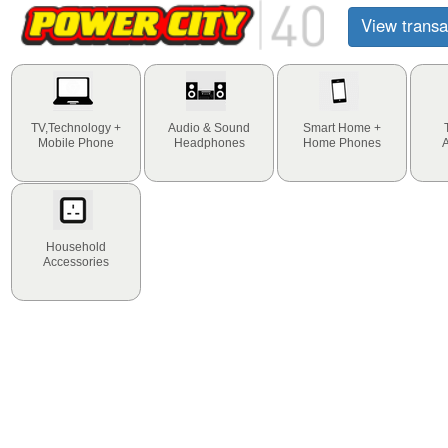
View transa
TV,Technology +
Audio & Sound
Smart Home +
Mobile Phone
Headphones
Home Phones
Household
Accessories