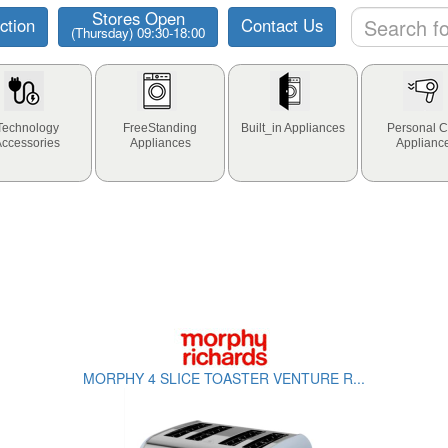
Stores Open
ction
Contact Us
(Thursday) 09:30-18:00
Technology
FreeStanding
Built_in Appliances
Personal C
Accessories
Appliances
Applianc
MORPHY 4 SLICE TOASTER VENTURE R...