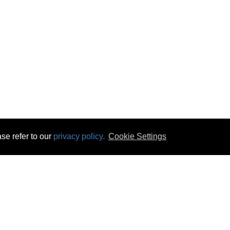
se refer to our
privacy policy.
Cookie Settings
 & Opening Times
Click & Collect
Terms & Disc
ontact Us
Delivery
Privacy & Cooki
subscribe
Disconnect & Installation
Statutory Wa
Recycling
No Fuss Price
Returns
Accessibil