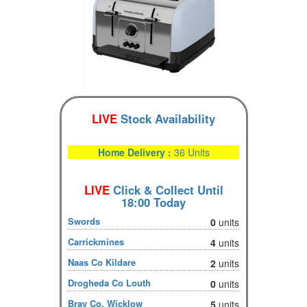
LIVE
Stock Availability
Home Delivery :
36 Units
LIVE
Click & Collect Until
18:00 Today
Swords
0
units
Carrickmines
4
units
Naas Co Kildare
2
units
Drogheda Co Louth
0
units
Bray Co. Wicklow
5
units