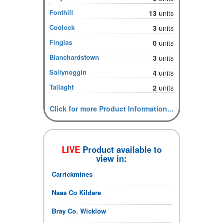
Fonthill
13
units
Coolock
3
units
Finglas
0
units
Blanchardstown
3
units
Sallynoggin
4
units
Tallaght
2
units
Click for more Product Information...
LIVE
Product available to
view in:
Carrickmines
Naas Co Kildare
Bray Co. Wicklow