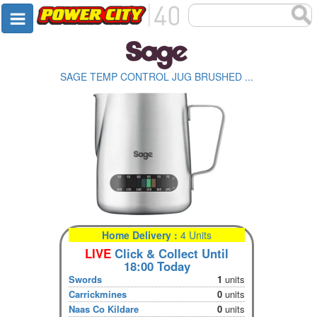
SAGE TEMP CONTROL JUG BRUSHED ...
Home Delivery :
4 Units
LIVE
Click & Collect Until
18:00 Today
Swords
1
units
Carrickmines
0
units
Naas Co Kildare
0
units