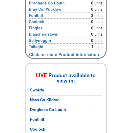
Drogheda Co Louth
0
units
Bray Co. Wicklow
0
units
Fonthill
2
units
Coolock
0
units
Finglas
0
units
Blanchardstown
0
units
Sallynoggin
0
units
Tallaght
1
units
Click for more Product Information...
LIVE
Product available to
view in:
Swords
Naas Co Kildare
Drogheda Co Louth
Fonthill
Coolock