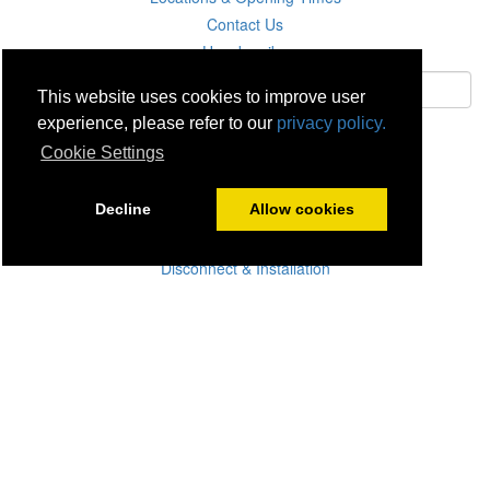
Contact Us
Unsubscribe
This website uses cookies to improve user
experience, please refer to our
privacy policy.
Subscribe
Cookie Settings
Careers
Decline
Allow cookies
Click & Collect
Delivery
Disconnect & Installation
Recycling
Returns
Product Recall
Terms & Disclaimer
Privacy & Cookie Policy
Statutory Warranty
No Fuss Price Promise
Accessibility