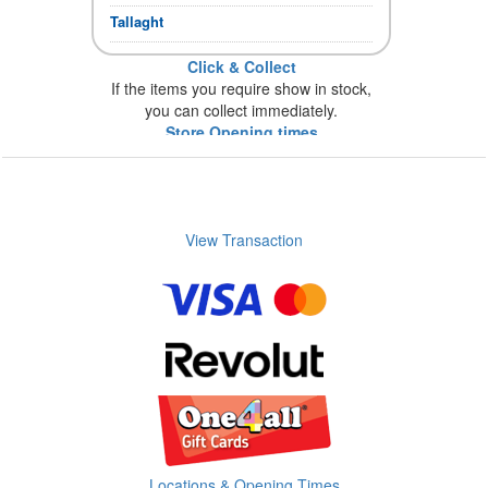
Tallaght
Click & Collect
If the items you require show in stock,
you can collect immediately.
Store Opening times
View Transaction
Locations & Opening Times