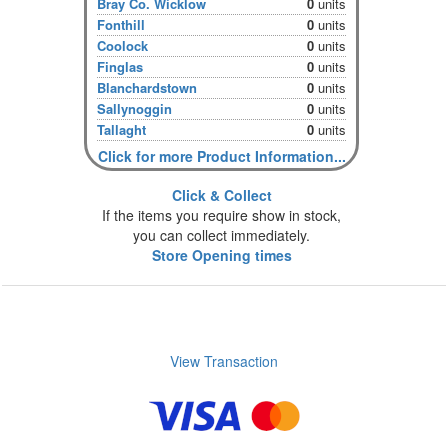
Bray Co. Wicklow
0
units
Fonthill
0
units
Coolock
0
units
Finglas
0
units
Blanchardstown
0
units
Sallynoggin
0
units
Tallaght
0
units
Click for more Product Information...
Click & Collect
If the items you require show in stock,
you can collect immediately.
Store Opening times
View Transaction