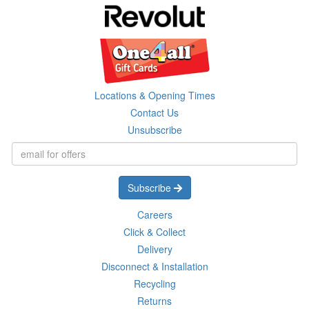
Locations & Opening Times
Contact Us
Unsubscribe
Subscribe
Careers
Click & Collect
Delivery
Disconnect & Installation
Recycling
Returns