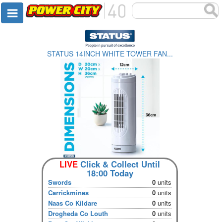
STATUS 14INCH WHITE TOWER FAN...
LIVE
Click & Collect Until
18:00 Today
Swords
0
units
Carrickmines
0
units
Naas Co Kildare
0
units
Drogheda Co Louth
0
units