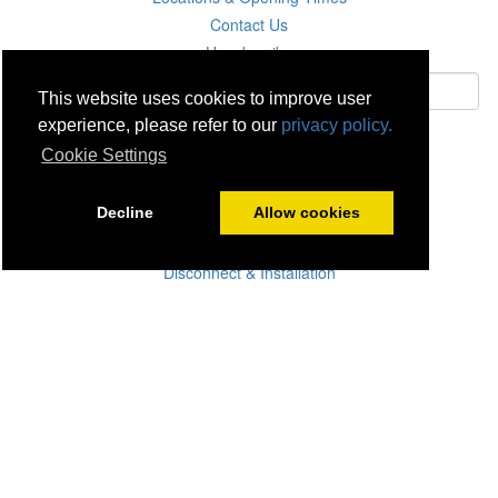
Contact Us
Unsubscribe
This website uses cookies to improve user
experience, please refer to our
privacy policy.
Subscribe
Cookie Settings
Careers
Decline
Allow cookies
Click & Collect
Delivery
Disconnect & Installation
Recycling
Returns
Product Recall
Terms & Disclaimer
Privacy & Cookie Policy
Statutory Warranty
No Fuss Price Promise
Accessibility