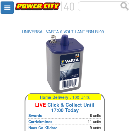
UNIVERSAL VARTA 6 VOLT LANTERN PJ99...
Home Delivery :
100 Units
LIVE
Click & Collect Until
17:00 Today
Swords
8
units
Carrickmines
11
units
Naas Co Kildare
9
units