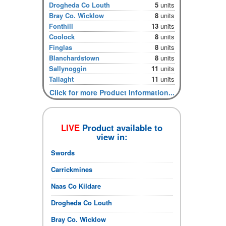
Drogheda Co Louth
5
units
Bray Co. Wicklow
8
units
Fonthill
13
units
Coolock
8
units
Finglas
8
units
Blanchardstown
8
units
Sallynoggin
11
units
Tallaght
11
units
Click for more Product Information...
LIVE
Product available to
view in:
Swords
Carrickmines
Naas Co Kildare
Drogheda Co Louth
Bray Co. Wicklow