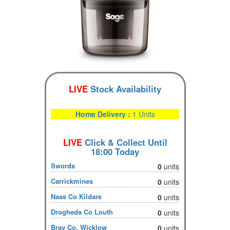
LIVE
Stock Availability
Home Delivery :
1 Units
LIVE
Click & Collect Until
18:00 Today
Swords
0
units
Carrickmines
0
units
Naas Co Kildare
0
units
Drogheda Co Louth
0
units
Bray Co. Wicklow
0
units