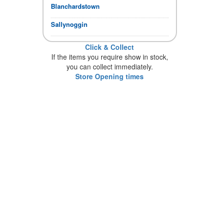
Blanchardstown
Sallynoggin
Click & Collect
If the items you require show in stock,
you can collect immediately.
Store Opening times