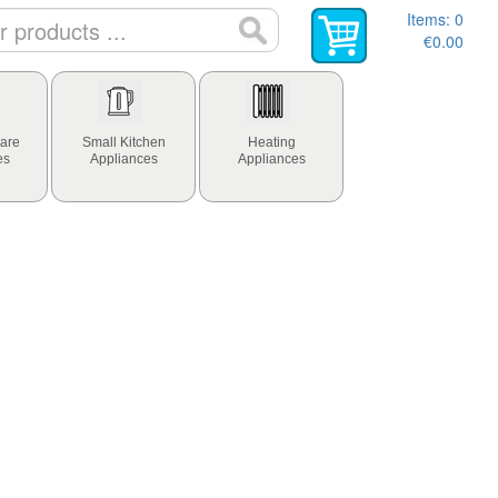
Items:
0
€0.00
are
Small Kitchen
Heating
es
Appliances
Appliances