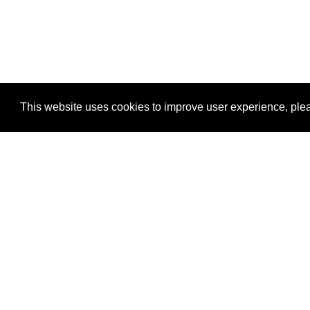
This website uses cookies to improve user experience, plea
View Transaction
Locations
C
Un
Su