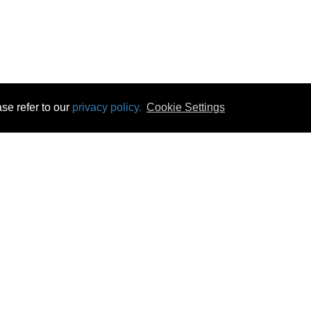
se refer to our
privacy policy.
Cookie Settings
 & Opening Times
Click & Collect
Terms & Disc
ontact Us
Delivery
Privacy & Cooki
subscribe
Disconnect & Installation
Statutory Wa
Recycling
No Fuss Price
Returns
Accessibil
Product Recall
bscribe
Careers