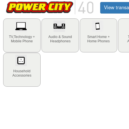
View transa
TV,Technology +
Audio & Sound
Smart Home +
Mobile Phone
Headphones
Home Phones
Household
Accessories