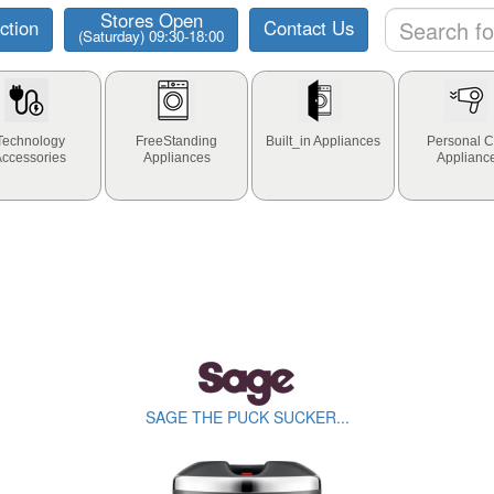
Stores Open
ction
Contact Us
(Saturday) 09:30-18:00
Technology
FreeStanding
Built_in Appliances
Personal C
Accessories
Appliances
Applianc
SAGE THE PUCK SUCKER...