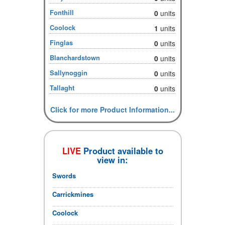
Fonthill
0
units
Coolock
1
units
Finglas
0
units
Blanchardstown
0
units
Sallynoggin
0
units
Tallaght
0
units
Click for more Product Information...
LIVE
Product available to
view in:
Swords
Carrickmines
Coolock