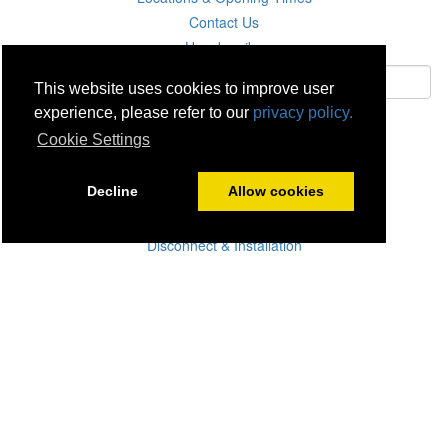
Contact Us
Unsubscribe
This website uses cookies to improve user
experience, please refer to our
privacy policy.
Subscribe
Cookie Settings
Careers
Decline
Allow cookies
Click & Collect
Delivery
Disconnect & Installation
Recycling
Returns
Product Recall
Terms & Disclaimer
Privacy & Cookie Policy
Statutory Warranty
No Fuss Price Promise
Accessibility