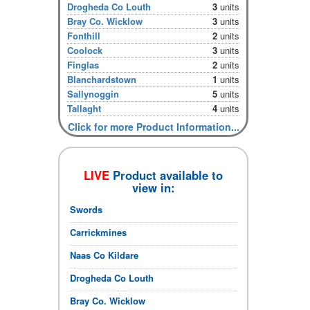
Drogheda Co Louth
3
units
Bray Co. Wicklow
3
units
Fonthill
2
units
Coolock
3
units
Finglas
2
units
Blanchardstown
1
units
Sallynoggin
5
units
Tallaght
4
units
Click for more Product Information...
LIVE
Product available to
view in:
Swords
Carrickmines
Naas Co Kildare
Drogheda Co Louth
Bray Co. Wicklow