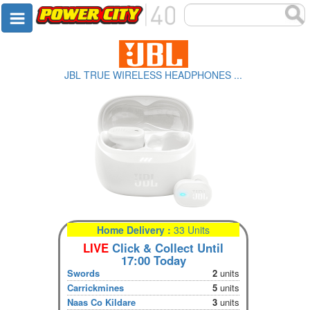
JBL TRUE WIRELESS HEADPHONES ...
Home Delivery :
33 Units
LIVE
Click & Collect Until
17:00 Today
Swords
2
units
Carrickmines
5
units
Naas Co Kildare
3
units