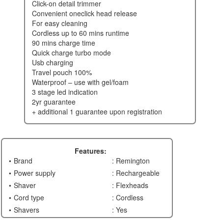
click-on detail trimmer
convenient oneclick head release
for easy cleaning
cordless up to 60 mins runtime
90 mins charge time
quick charge turbo mode
usb charging
travel pouch 100%
waterproof – use with gel/foam
3 stage led indication
2yr guarantee
+ additional 1 guarantee upon registration
Features:
Brand
: Remington
Power supply
: Rechargeable
Shaver
: Flexheads
Cord type
: Cordless
Shavers
: Yes