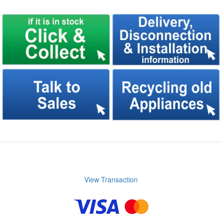
View Transaction