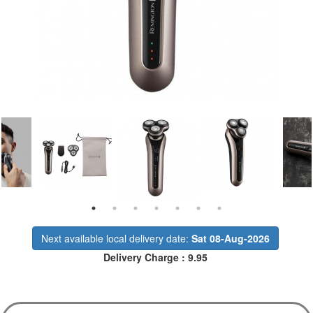
Next available local delivery date:
Sat 08-Aug-2026
Delivery Charge : 9.95