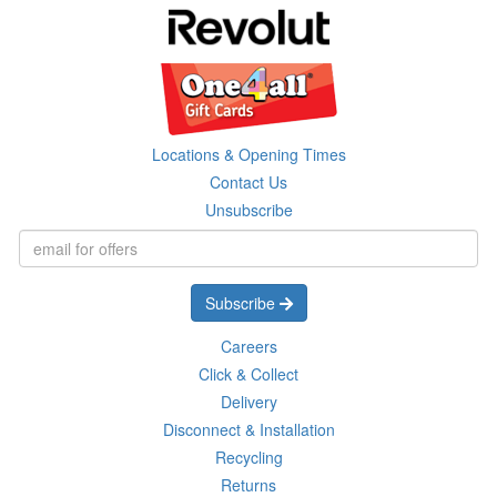
Locations & Opening Times
Contact Us
Unsubscribe
Subscribe
Careers
Click & Collect
Delivery
Disconnect & Installation
Recycling
Returns