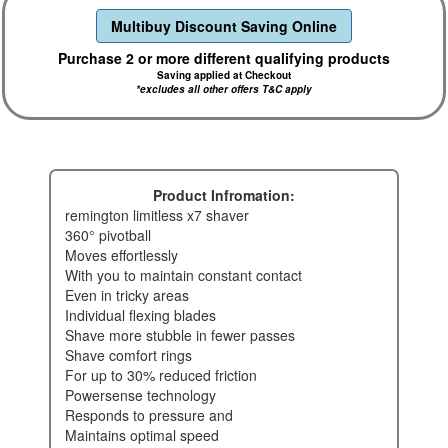
Multibuy Discount Saving Online
Purchase 2 or more different qualifying products
Saving applied at Checkout
*excludes all other offers T&C apply
Product Infromation:
remington limitless x7 shaver
360° pivotball
moves effortlessly
with you to maintain constant contact
even in tricky areas
individual flexing blades
shave more stubble in fewer passes
shave comfort rings
for up to 30% reduced friction
powersense technology
responds to pressure and
maintains optimal speed