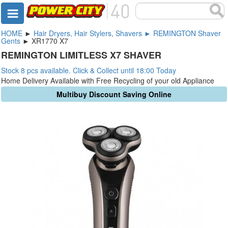
HOME
►
Hair Dryers, Hair Stylers, Shavers ► REMINGTON Shaver
Gents
► XR1770 X7
REMINGTON LIMITLESS X7 SHAVER
Stock 8 pcs available. Click & Collect until 18:00 Today
Home Delivery Available with Free Recycling of your old Appliance
Multibuy Discount Saving Online