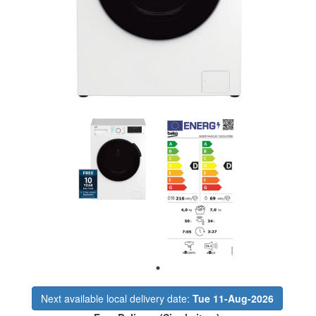
Next available local delivery date:
Tue 11-Aug-2026