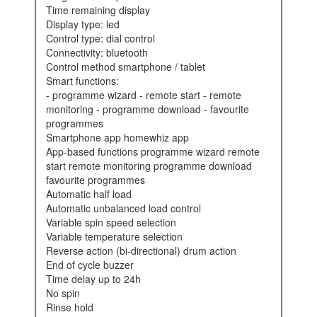
time remaining display
display type: led
control type: dial control
connectivity: bluetooth
control method smartphone / tablet
smart functions:
- programme wizard - remote start - remote
monitoring - programme download - favourite
programmes
smartphone app homewhiz app
app-based functions programme wizard remote
start remote monitoring programme download
favourite programmes
automatic half load
automatic unbalanced load control
variable spin speed selection
variable temperature selection
reverse action (bi-directional) drum action
end of cycle buzzer
time delay up to 24h
no spin
rinse hold