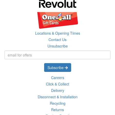
Locations & Opening Times
Contact Us
Unsubscribe
Subscribe
Careers
Click & Collect
Delivery
Disconnect & Installation
Recycling
Returns