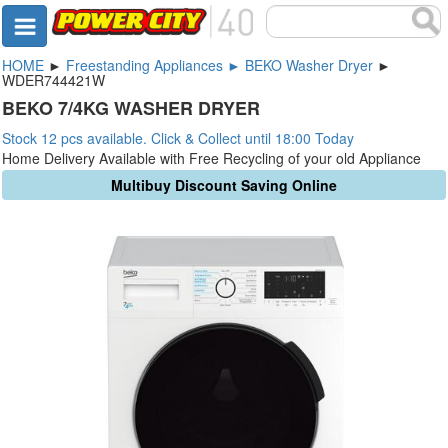
HOME
►
Freestanding Appliances ► BEKO Washer Dryer
►
WDER744421W
BEKO 7/4KG WASHER DRYER
Stock 12 pcs available. Click & Collect until 18:00 Today
Home Delivery Available with Free Recycling of your old Appliance
Multibuy Discount Saving Online