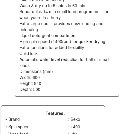
wash & dry up to 5 shirts in 60 min
super quick 14 min small load programme - for
when youre in a hurry
extra large door - provides easy loading and
unloading
liquid detergent compartment
high spin speed (1400rpm) for quicker drying
extra functions for added flexibility
child lock
automatic water level reduction for half or small
loads
dimensions (mm)
width: 600
height: 840
depth: 500
Features:
Brand
: Beko
Spin speed
: 1400
Wash load
: 7kg