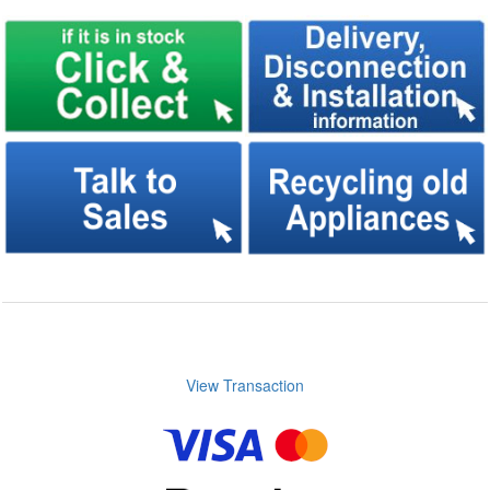
View Transaction