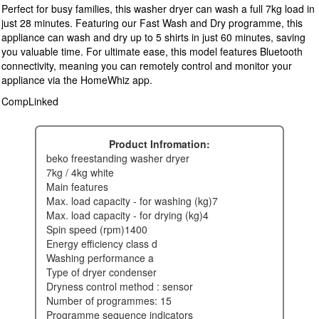
Perfect for busy families, this washer dryer can wash a full 7kg load in
just 28 minutes. Featuring our Fast Wash and Dry programme, this
appliance can wash and dry up to 5 shirts in just 60 minutes, saving
you valuable time. For ultimate ease, this model features Bluetooth
connectivity, meaning you can remotely control and monitor your
appliance via the HomeWhiz app.
CompLinked
Product Infromation:
beko freestanding washer dryer
7kg / 4kg white
main features
max. load capacity - for washing (kg)7
max. load capacity - for drying (kg)4
spin speed (rpm)1400
energy efficiency class d
washing performance a
type of dryer condenser
dryness control method : sensor
number of programmes: 15
programme sequence indicators