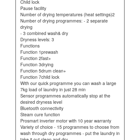
child lock
pause facility
number of drying temperatures (heat settings)2
number of drying programmes: - 2 separate
drying
- 3 combined wash& dry
dryness levels: 3
functions
function 1prewash
function 2fast+
function 3drying
function 5drum clean+
function 7child lock
with our quick programme you can wash a large
7kg load of laundry in just 28 min
sensor programmes automatically stop at the
desired dryness level
bluetooth connectivity
steam cure function
prosmart inverter motor with 10 year warranty
variety of choice - 15 programmes to choose from
wash through dry programmes - put the laundry in
take it out clean and dry