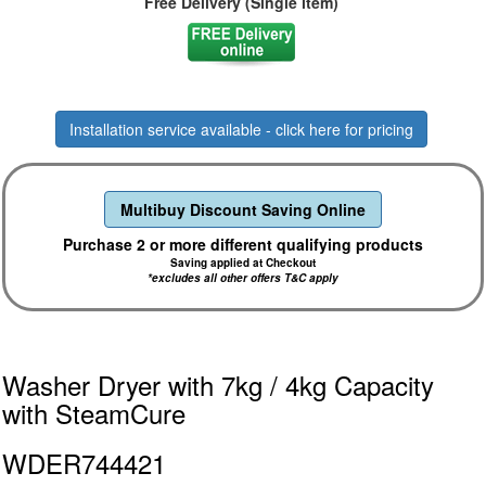
Free Delivery (Single item)
Installation service available - click here for pricing
Multibuy Discount Saving Online
Purchase 2 or more different qualifying products
Saving applied at Checkout
*excludes all other offers T&C apply
Washer Dryer with 7kg / 4kg Capacity
with SteamCure
WDER744421