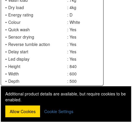
Dry load
: 4kg
Energy rating
: D
Colour
: White
Quick wash
: Yes
Sensor drying
: Yes
Reverse tumble action
: Yes
Delay start
: Yes
Led display
: Yes
Height
: 840
Width
: 600
Depth
: 500
Additional product details are available, but require cookies to be
enabled.
Allow Cookies
Cookie Settings