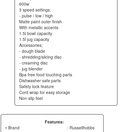
600w
3 speed settings;
- pulse / low / high
matte paint outer finish
with metallic accents
1.5l bowl capacity
1.5l jug capacity
accessories;
- dough blade
- shredding/slicing disc
- creaming disc
- jug blender
bpa free food touching parts
dishwasher safe parts
safety lock feature
cord wrap for easy storage
non-slip feet
Features:
Brand
: Russellhobbs