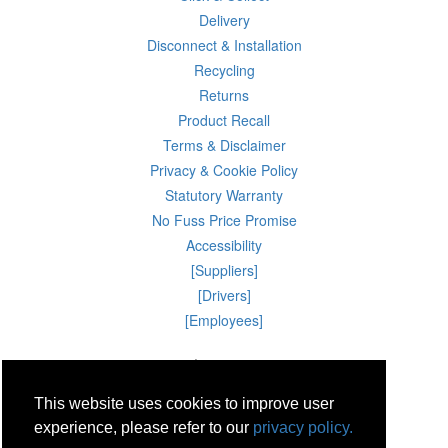
Delivery
Disconnect & Installation
Recycling
Returns
Product Recall
Terms & Disclaimer
Privacy & Cookie Policy
Statutory Warranty
No Fuss Price Promise
Accessibility
[Suppliers]
[Drivers]
[Employees]
06 Aug 2026 07:55:56
Powercity Limited.
Unit 12 Pinewood Close, Boghall Road, Bray, Co Wicklow, Ireland.
This website uses cookies to improve user
Email : info@powercity.ie
Reg No: 114630 V.A.T No: 4808938e
experience, please refer to our
privacy policy.
Producer Registration Number: 1530WB