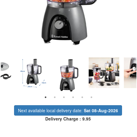
Next available local delivery date:
Sat 08-Aug-2026
Delivery Charge : 9.95