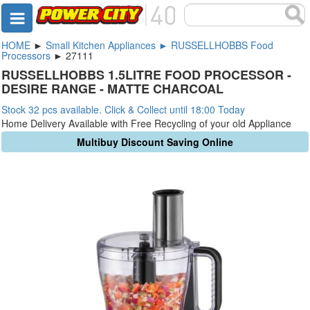
HOME
►
Small Kitchen Appliances ► RUSSELLHOBBS Food
Processors
► 27111
RUSSELLHOBBS 1.5LITRE FOOD PROCESSOR -
DESIRE RANGE - MATTE CHARCOAL
Stock 32 pcs available. Click & Collect until 18:00 Today
Home Delivery Available with Free Recycling of your old Appliance
Multibuy Discount Saving Online