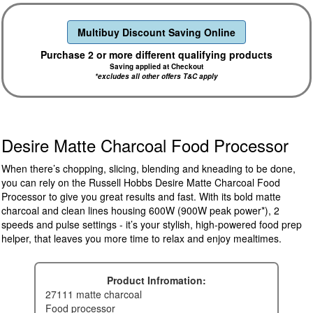
Multibuy Discount Saving Online
Purchase 2 or more different qualifying products
Saving applied at Checkout
*excludes all other offers T&C apply
Desire Matte Charcoal Food Processor
When there’s chopping, slicing, blending and kneading to be done,
you can rely on the Russell Hobbs Desire Matte Charcoal Food
Processor to give you great results and fast. With its bold matte
charcoal and clean lines housing 600W (900W peak power*), 2
speeds and pulse settings - it’s your stylish, high-powered food prep
helper, that leaves you more time to relax and enjoy mealtimes.
Product Infromation:
27111 matte charcoal
food processor