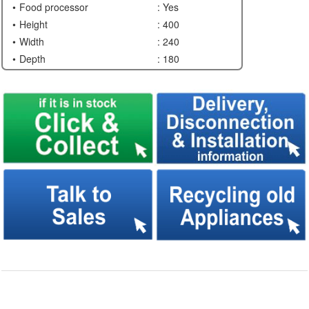
Food processor
: Yes
Height
: 400
Width
: 240
Depth
: 180