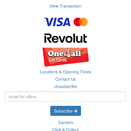
View Transaction
Locations & Opening Times
Contact Us
Unsubscribe
Subscribe
Careers
Click & Collect