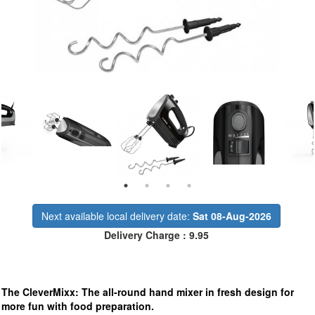
Next available local delivery date:
Sat 08-Aug-2026
Delivery Charge : 9.95
The CleverMixx: The all-round hand mixer in fresh design for
more fun with food preparation.