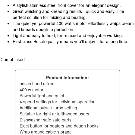
A stylish stainless steel front cover for an elegant design.
Great whisking and kneading results - quick and easy. The
perfect solution for mixing and beating.
The quiet yet powerful 400 watts motor effortlessly whips cream
and kneads dough to perfection.
Light and easy to hold, for relaxed and enjoyable working.
First-class Bosch quality means you’ll enjoy it for a long time.
CompLinked
Product Infromation:
bosch hand mixer
400 w motor
powerful light and quiet
4 speed settings for individual operation
additional pulse / turbo setting
suitable for right or lefthanded users
dishwasher safe safe parts
eject button for beaters and dough hooks
wrap around cable storage