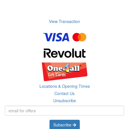
View Transaction
Locations & Opening Times
Contact Us
Unsubscribe
Subscribe