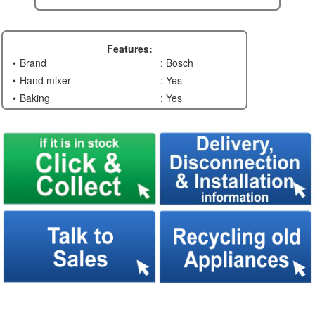
Features:
Brand
: Bosch
Hand mixer
: Yes
Baking
: Yes