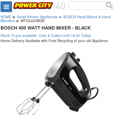
HOME
►
Small Kitchen Appliances ► BOSCH Hand Mixers & Hand
Blenders
► MFQ2420BGB
BOSCH 400 WATT HAND MIXER - BLACK
Stock 73 pcs available. Click & Collect until 18:00 Today
Home Delivery Available with Free Recycling of your old Appliance