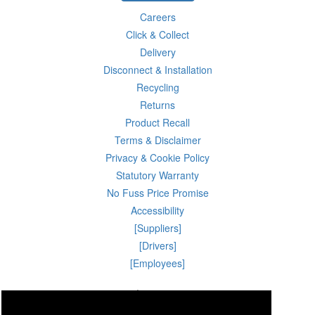
Careers
Click & Collect
Delivery
Disconnect & Installation
Recycling
Returns
Product Recall
Terms & Disclaimer
Privacy & Cookie Policy
Statutory Warranty
No Fuss Price Promise
Accessibility
[Suppliers]
[Drivers]
[Employees]
06 Aug 2026 23:35:06
Powercity Limited.