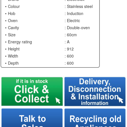
Colour
: Stainless steel
Hob
: Induction
Oven
: Electric
Cavity
: Double-oven
Size
: 60cm
Energy rating
: A
Height
: 912
Width
: 600
Depth
: 600