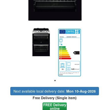
Next available local delivery date:
Mon 10-Aug-2026
Free Delivery (Single item)