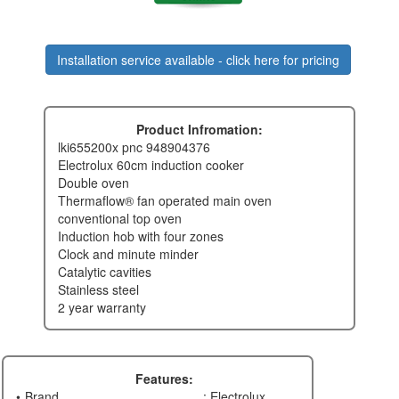
Installation service available - click here for pricing
Product Infromation:
lki655200x pnc 948904376
electrolux 60cm induction cooker
double oven
thermaflow® fan operated main oven
conventional top oven
induction hob with four zones
clock and minute minder
catalytic cavities
stainless steel
2 year warranty
Features:
Brand
: Electrolux