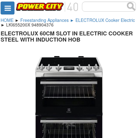
HOME
►
Freestanding Appliances ► ELECTROLUX Cooker Electric
► LKI655200X 948904376
ELECTROLUX 60CM SLOT IN ELECTRIC COOKER
STEEL WITH INDUCTION HOB