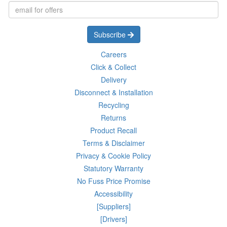
Subscribe
Careers
Click & Collect
Delivery
Disconnect & Installation
Recycling
Returns
Product Recall
Terms & Disclaimer
Privacy & Cookie Policy
Statutory Warranty
No Fuss Price Promise
Accessibility
[Suppliers]
[Drivers]