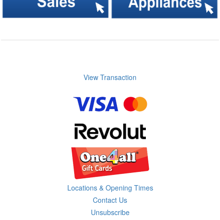
View Transaction
Locations & Opening Times
Contact Us
Unsubscribe