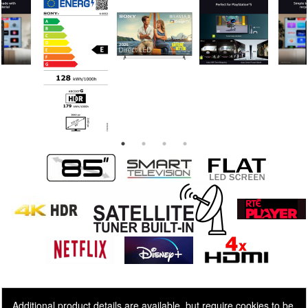
Additional product details are available, but require cookies to be