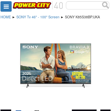
HOME
►
SONY Tv 46" - 100" Screen
► SONY K85S38BP.UKA