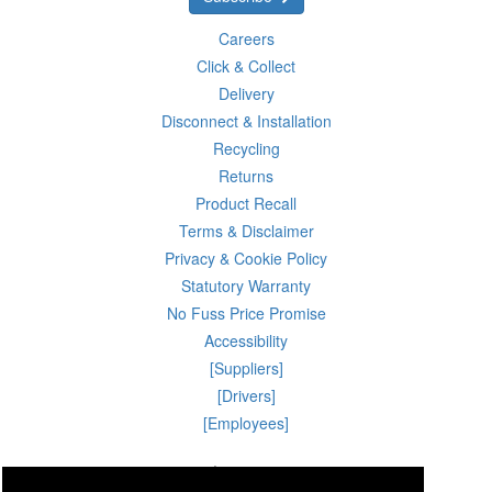
Careers
Click & Collect
Delivery
Disconnect & Installation
Recycling
Returns
Product Recall
Terms & Disclaimer
Privacy & Cookie Policy
Statutory Warranty
No Fuss Price Promise
Accessibility
[Suppliers]
[Drivers]
[Employees]
08 Aug 2026 07:52:09