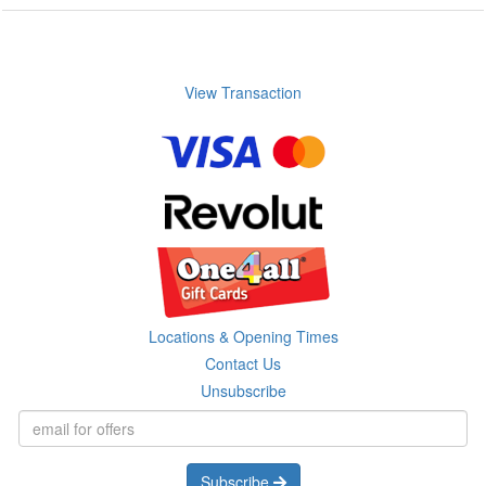
View Transaction
Locations & Opening Times
Contact Us
Unsubscribe
Subscribe