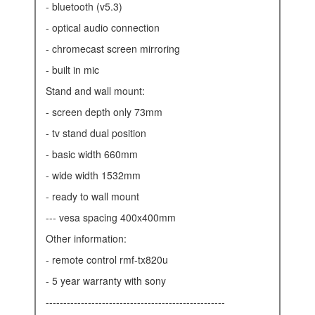
- bluetooth (v5.3)
- optical audio connection
- chromecast screen mirroring
- built in mic
stand and wall mount:
- screen depth only 73mm
- tv stand dual position
- basic width 660mm
- wide width 1532mm
- ready to wall mount
--- vesa spacing 400x400mm
other information:
- remote control rmf-tx820u
- 5 year warranty with sony
---------------------------------------------------