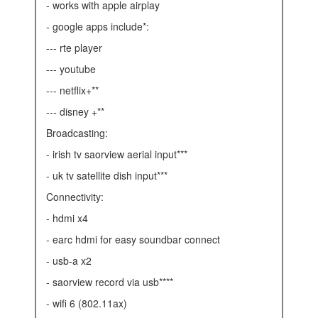
- works with apple airplay
- google apps include*:
--- rte player
--- youtube
--- netflix+**
--- disney +**
broadcasting:
- irish tv saorview aerial input***
- uk tv satellite dish input***
connectivity:
- hdmi x4
- earc hdmi for easy soundbar connect
- usb-a x2
- saorview record via usb****
- wifi 6 (802.11ax)