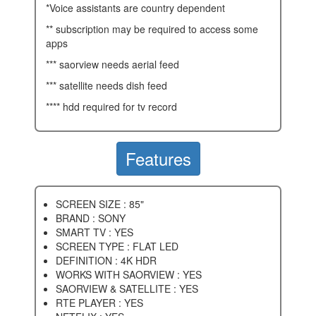
*voice assistants are country dependent
** subscription may be required to access some
apps
*** saorview needs aerial feed
*** satellite needs dish feed
**** hdd required for tv record
Features
SCREEN SIZE : 85"
BRAND : SONY
SMART TV : YES
SCREEN TYPE : FLAT LED
DEFINITION : 4K HDR
WORKS WITH SAORVIEW : YES
SAORVIEW & SATELLITE : YES
RTE PLAYER : YES