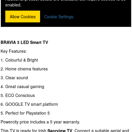
enabled.
Allow Cookies
Cookie Settings
BRAVIA 3 LED Smart TV
Key Features:
1. Colourful & Bright
2. Home cinema features
3. Clear sound
4. Great casual gaming
5. ECO Conscious
6. GOOGLE TV smart platform
5. Perfect for Playstation 5
Powercity price includes a 5 year warranty.
This TV is ready for Irish
Saorview TV
. Connect a suitable aerial and