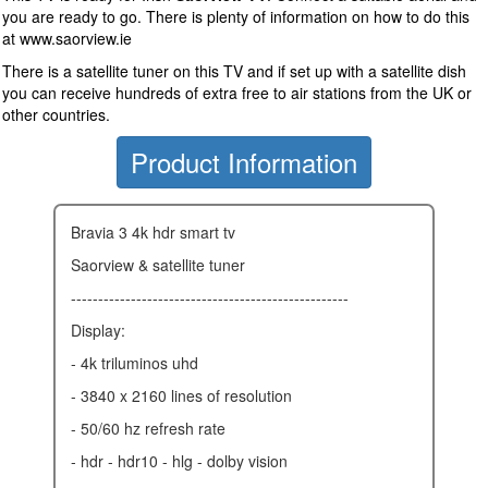
you are ready to go. There is plenty of information on how to do this
at www.saorview.ie
There is a satellite tuner on this TV and if set up with a satellite dish
you can receive hundreds of extra free to air stations from the UK or
other countries.
Product Information
bravia 3 4k hdr smart tv
saorview & satellite tuner
---------------------------------------------------
display:
- 4k triluminos uhd
- 3840 x 2160 lines of resolution
- 50/60 hz refresh rate
- hdr - hdr10 - hlg - dolby vision