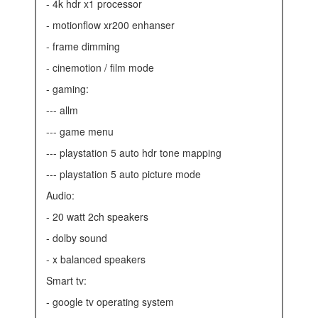
- 4k hdr x1 processor
- motionflow xr200 enhanser
- frame dimming
- cinemotion / film mode
- gaming:
--- allm
--- game menu
--- playstation 5 auto hdr tone mapping
--- playstation 5 auto picture mode
audio:
- 20 watt 2ch speakers
- dolby sound
- x balanced speakers
smart tv:
- google tv operating system