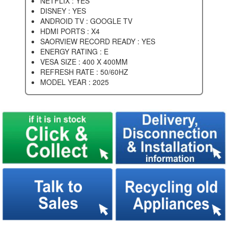
NETFLIX : YES
DISNEY : YES
ANDROID TV : GOOGLE TV
HDMI PORTS : X4
SAORVIEW RECORD READY : YES
ENERGY RATING : E
VESA SIZE : 400 X 400MM
REFRESH RATE : 50/60HZ
MODEL YEAR : 2025