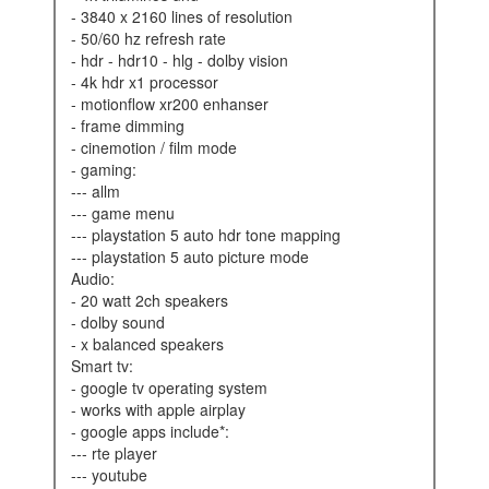
- 3840 x 2160 lines of resolution
- 50/60 hz refresh rate
- hdr - hdr10 - hlg - dolby vision
- 4k hdr x1 processor
- motionflow xr200 enhanser
- frame dimming
- cinemotion / film mode
- gaming:
--- allm
--- game menu
--- playstation 5 auto hdr tone mapping
--- playstation 5 auto picture mode
audio:
- 20 watt 2ch speakers
- dolby sound
- x balanced speakers
smart tv:
- google tv operating system
- works with apple airplay
- google apps include*:
--- rte player
--- youtube