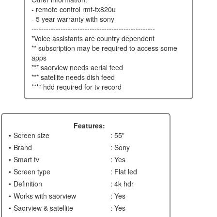
- remote control rmf-tx820u
- 5 year warranty with sony
---------------------------------------------------
*voice assistants are country dependent
** subscription may be required to access some
apps
*** saorview needs aerial feed
*** satellite needs dish feed
**** hdd required for tv record
Features:
Screen size
: 55"
Brand
: Sony
Smart tv
: Yes
Screen type
: Flat led
Definition
: 4k hdr
Works with saorview
: Yes
Saorview & satellite
: Yes