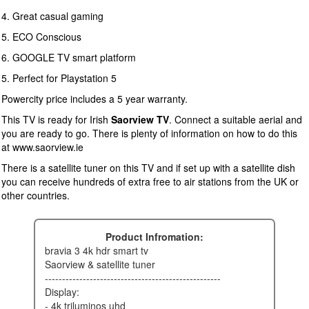
4. Great casual gaming
5. ECO Conscious
6. GOOGLE TV smart platform
5. Perfect for Playstation 5
Powercity price includes a 5 year warranty.
This TV is ready for Irish
Saorview TV
. Connect a suitable aerial and
you are ready to go. There is plenty of information on how to do this
at www.saorview.ie
There is a satellite tuner on this TV and if set up with a satellite dish
you can receive hundreds of extra free to air stations from the UK or
other countries.
Product Infromation:
bravia 3 4k hdr smart tv
saorview & satellite tuner
---------------------------------------------------
display:
- 4k triluminos uhd