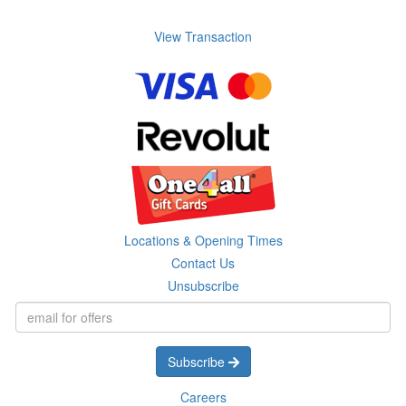
View Transaction
Locations & Opening Times
Contact Us
Unsubscribe
Subscribe
Careers