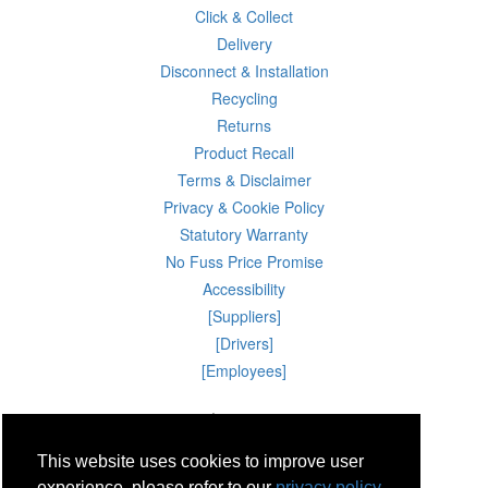
Click & Collect
Delivery
Disconnect & Installation
Recycling
Returns
Product Recall
Terms & Disclaimer
Privacy & Cookie Policy
Statutory Warranty
No Fuss Price Promise
Accessibility
[Suppliers]
[Drivers]
[Employees]
07 Aug 2026 13:25:55
Powercity Limited.
Unit 12 Pinewood Close, Boghall Road, Bray, Co Wicklow, Ireland.
This website uses cookies to improve user
Email : info@powercity.ie
Reg No: 114630 V.A.T No: 4808938e
experience, please refer to our
privacy policy.