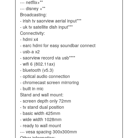
--- netflix+**
--- disney +**
broadcasting:
- irish tv saorview aerial input***
- uk tv satellite dish input***
connectivity:
- hdmi x4
- earc hdmi for easy soundbar connect
- usb-a x2
- saorview record via usb****
- wifi 6 (802.11ax)
- bluetooth (v5.3)
- optical audio connection
- chromecast screen mirroring
- built in mic
stand and wall mount:
- screen depth only 72mm
- tv stand dual position
- basic width 425mm
- wide width 1028mm
- ready to wall mount
--- vesa spacing 300x300mm
other information: