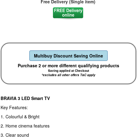
Free Delivery (Single item)
Multibuy Discount Saving Online
Purchase 2 or more different qualifying products
Saving applied at Checkout
*excludes all other offers T&C apply
BRAVIA 3 LED Smart TV
Key Features:
1. Colourful & Bright
2. Home cinema features
3. Clear sound