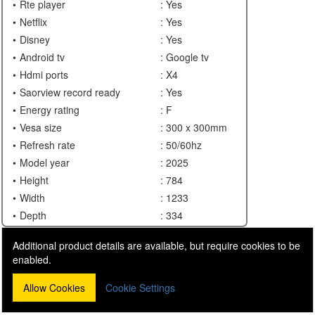
Rte player
: Yes
Netflix
: Yes
Disney
: Yes
Android tv
: Google tv
Hdmi ports
: X4
Saorview record ready
: Yes
Energy rating
: F
Vesa size
: 300 x 300mm
Refresh rate
: 50/60hz
Model year
: 2025
Height
: 784
Width
: 1233
Depth
: 334
Additional product details are available, but require cookies to be
enabled.
Allow Cookies
Cookie Settings