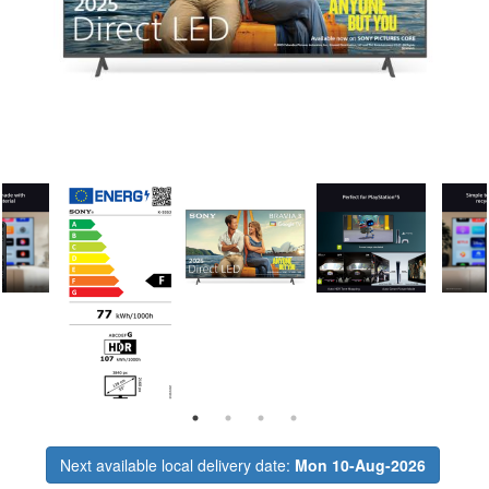
Next available local delivery date:
Mon 10-Aug-2026