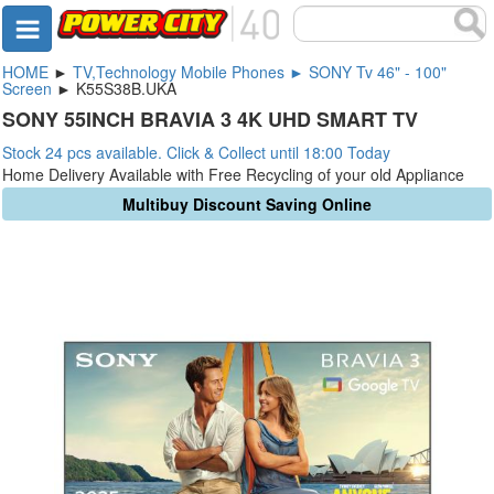
HOME
►
TV,Technology Mobile Phones ► SONY Tv 46" - 100"
Screen
► K55S38B.UKA
SONY 55INCH BRAVIA 3 4K UHD SMART TV
Stock 24 pcs available. Click & Collect until 18:00 Today
Home Delivery Available with Free Recycling of your old Appliance
Multibuy Discount Saving Online