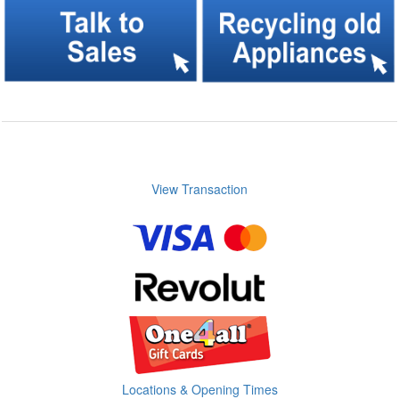
View Transaction
Locations & Opening Times