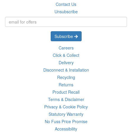
Contact Us
Unsubscribe
Subscribe
Careers
Click & Collect
Delivery
Disconnect & Installation
Recycling
Returns
Product Recall
Terms & Disclaimer
Privacy & Cookie Policy
Statutory Warranty
No Fuss Price Promise
Accessibility