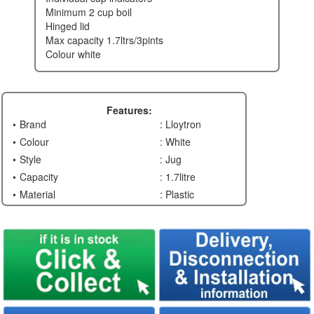
minimum 2 cup boil
hinged lid
max capacity 1.7ltrs/3pints
colour white
Features:
Brand
: Lloytron
Colour
: White
Style
: Jug
Capacity
: 1.7litre
Material
: Plastic