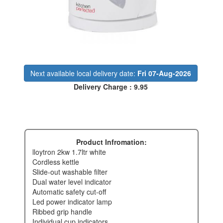
Next available local delivery date:
Fri 07-Aug-2026
Delivery Charge : 9.95
Product Infromation:
lloytron 2kw 1.7ltr white
cordless kettle
slide-out washable filter
dual water level indicator
automatic safety cut-off
led power indicator lamp
ribbed grip handle
individual cup indicators