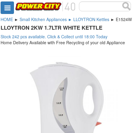
HOME
►
Small Kitchen Appliances ► LLOYTRON Kettles
► E1524W
LLOYTRON 2KW 1.7LTR WHITE KETTLE
Stock 242 pcs available. Click & Collect until 18:00 Today
Home Delivery Available with Free Recycling of your old Appliance