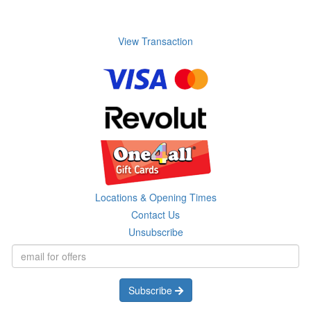
View Transaction
Locations & Opening Times
Contact Us
Unsubscribe
Subscribe