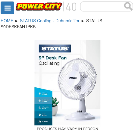
HOME
►
STATUS Cooling - Dehumidifier
► STATUS
S9DESKFAN1PKB