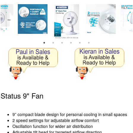
Status 9" Fan
9” compact blade design for personal cooling in small spaces
2 speed settings for adjustable airflow comfort
Oscillation function for wider air distribution
Adjustable tilt head for targeted airflow direction