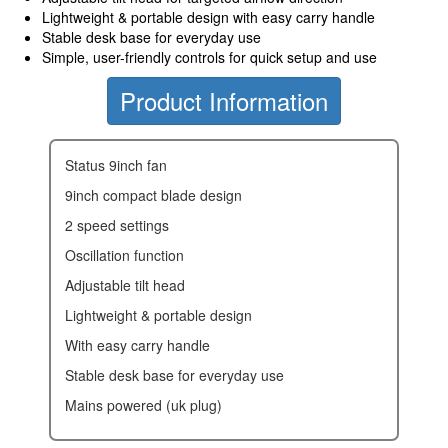
Lightweight & portable design with easy carry handle
Stable desk base for everyday use
Simple, user-friendly controls for quick setup and use
Product Information
status 9inch fan
9inch compact blade design
2 speed settings
oscillation function
adjustable tilt head
lightweight & portable design
with easy carry handle
stable desk base for everyday use
mains powered (uk plug)