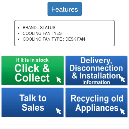
Features
BRAND : STATUS
COOLING FAN : YES
COOLING FAN TYPE : DESK FAN