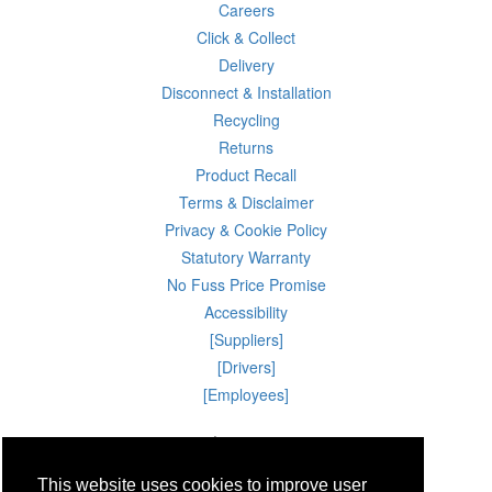
Careers
Click & Collect
Delivery
Disconnect & Installation
Recycling
Returns
Product Recall
Terms & Disclaimer
Privacy & Cookie Policy
Statutory Warranty
No Fuss Price Promise
Accessibility
[Suppliers]
[Drivers]
[Employees]
06 Aug 2026 15:30:32
Powercity Limited.
Unit 12 Pinewood Close, Boghall Road, Bray, Co Wicklow, Ireland.
This website uses cookies to improve user
Email : info@powercity.ie