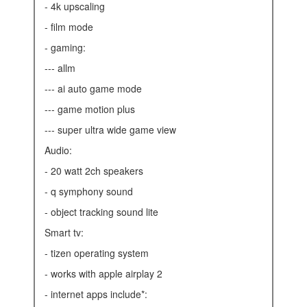
- 4k upscaling
- film mode
- gaming:
--- allm
--- ai auto game mode
--- game motion plus
--- super ultra wide game view
audio:
- 20 watt 2ch speakers
- q symphony sound
- object tracking sound lite
smart tv:
- tizen operating system
- works with apple airplay 2
- internet apps include*: