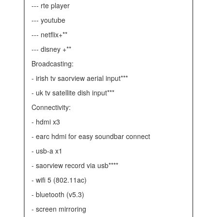
--- rte player
--- youtube
--- netflix+**
--- disney +**
broadcasting:
- irish tv saorview aerial input***
- uk tv satellite dish input***
connectivity:
- hdmi x3
- earc hdmi for easy soundbar connect
- usb-a x1
- saorview record via usb****
- wifi 5 (802.11ac)
- bluetooth (v5.3)
- screen mirroring