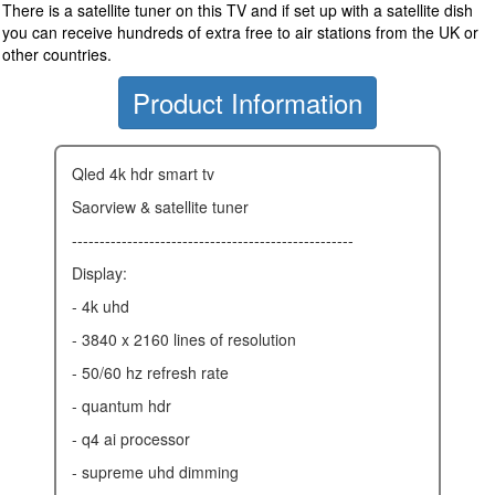
There is a satellite tuner on this TV and if set up with a satellite dish
you can receive hundreds of extra free to air stations from the UK or
other countries.
Product Information
qled 4k hdr smart tv
saorview & satellite tuner
---------------------------------------------------
display:
- 4k uhd
- 3840 x 2160 lines of resolution
- 50/60 hz refresh rate
- quantum hdr
- q4 ai processor
- supreme uhd dimming