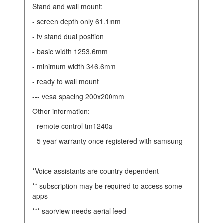
stand and wall mount:
- screen depth only 61.1mm
- tv stand dual position
- basic width 1253.6mm
- minimum width 346.6mm
- ready to wall mount
--- vesa spacing 200x200mm
other information:
- remote control tm1240a
- 5 year warranty once registered with samsung
---------------------------------------------------
*voice assistants are country dependent
** subscription may be required to access some
apps
*** saorview needs aerial feed