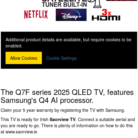
Additional product details are available, but require cookies to be
enabled.
Allow Cookies
Cookie Settings
The Q7F series 2025 QLED TV, features
Samsung's Q4 AI processor.
Claim your 5 year warranty by registering the TV with Samsung.
This TV is ready for Irish
Saorview TV
. Connect a suitable aerial and
you are ready to go. There is plenty of information on how to do this
at www.saorview.ie