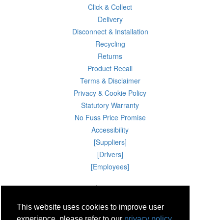
Click & Collect
Delivery
Disconnect & Installation
Recycling
Returns
Product Recall
Terms & Disclaimer
Privacy & Cookie Policy
Statutory Warranty
No Fuss Price Promise
Accessibility
[Suppliers]
[Drivers]
[Employees]
09 Aug 2026 11:39:00
Powercity Limited.
Unit 12 Pinewood Close, Boghall Road, Bray, Co Wicklow, Ireland.
This website uses cookies to improve user
Email : info@powercity.ie
Reg No: 114630 V.A.T No: 4808938e
experience, please refer to our
privacy policy.