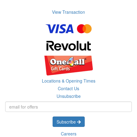
View Transaction
Locations & Opening Times
Contact Us
Unsubscribe
Subscribe
Careers