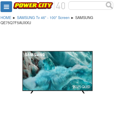
HOME
►
SAMSUNG Tv 46" - 100" Screen
► SAMSUNG
QE75Q7F5AUXXU