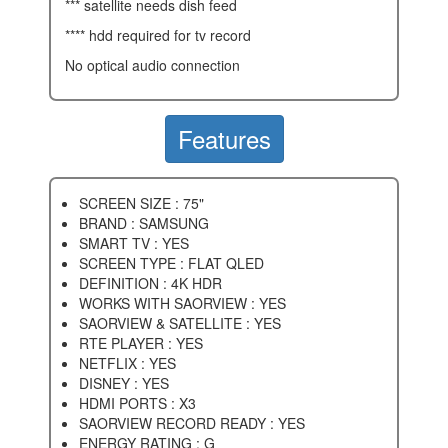
*** satellite needs dish feed
**** hdd required for tv record
no optical audio connection
Features
SCREEN SIZE : 75"
BRAND : SAMSUNG
SMART TV : YES
SCREEN TYPE : FLAT QLED
DEFINITION : 4K HDR
WORKS WITH SAORVIEW : YES
SAORVIEW & SATELLITE : YES
RTE PLAYER : YES
NETFLIX : YES
DISNEY : YES
HDMI PORTS : X3
SAORVIEW RECORD READY : YES
ENERGY RATING : G