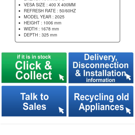
VESA SIZE : 400 X 400MM
REFRESH RATE : 50/60HZ
MODEL YEAR : 2025
HEIGHT : 1006 mm
WIDTH : 1678 mm
DEPTH : 325 mm