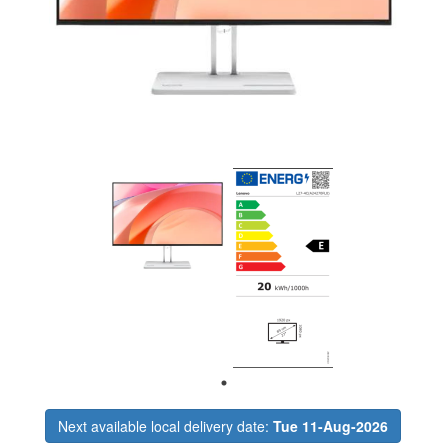
Next available local delivery date:
Tue 11-Aug-2026