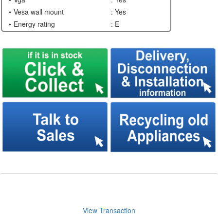
Vesa wall mount
: Yes
Energy rating
: E
View Transaction