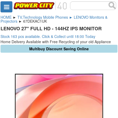
HOME
►
TV,Technology Mobile Phones ► LENOVO Monitors &
Projectors
► 67DEKAC1UK
LENOVO 27" FULL HD - 144HZ IPS MONITOR
Stock 163 pcs available. Click & Collect until 18:00 Today
Home Delivery Available with Free Recycling of your old Appliance
Multibuy Discount Saving Online