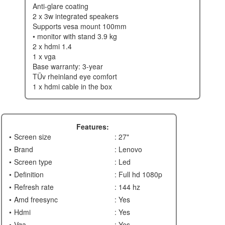
anti-glare coating
2 x 3w integrated speakers
supports vesa mount 100mm
• monitor with stand 3.9 kg
2 x hdmi 1.4
1 x vga
base warranty: 3-year
tÜv rheinland eye comfort
1 x hdmi cable in the box
Features:
Screen size
: 27"
Brand
: Lenovo
Screen type
: Led
Definition
: Full hd 1080p
Refresh rate
: 144 hz
Amd freesync
: Yes
Hdmi
: Yes
Vga
: Yes