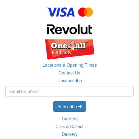
Locations & Opening Times
Contact Us
Unsubscribe
Subscribe
Careers
Click & Collect
Delivery