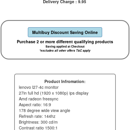
Delivery Charge : 9.95
Multibuy Discount Saving Online
Purchase 2 or more different qualifying products
Saving applied at Checkout
*excludes all other offers T&C apply
Product Infromation:
lenovo l27-4c monitor
27in full hd (1920 x 1080p) ips display
amd radeon freesync
aspect ratio: 16:9
178 degree wide view angle
refresh rate: 144hz
brightness: 300 cd/m
contrast ratio 1500:1