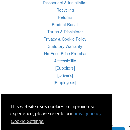
Disconnect & Installation
Recycling
Returns
Product Recall
Terms & Disclaimer
Privacy & Cookie Policy
Statutory Warranty
No Fuss Price Promise
Accessibility
[Suppliers]
[Drivers]
[Employees]
08 Aug 2026 20:13:36
Powercity Limited.
Unit 12 Pinewood Close, Boghall Road, Bray, Co Wicklow, Ireland.
This website uses cookies to improve user
Email : info@powercity.ie
Reg No: 114630 V.A.T No: 4808938e
experience, please refer to our
privacy policy.
Producer Registration Number: 1530WB
Cookie Settings
© Powercity 2026 All rights reserved.
Use of this website constitutes acceptance of the Terms & Conditions and Privacy Policy.
eCommerce Development & Hosting by
WebAngel