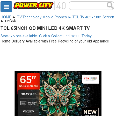
HOME
►
TV,Technology Mobile Phones ► TCL Tv 46" - 100" Screen
► 65C6K
TCL 65INCH QD MINI LED 4K SMART TV
Stock 75 pcs available. Click & Collect until 18:00 Today
Home Delivery Available with Free Recycling of your old Appliance