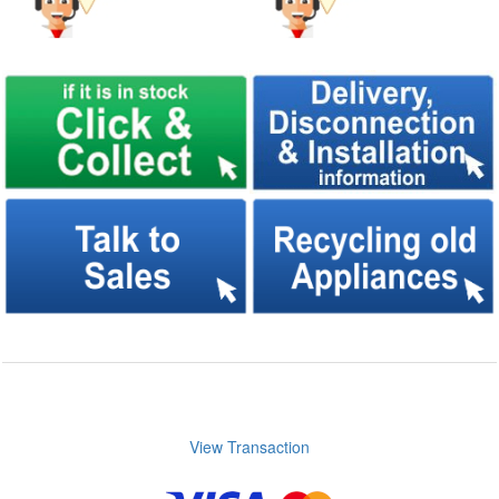
View Transaction