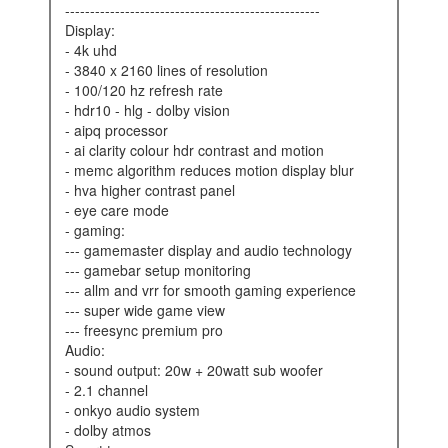
---------------------------------------------------
display:
- 4k uhd
- 3840 x 2160 lines of resolution
- 100/120 hz refresh rate
- hdr10 - hlg - dolby vision
- aipq processor
- ai clarity colour hdr contrast and motion
- memc algorithm reduces motion display blur
- hva higher contrast panel
- eye care mode
- gaming:
--- gamemaster display and audio technology
--- gamebar setup monitoring
--- allm and vrr for smooth gaming experience
--- super wide game view
--- freesync premium pro
audio:
- sound output: 20w + 20watt sub woofer
- 2.1 channel
- onkyo audio system
- dolby atmos