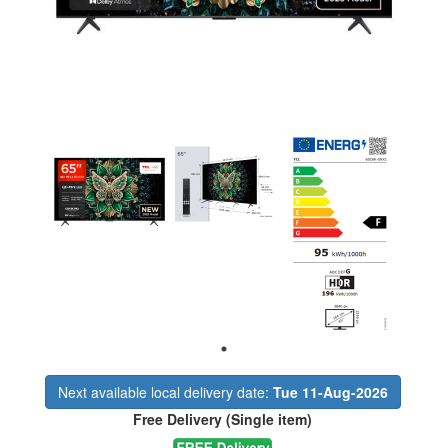
Next available local delivery date:
Tue 11-Aug-2026
Free Delivery (Single item)