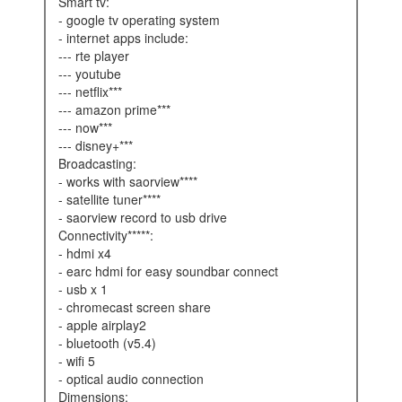
smart tv:
- google tv operating system
- internet apps include:
--- rte player
--- youtube
--- netflix***
--- amazon prime***
--- now***
--- disney+***
broadcasting:
- works with saorview****
- satellite tuner****
- saorview record to usb drive
connectivity*****:
- hdmi x4
- earc hdmi for easy soundbar connect
- usb x 1
- chromecast screen share
- apple airplay2
- bluetooth (v5.4)
- wifi 5
- optical audio connection
dimensions: