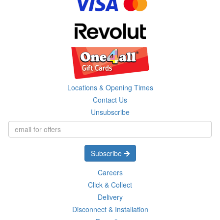
Locations & Opening Times
Contact Us
Unsubscribe
Subscribe
Careers
Click & Collect
Delivery
Disconnect & Installation