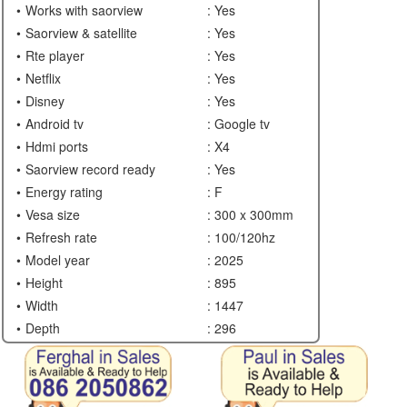
Works with saorview
: Yes
Saorview & satellite
: Yes
Rte player
: Yes
Netflix
: Yes
Disney
: Yes
Android tv
: Google tv
Hdmi ports
: X4
Saorview record ready
: Yes
Energy rating
: F
Vesa size
: 300 x 300mm
Refresh rate
: 100/120hz
Model year
: 2025
Height
: 895
Width
: 1447
Depth
: 296