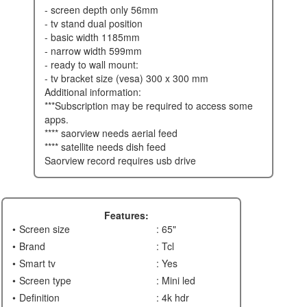
- screen depth only 56mm
- tv stand dual position
- basic width 1185mm
- narrow width 599mm
- ready to wall mount:
- tv bracket size (vesa) 300 x 300 mm
additional information:
***subscription may be required to access some
apps.
**** saorview needs aerial feed
**** satellite needs dish feed
saorview record requires usb drive
Features:
Screen size
: 65"
Brand
: Tcl
Smart tv
: Yes
Screen type
: Mini led
Definition
: 4k hdr