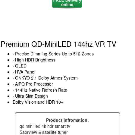
Premium QD-MiniLED 144hz VR TV
· Precise Dimming Series Up to 512 Zones
· High HDR Brightness
· QLED
· HVA Panel
· ONKYO 2.1 Dolby Atmos System
· AiPQ Pro Processor
· 144Hz Native Refresh Rate
· Ultra Slim Design
Dolby Vision and HDR 10+
Product Infromation:
qd mini led 4k hdr smart tv
saorview & satellite tuner