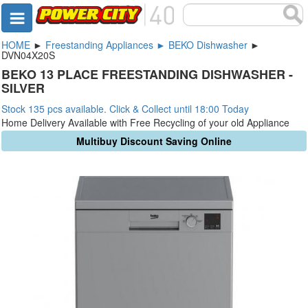
HOME
►
Freestanding Appliances ► BEKO Dishwasher
►
DVN04X20S
BEKO 13 PLACE FREESTANDING DISHWASHER -
SILVER
Stock 135 pcs available. Click & Collect until 18:00 Today
Home Delivery Available with Free Recycling of your old Appliance
Multibuy Discount Saving Online