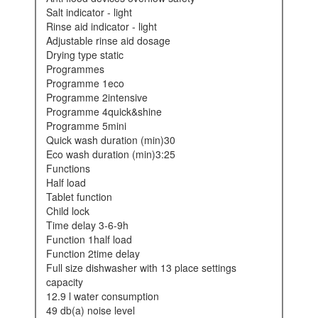
salt indicator - light
rinse aid indicator - light
adjustable rinse aid dosage
drying type static
programmes
programme 1eco
programme 2intensive
programme 4quick&shine
programme 5mini
quick wash duration (min)30
eco wash duration (min)3:25
functions
half load
tablet function
child lock
time delay 3-6-9h
function 1half load
function 2time delay
full size dishwasher with 13 place settings
capacity
12.9 l water consumption
49 db(a) noise level