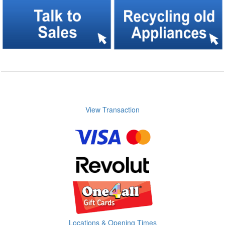
View Transaction
Locations & Opening Times