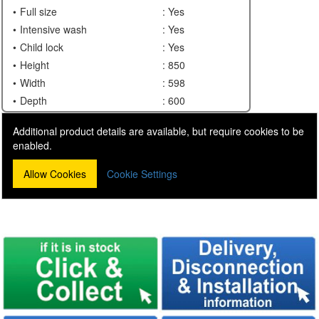
Full size
: Yes
Intensive wash
: Yes
Child lock
: Yes
Height
: 850
Width
: 598
Depth
: 600
Additional product details are available, but require cookies to be
enabled.
Allow Cookies
Cookie Settings