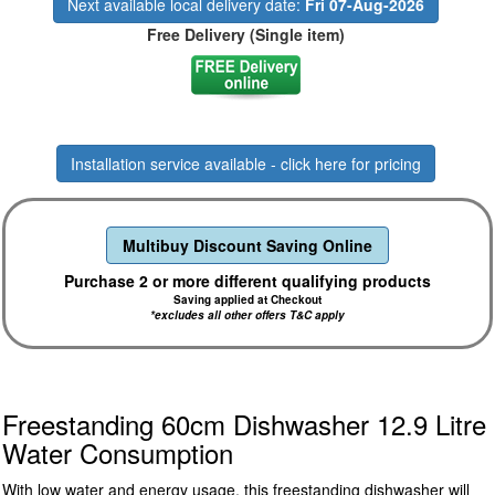
Next available local delivery date:
Fri 07-Aug-2026
Free Delivery (Single item)
Installation service available - click here for pricing
Multibuy Discount Saving Online
Purchase 2 or more different qualifying products
Saving applied at Checkout
*excludes all other offers T&C apply
Freestanding 60cm Dishwasher 12.9 Litre
Water Consumption
With low water and energy usage, this freestanding dishwasher will