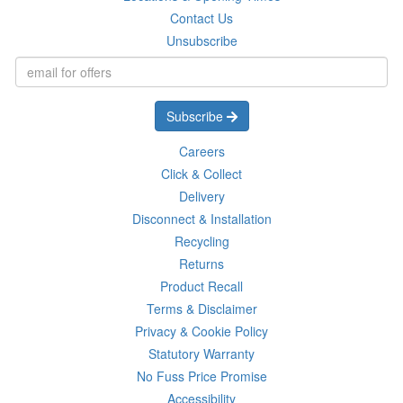
Contact Us
Unsubscribe
Subscribe
Careers
Click & Collect
Delivery
Disconnect & Installation
Recycling
Returns
Product Recall
Terms & Disclaimer
Privacy & Cookie Policy
Statutory Warranty
No Fuss Price Promise
Accessibility