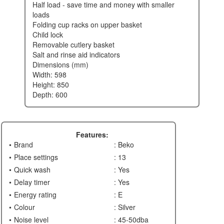
half load - save time and money with smaller
loads
folding cup racks on upper basket
child lock
removable cutlery basket
salt and rinse aid indicators
dimensions (mm)
width: 598
height: 850
depth: 600
Features:
Brand
: Beko
Place settings
: 13
Quick wash
: Yes
Delay timer
: Yes
Energy rating
: E
Colour
: Silver
Noise level
: 45-50dba