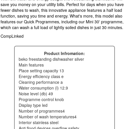
save you money on your utility bills. Perfect for days when you have
fewer dishes to wash, this innovative appliance features a half load
function, saving you time and energy. What's more, this model also
features our Quick Programmes, including our Mini 30' programme,
which can wash a full load of lightly soiled dishes in just 30 minutes.
CompLinked
Product Infromation:
beko freestanding dishwasher silver
main features
place setting capacity 13
energy efficiency class e
cleaning performance a
water consumption (l) 12.9
noise level (db) 49
programme control knob
display type led
number of programmes4
number of wash temperatures4
interior stainless steel
anti flood devices overflow safety